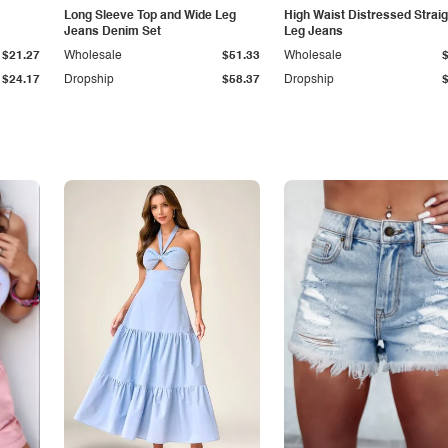
Long Sleeve Top and Wide Leg
High Waist Distressed Straig
Jeans Denim Set
Leg Jeans
$21.27
Wholesale
$51.33
Wholesale
$24.17
Dropship
$58.37
Dropship