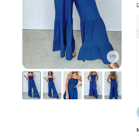
D
1/11
N