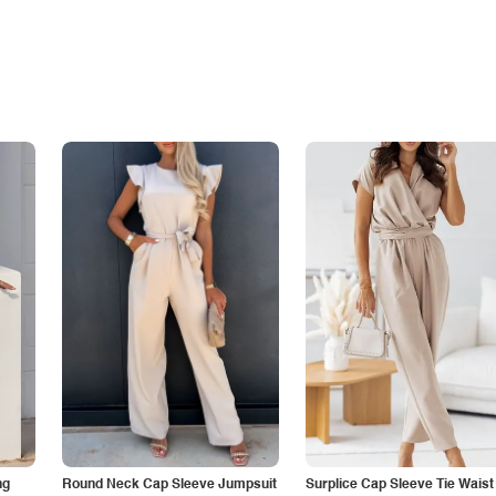
ng
Round Neck Cap Sleeve Jumpsuit
Surplice Cap Sleeve Tie Waist