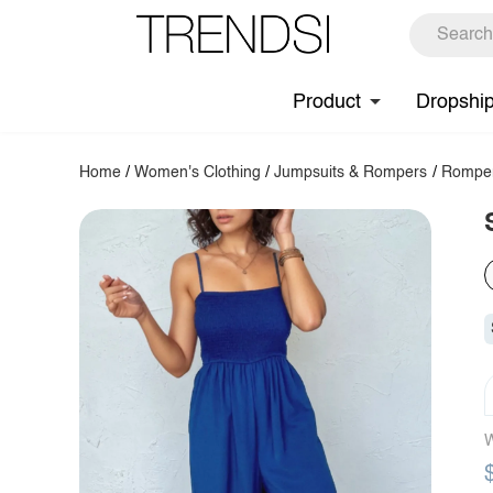
Product
Dropshi
Home
/
Women's Clothing
/
Jumpsuits & Rompers
/
Rompe
W