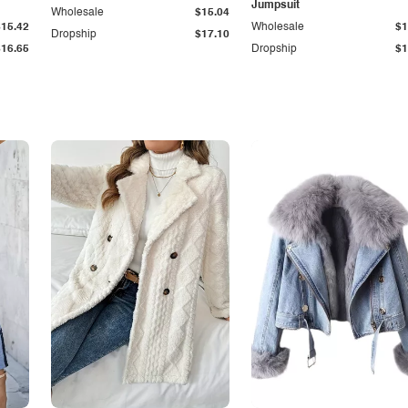
Jumpsuit
Wholesale
$15.04
$15.42
Wholesale
$1
Dropship
$17.10
$16.65
Dropship
$1