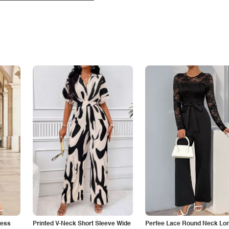
less
Printed V-Neck Short Sleeve Wide
Perfee Lace Round Neck Lo