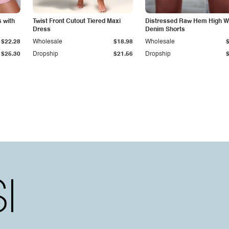
 with
Twist Front Cutout Tiered Maxi
Distressed Raw Hem High W
Dress
Denim Shorts
$22.28
Wholesale
$18.98
Wholesale
$25.30
Dropship
$21.56
Dropship