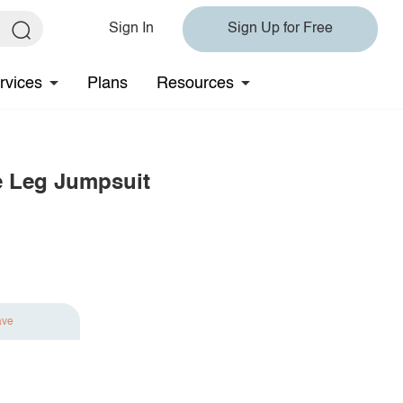
Sign In
Sign Up for Free
rvices
Plans
Resources
e Leg Jumpsuit
ave