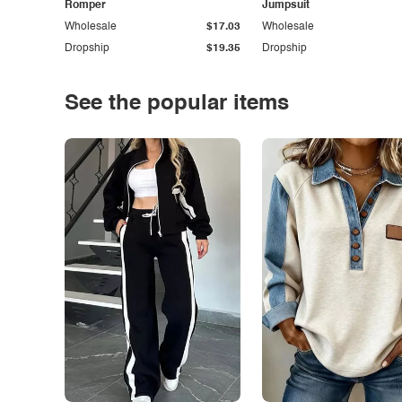
Romper
Jumpsuit
Wholesale
$17.03
Wholesale
Dropship
$19.35
Dropship
See the popular items