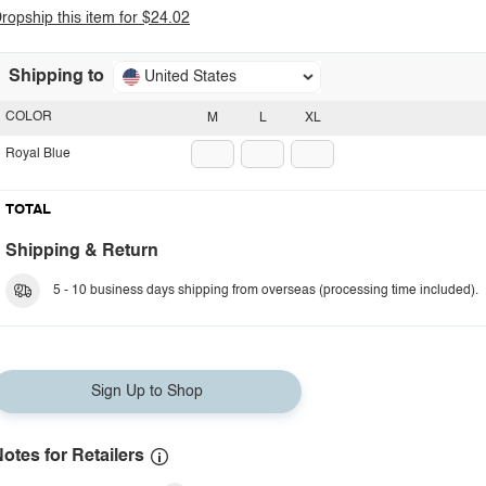
ropship this item for $24.02
Shipping to
United States
COLOR
M
L
XL
Royal Blue
TOTAL
Shipping & Return
5 - 10 business days shipping from overseas (processing time included).
Sign Up to Shop
otes for Retailers