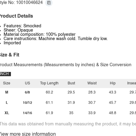
tyle No: 10010046624
roduct Details
Features: Smocked
Sheer: Opaque
Material composition: 100% polyester
Care instructions: Machine wash cold. Tumble dry low.
Imported
ize & Fit
roduct Measurements (Measurements by inches) & Size Conversion
INCH
Size
US
Top Length
Bust
Waist
Hip
Inse
M
6/8
60.2
29.5
28.3
43.3
29.
L
10/12
61.1
31.9
30.7
45.7
29.
XL
14/16
61.9
35
33.9
48.8
29.
This data was obtained from manually measuring the product, it may be 
iew more size information