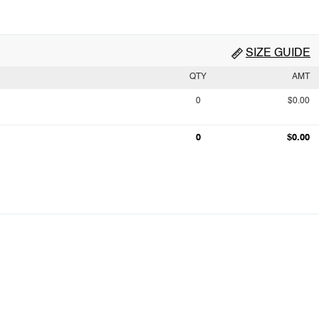
SIZE GUIDE
QTY
AMT
0
$0.00
0
$0.00