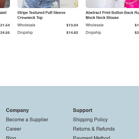
aist
Stripe Textured Puff Sleeve
Abstract Print Button Back Ru
Crewneck Top
Mock Neck Blouse
$21.54
Wholesale
$13.04
Wholesale
$1
$24.55
Dropship
$14.82
Dropship
$2
Company
Support
Become a Supplier
Shipping Policy
Career
Returns & Refunds
Blog
Payment Method