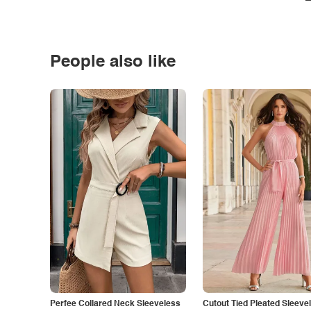
People also like
Perfee Collared Neck Sleeveless
Cutout Tied Pleated Sleeve