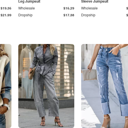
Leg Jumpsuit
Sleeve Jumpsuit
$19.35
Wholesale
$15.29
Wholesale
$21.99
Dropship
$17.38
Dropship