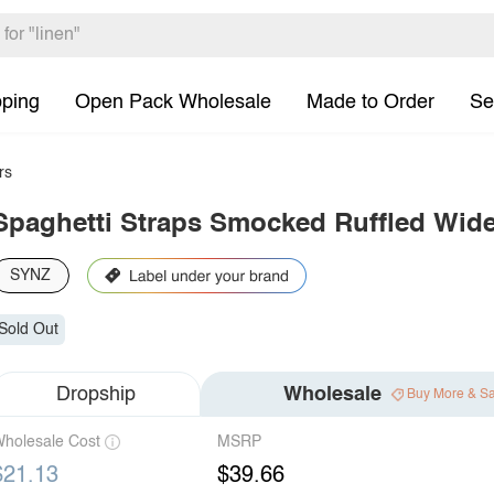
pping
Open Pack Wholesale
Made to Order
Se
rs
Spaghetti Straps Smocked Ruffled Wid
SYNZ
Sold Out
Dropship
Wholesale
Buy More & S
holesale Cost
MSRP
$21.13
$39.66