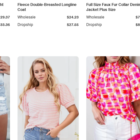
ht
Fleece Double-Breasted Longline
Full Size Faux Fur Collar Deni
Coat
Jacket Plus Size
$29.37
Wholesale
$24.23
Wholesale
$7
$33.36
Dropship
$27.55
Dropship
$8