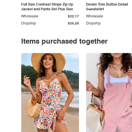
Full Size Contrast Stripe Zip Up
Denim Trim Button Detail
Jacket and Pants Set Plus Size
Sweatshirt
Wholesale
$22.17
Wholesale
Dropship
$25.20
Dropship
Items purchased together