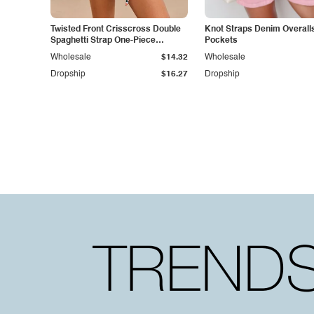
Twisted Front Crisscross Double
Knot Straps Denim Overalls
Spaghetti Strap One-Piece
Pockets
Swimwear
Wholesale
$14.32
Wholesale
Dropship
$16.27
Dropship