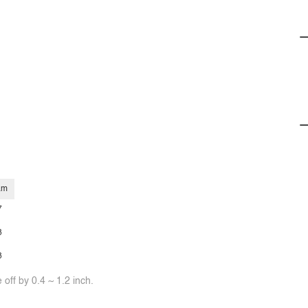
am
7
8
8
off by 0.4 ~ 1.2 inch.