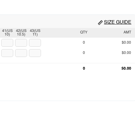
SIZE GUIDE
41(US
42(US
43(US
QTY
AMT
10)
10.5)
11)
0
$0.00
0
$0.00
0
$0.00