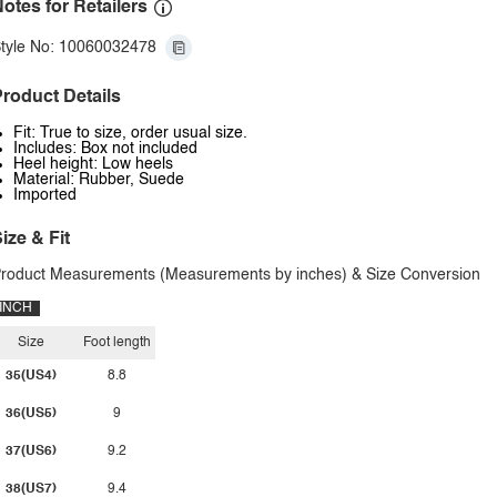
otes for Retailers
tyle No: 10060032478
roduct Details
Fit: True to size, order usual size.
Includes: Box not included
Heel height: Low heels
Material: Rubber, Suede
Imported
ize & Fit
roduct Measurements (Measurements by inches) & Size Conversion
INCH
Size
Foot length
35(US4)
8.8
36(US5)
9
37(US6)
9.2
38(US7)
9.4