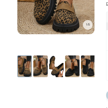
D
1/5