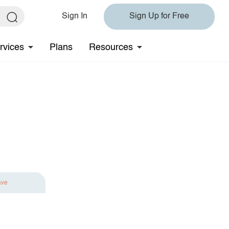
Sign In
Sign Up for Free
rvices
Plans
Resources
ave