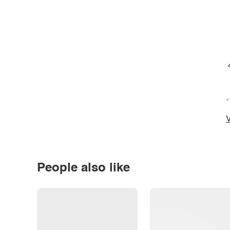
*
V
People also like