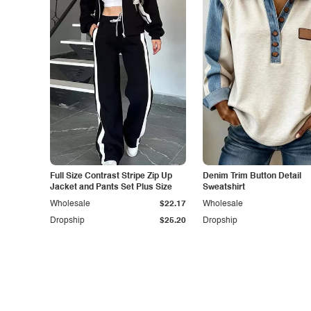
Full Size Contrast Stripe Zip Up
Denim Trim Button Detail
Jacket and Pants Set Plus Size
Sweatshirt
Wholesale
$22.17
Wholesale
Dropship
$25.20
Dropship