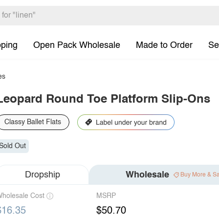
pping
Open Pack Wholesale
Made to Order
Se
es
Leopard Round Toe Platform Slip-Ons
Classy Ballet Flats
Sold Out
Dropship
Wholesale
Buy More & S
holesale Cost
MSRP
$16.35
$50.70