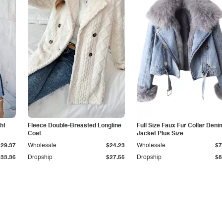
ht
Fleece Double-Breasted Longline
Full Size Faux Fur Collar Deni
Coat
Jacket Plus Size
$29.37
Wholesale
$24.23
Wholesale
$7
$33.36
Dropship
$27.55
Dropship
$8