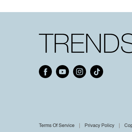
Terms Of Service
Privacy Policy
Cop