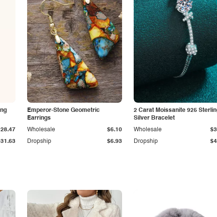
ing
Emperor-Stone Geometric
2 Carat Moissanite 925 Sterli
Earrings
Silver Bracelet
$28.47
Wholesale
$6.10
Wholesale
$3
$31.63
Dropship
$6.93
Dropship
$4