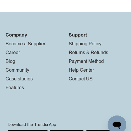
Company
Support
Become a Supplier
Shipping Policy
Career
Returns & Refunds
Blog
Payment Method
Community
Help Center
Case studies
Contact US
Features
Download the Trendsi App