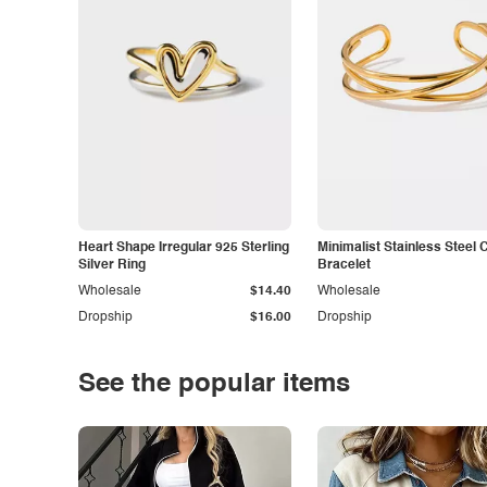
Heart Shape Irregular 925 Sterling
Minimalist Stainless Steel 
Silver Ring
Bracelet
Wholesale
$14.40
Wholesale
Dropship
$16.00
Dropship
See the popular items