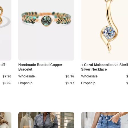
Cuff
Handmade Beaded Copper
1 Carat Moissanite 925 Sterl
Bracelet
Silver Necklace
$7.96
Wholesale
$8.15
Wholesale
$9.05
Dropship
$9.27
Dropship