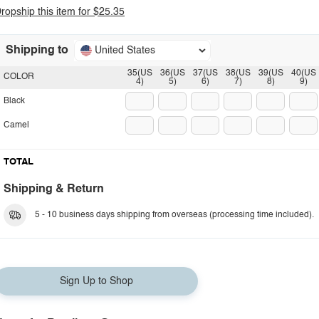
ropship this item for $25.35
Shipping to
United States
35(US
36(US
37(US
38(US
39(US
40(US
COLOR
4)
5)
6)
7)
8)
9)
Black
Camel
TOTAL
Shipping & Return
5 - 10 business days shipping from overseas (processing time included).
Sign Up to Shop