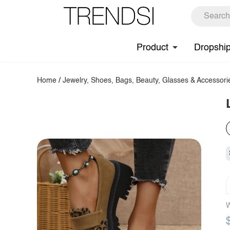
Product
Dropshi
Home
/
Jewelry, Shoes, Bags, Beauty, Glasses & Accessori
W