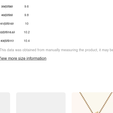
39(US8)
9.6
40(US9)
9.8
41(US10)
10
42(US10.5)
10.2
43(US11)
10.4
This data was obtained from manually measuring the product, it may be 
iew more size information