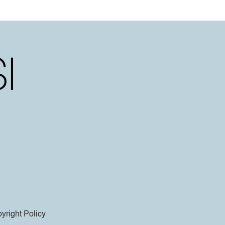
yright Policy