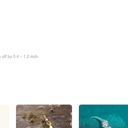
off by 0.4 ~ 1.2 inch.