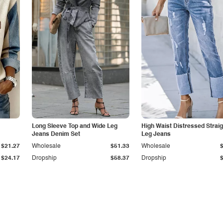
Long Sleeve Top and Wide Leg
High Waist Distressed Straig
Jeans Denim Set
Leg Jeans
$21.27
Wholesale
$51.33
Wholesale
$24.17
Dropship
$58.37
Dropship