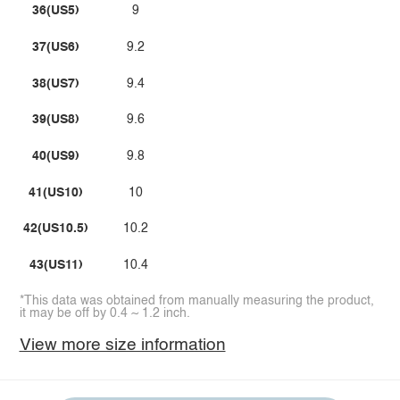
36(US5)
9
37(US6)
9.2
38(US7)
9.4
39(US8)
9.6
40(US9)
9.8
41(US10)
10
42(US10.5)
10.2
43(US11)
10.4
*This data was obtained from manually measuring the product,
it may be off by 0.4 ~ 1.2 inch.
View more size information