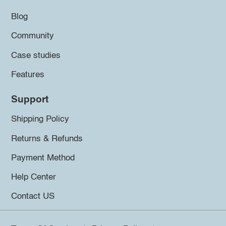
Blog
Community
Case studies
Features
Support
Shipping Policy
Returns & Refunds
Payment Method
Help Center
Contact US