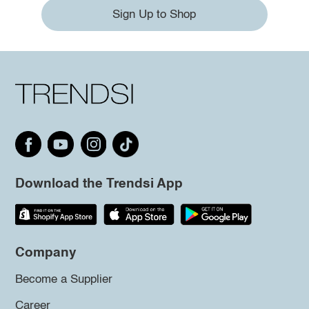
Sign Up to Shop
Download the Trendsi App
Company
Become a Supplier
Career