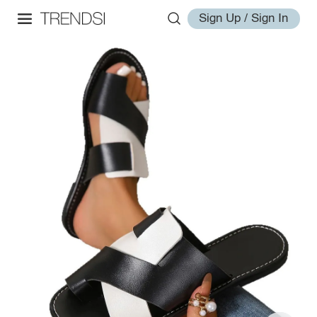
Sign Up / Sign In