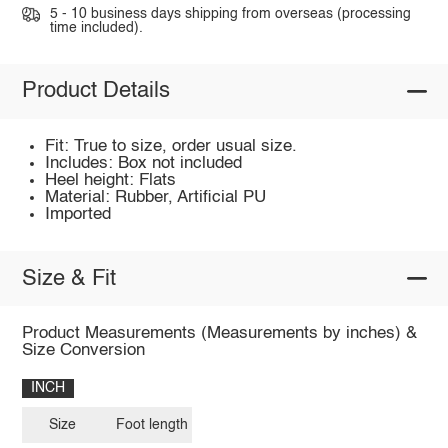
5 - 10 business days shipping from overseas (processing
time included).
Product Details
Fit: True to size, order usual size.
Includes: Box not included
Heel height: Flats
Material: Rubber, Artificial PU
Imported
Size & Fit
Product Measurements (Measurements by inches) &
Size Conversion
INCH
Size
Foot length