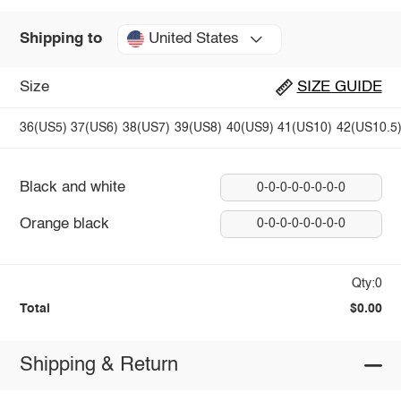
United States
Shipping to
Size
SIZE GUIDE
36(US5)
37(US6)
38(US7)
39(US8)
40(US9)
41(US10)
42(US10.5
Black and white
0-0-0-0-0-0-0-0
Orange black
0-0-0-0-0-0-0-0
Qty:0
Total
$0.00
Shipping & Return