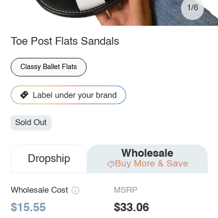
1/6
Toe Post Flats Sandals
Classy Ballet Flats
Sold Out
Wholesale
Dropship
Buy More & Save
Wholesale Cost
MSRP
$15.55
$33.06