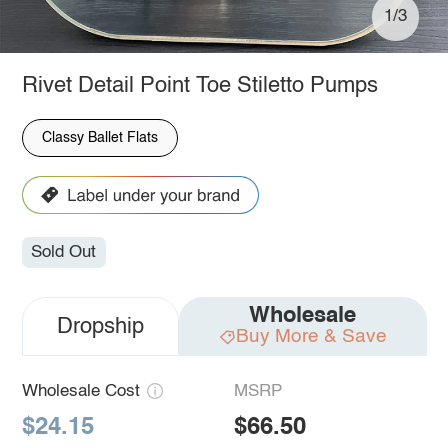
1/3
Rivet Detail Point Toe Stiletto Pumps
Classy Ballet Flats
Sold Out
Wholesale
Dropship
Buy More & Save
Wholesale Cost
MSRP
$24.15
$66.50