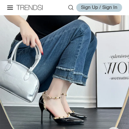
Sign Up / Sign In