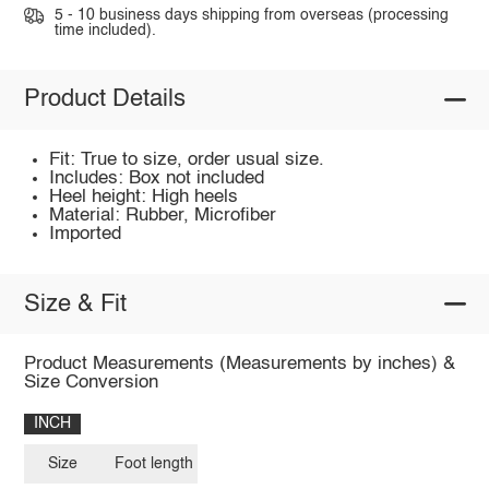
5 - 10 business days shipping from overseas (processing
time included).
Product Details
Fit: True to size, order usual size.
Includes: Box not included
Heel height: High heels
Material: Rubber, Microfiber
Imported
Size & Fit
Product Measurements (Measurements by inches) &
Size Conversion
INCH
Size
Foot length