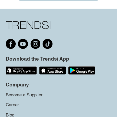
Download the Trendsi App
Company
Become a Supplier
Career
Blog