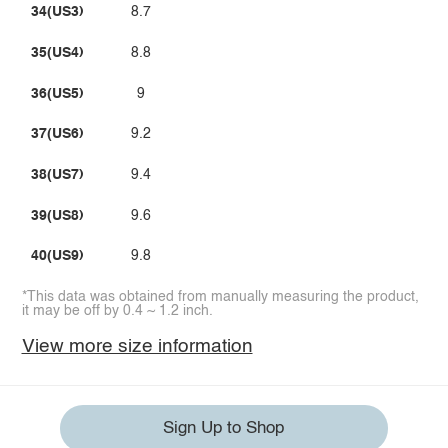
34(US3)
8.7
35(US4)
8.8
36(US5)
9
37(US6)
9.2
38(US7)
9.4
39(US8)
9.6
40(US9)
9.8
*This data was obtained from manually measuring the product,
it may be off by 0.4 ~ 1.2 inch.
View more size information
Sign Up to Shop