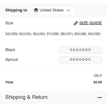
United States
Shipping to
Size
SIZE GUIDE
34(US3)
35(US4)
36(US5)
37(US6)
38(US7)
39(US8)
40(US9)
Black
0-0-0-0-0-0-0
Apricot
0-0-0-0-0-0-0
Qty:0
Total
$0.00
Shipping & Return