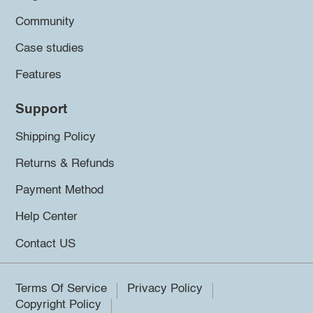
Community
Case studies
Features
Support
Shipping Policy
Returns & Refunds
Payment Method
Help Center
Contact US
Terms Of Service
Privacy Policy
Copyright Policy