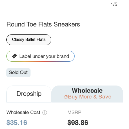
1/5
Round Toe Flats Sneakers
Classy Ballet Flats
Sold Out
Wholesale
Dropship
Buy More & Save
Wholesale Cost
MSRP
$35.16
$98.86