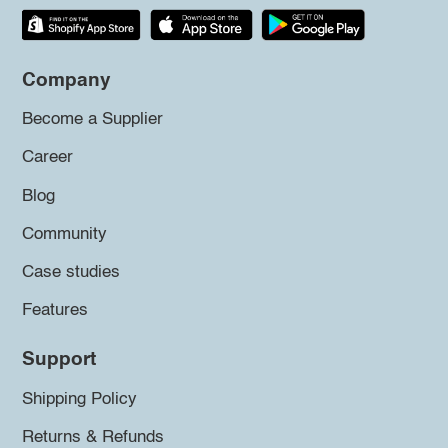
Company
Become a Supplier
Career
Blog
Community
Case studies
Features
Support
Shipping Policy
Returns & Refunds