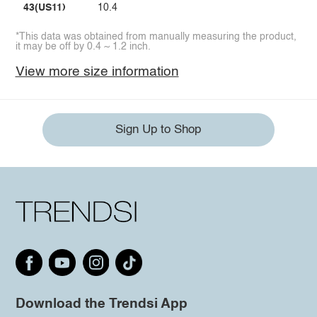
43(US11)
10.4
*This data was obtained from manually measuring the product,
it may be off by 0.4 ~ 1.2 inch.
View more size information
Sign Up to Shop
Download the Trendsi App