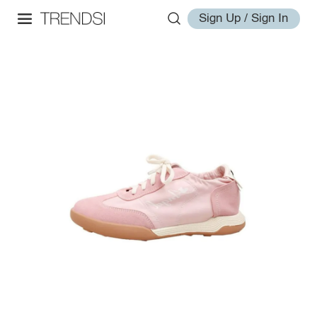
Sign Up / Sign In