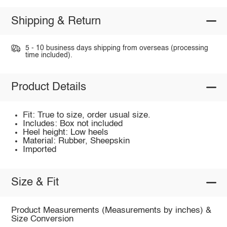
Shipping & Return
5 - 10 business days shipping from overseas (processing
time included).
Product Details
Fit: True to size, order usual size.
Includes: Box not included
Heel height: Low heels
Material: Rubber, Sheepskin
Imported
Size & Fit
Product Measurements (Measurements by inches) &
Size Conversion