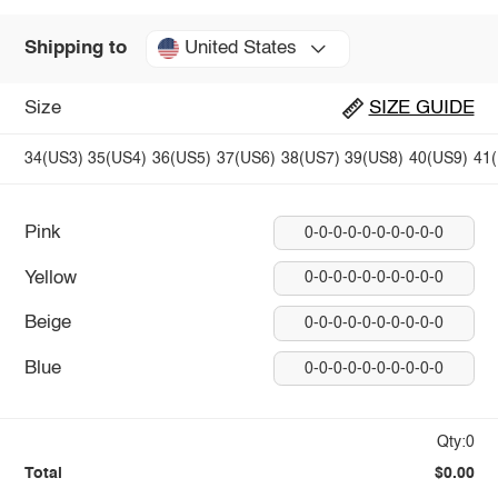
United States
Shipping to
Size
SIZE GUIDE
34(US3)
35(US4)
36(US5)
37(US6)
38(US7)
39(US8)
40(US9)
41
Pink
0-0-0-0-0-0-0-0-0-0
Yellow
0-0-0-0-0-0-0-0-0-0
Beige
0-0-0-0-0-0-0-0-0-0
Blue
0-0-0-0-0-0-0-0-0-0
Qty:0
Total
$0.00