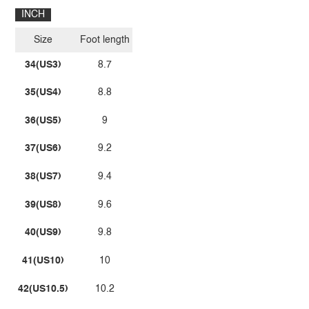
INCH
Size
Foot length
34(US3)
8.7
35(US4)
8.8
36(US5)
9
37(US6)
9.2
38(US7)
9.4
39(US8)
9.6
40(US9)
9.8
41(US10)
10
42(US10.5)
10.2