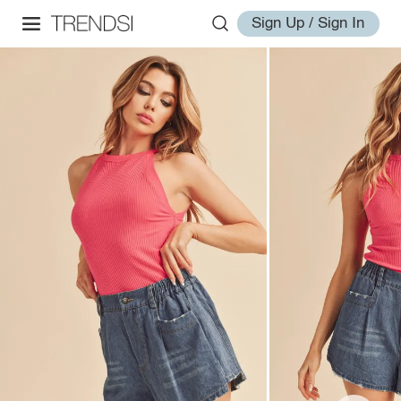
Sign Up / Sign In