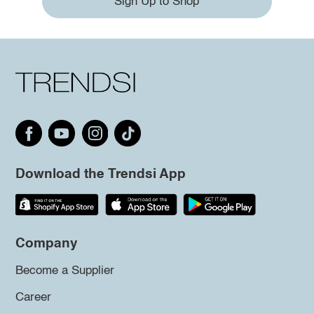
Sign Up to Shop
Download the Trendsi App
Company
Become a Supplier
Career