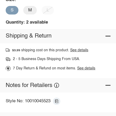
S
M
L
Quantity: 2 available
Shipping & Return
shipping cost on this product.
See details
$3.99
2 - 5 Business Days Shipping From USA.
7 Day Return & Refund on most items.
See details
Notes for Retailers
Style No: 10010045523