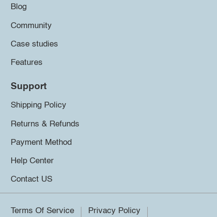
Blog
Community
Case studies
Features
Support
Shipping Policy
Returns & Refunds
Payment Method
Help Center
Contact US
Terms Of Service
Privacy Policy