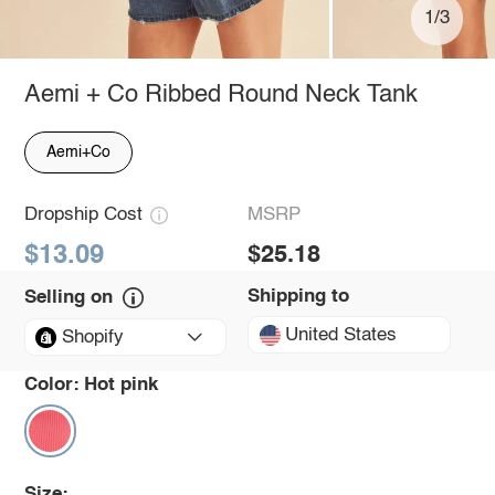
1/3
Aemi + Co Ribbed Round Neck Tank
Aemi+Co
Dropship Cost
MSRP
$13.09
$25.18
Shipping to
Selling on
United States
Shopify
Color:
Hot pink
Size: