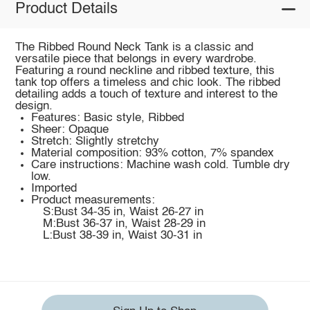
Product Details
The Ribbed Round Neck Tank is a classic and
versatile piece that belongs in every wardrobe.
Featuring a round neckline and ribbed texture, this
tank top offers a timeless and chic look. The ribbed
detailing adds a touch of texture and interest to the
design.
Features: Basic style, Ribbed
Sheer: Opaque
Stretch: Slightly stretchy
Material composition: 93% cotton, 7% spandex
Care instructions: Machine wash cold. Tumble dry
low.
Imported
Product measurements:
S:Bust 34-35 in, Waist 26-27 in
M:Bust 36-37 in, Waist 28-29 in
L:Bust 38-39 in, Waist 30-31 in