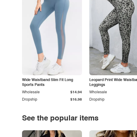
Wide Waistband Slim Fit Long
Leopard Print Wide Waistb
Sports Pants
Leggings
Wholesale
$14.94
Wholesale
Dropship
$16.98
Dropship
See the popular items