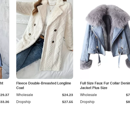
ht
Fleece Double-Breasted Longline
Full Size Faux Fur Collar Deni
Coat
Jacket Plus Size
$29.37
Wholesale
$24.23
Wholesale
$7
$33.36
Dropship
$27.55
Dropship
$8