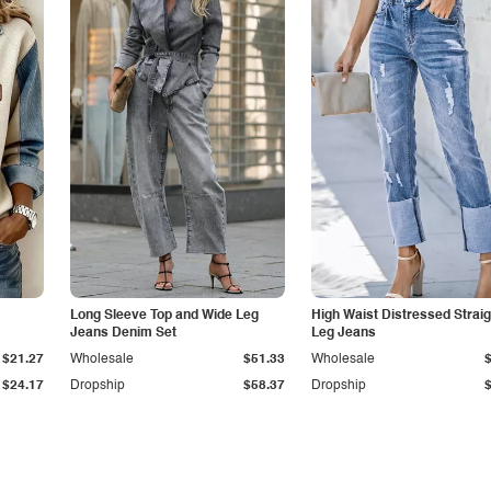
Long Sleeve Top and Wide Leg
High Waist Distressed Straig
Jeans Denim Set
Leg Jeans
$21.27
Wholesale
$51.33
Wholesale
$24.17
Dropship
$58.37
Dropship