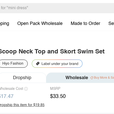
pping
Open Pack Wholesale
Made to Order
Se
Scoop Neck Top and Skort Swim Set
Hiyo Fashion
Dropship
Wholesale
Buy More & S
holesale Cost
MSRP
$17.47
$33.50
ropship this item for $19.85