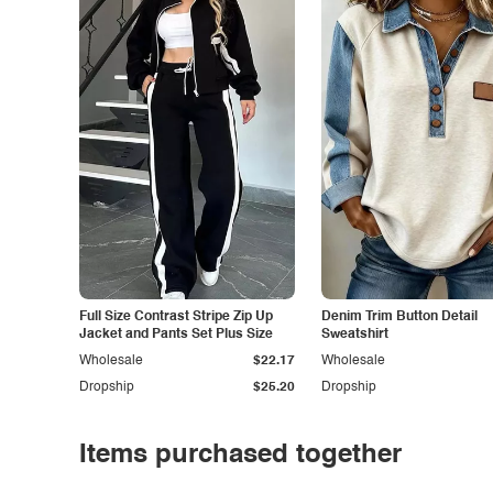
Full Size Contrast Stripe Zip Up
Denim Trim Button Detail
Jacket and Pants Set Plus Size
Sweatshirt
Wholesale
$22.17
Wholesale
Dropship
$25.20
Dropship
Items purchased together