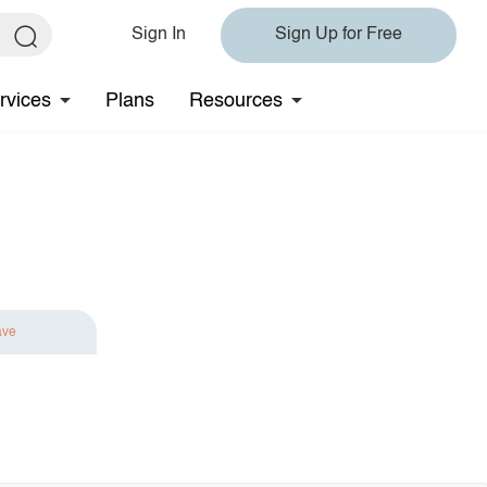
Sign In
Sign Up for Free
rvices
Plans
Resources
ave