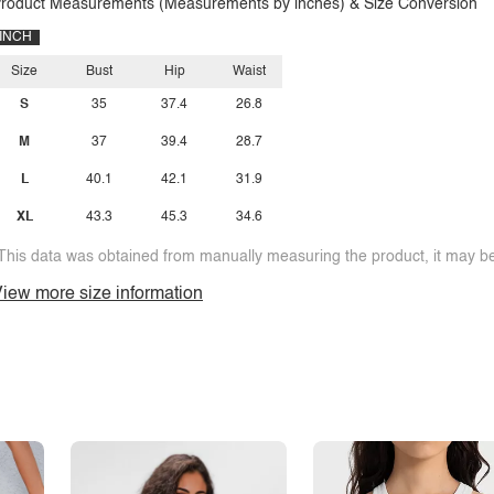
roduct Measurements (Measurements by inches) & Size Conversion
INCH
Size
Bust
Hip
Waist
S
35
37.4
26.8
M
37
39.4
28.7
L
40.1
42.1
31.9
XL
43.3
45.3
34.6
This data was obtained from manually measuring the product, it may be 
iew more size information