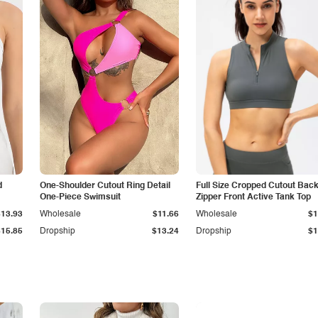
d
One-Shoulder Cutout Ring Detail
Full Size Cropped Cutout Bac
One-Piece Swimsuit
Zipper Front Active Tank Top
$13.93
Wholesale
$11.66
Wholesale
$1
$15.85
Dropship
$13.24
Dropship
$1