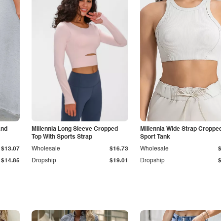
and
Millennia Long Sleeve Cropped
Millennia Wide Strap Croppe
Top With Sports Strap
Sport Tank
$13.07
Wholesale
$16.73
Wholesale
$14.85
Dropship
$19.01
Dropship