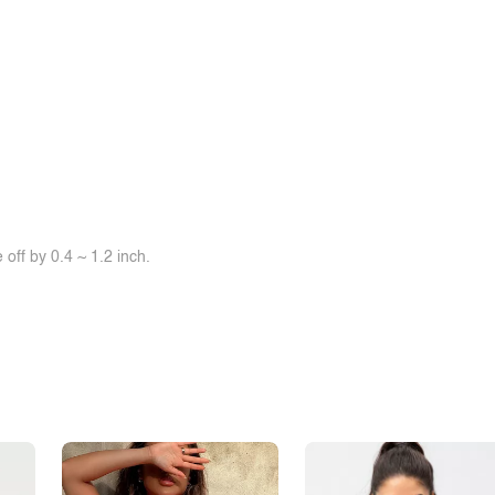
off by 0.4 ~ 1.2 inch.