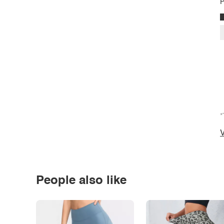
P
*
V
People also like