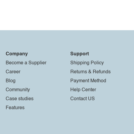
Company
Support
Become a Supplier
Shipping Policy
Career
Returns & Refunds
Blog
Payment Method
Community
Help Center
Case studies
Contact US
Features