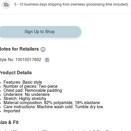
5 - 10 business days shipping from overseas (processing time included).
Sign Up to Shop
otes for Retailers
tyle No: 10010017692
roduct Details
Features: Basic style
Number of pieces: Two-piece
Chest pad: Removable padding
Underwire: No underwire
Stretch: Highly stretchy
Material composition: 82% polyamide, 18% elastane
Care instructions: Machine wash cold. Tumble dry low.
Imported
ize & Fit