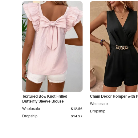
Textured Bow Knot Frilled
Chain Decor Romper with 
Butterfly Sleeve Blouse
Wholesale
Wholesale
$12.56
Dropship
Dropship
$14.27