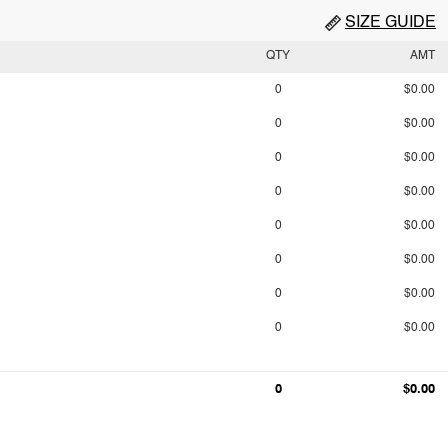
SIZE GUIDE
QTY
AMT
0
$0.00
0
$0.00
0
$0.00
0
$0.00
0
$0.00
0
$0.00
0
$0.00
0
$0.00
0
$0.00
0
$0.00
0
$0.00