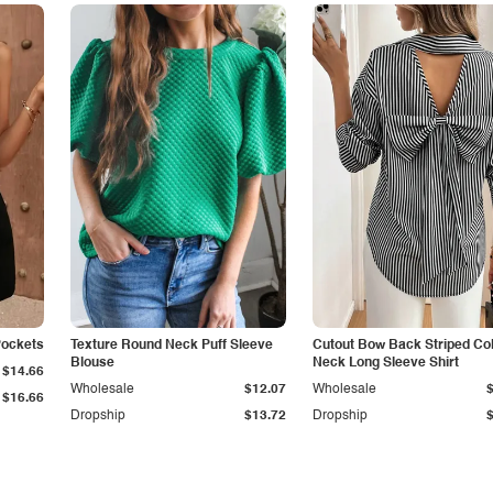
Pockets
Texture Round Neck Puff Sleeve
Cutout Bow Back Striped Col
Blouse
Neck Long Sleeve Shirt
$14.66
Wholesale
$12.07
Wholesale
$16.66
Dropship
$13.72
Dropship