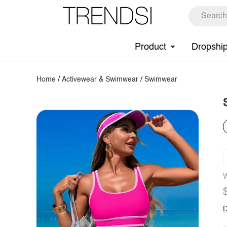
Product
Dropshi
Home
/
Activewear & Swimwear
/
Swimwear
W
D