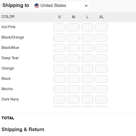
Shipping to
United States
COLOR
S
M
L
XL
Hot Pink
Black/Orange
Black/Blue
Deep Teal
Orange
Black
Mocha
Dark Navy
Sky Blue
TOTAL
Stripe
Shipping & Return