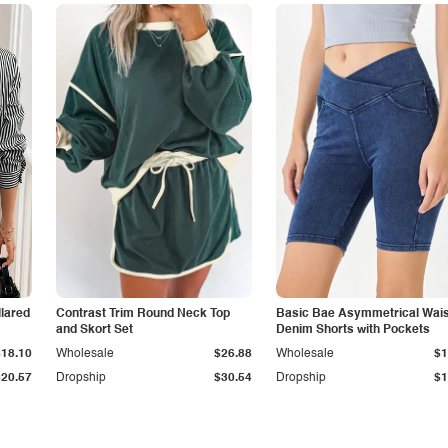
lared
Contrast Trim Round Neck Top
Basic Bae Asymmetrical Wais
and Skort Set
Denim Shorts with Pockets
$18.10
Wholesale
$26.88
Wholesale
$1
$20.57
Dropship
$30.54
Dropship
$1