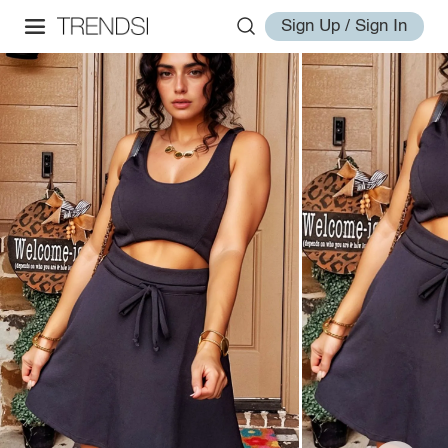
Sign Up / Sign In