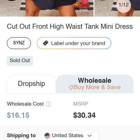
1/12
Cut Out Front High Waist Tank Mini Dress
SYNZ
Sold Out
Wholesale
Dropship
Buy More & Save
Wholesale Cost
MSRP
$16.15
$30.34
United States
Shipping to