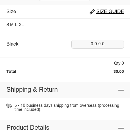
Size
SIZE GUIDE
S
M
L
XL
Black
0-0-0-0
Qty:0
Total
$0.00
Shipping & Return
5 - 10 business days shipping from overseas (processing
time included).
Product Details