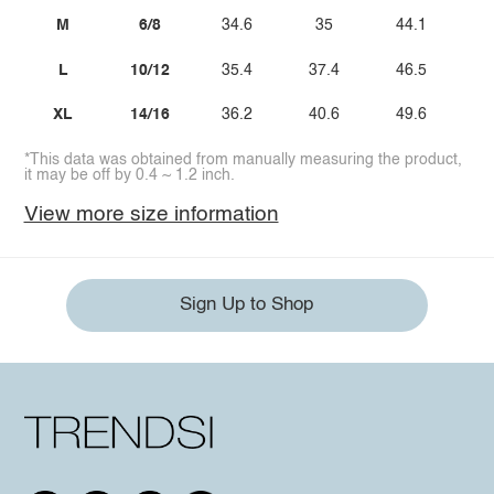
M
6/8
34.6
35
44.1
2
L
10/12
35.4
37.4
46.5
3
XL
14/16
36.2
40.6
49.6
*This data was obtained from manually measuring the product,
it may be off by 0.4 ~ 1.2 inch.
View more size information
Sign Up to Shop