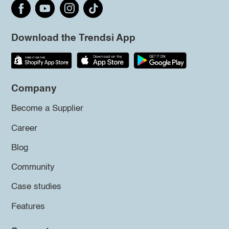
Download the Trendsi App
Company
Become a Supplier
Career
Blog
Community
Case studies
Features