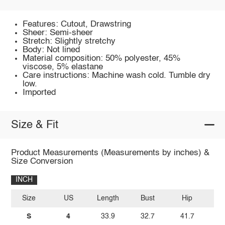
Features: Cutout, Drawstring
Sheer: Semi-sheer
Stretch: Slightly stretchy
Body: Not lined
Material composition: 50% polyester, 45%
viscose, 5% elastane
Care instructions: Machine wash cold. Tumble dry
low.
Imported
Size & Fit
Product Measurements (Measurements by inches) &
Size Conversion
INCH
Size
US
Length
Bust
Hip
W
S
4
33.9
32.7
41.7
2