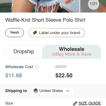
1/21
Waffle-Knit Short Sleeve Polo Shirt
Yeesh
Wholesale
Dropship
Buy More & Save
Wholesale Cost
MSRP
$11.68
$22.50
United States
Shipping to
Size
SIZE GUIDE