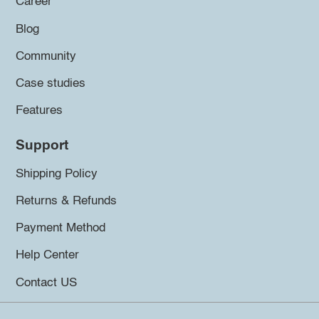
Career
Blog
Community
Case studies
Features
Support
Shipping Policy
Returns & Refunds
Payment Method
Help Center
Contact US