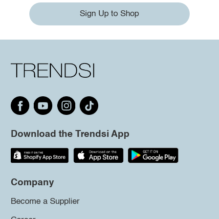
Sign Up to Shop
Download the Trendsi App
Company
Become a Supplier