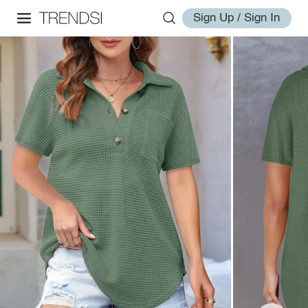
Sign Up / Sign In