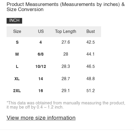
Product Measurements (Measurements by inches) &
Size Conversion
INCH
Size
US
Top Length
Bust
S
4
27.6
42.5
M
6/8
28
44.1
L
10/12
28.3
46.5
XL
14
28.7
48.8
2XL
16
29.1
51.2
*This data was obtained from manually measuring the product,
it may be off by 0.4 ~ 1.2 inch.
View more size information