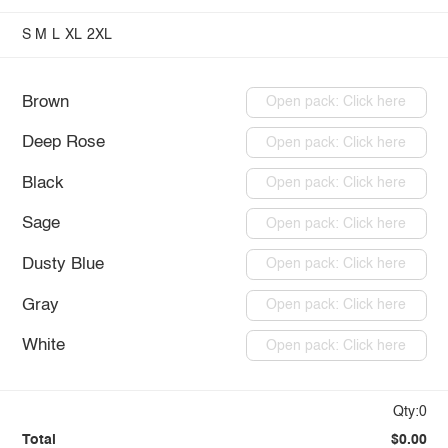
S
M
L
XL
2XL
Brown
Open pack: Click here
Deep Rose
Open pack: Click here
Black
Open pack: Click here
Sage
Open pack: Click here
Dusty Blue
Open pack: Click here
Gray
Open pack: Click here
White
Open pack: Click here
Qty:0
Total
$0.00