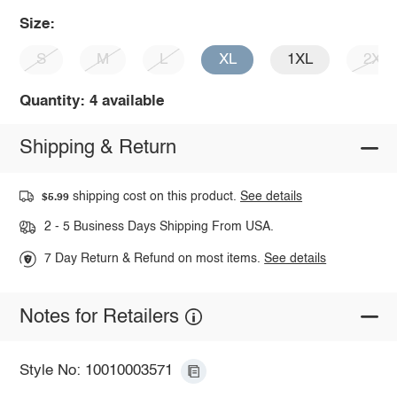
Size:
S
M
L
XL
1XL
2XL
Quantity: 4 available
Shipping & Return
shipping cost on this product.
See details
$5.99
2 - 5 Business Days Shipping From USA.
7 Day Return & Refund on most items.
See details
Notes for Retailers
Style No: 10010003571