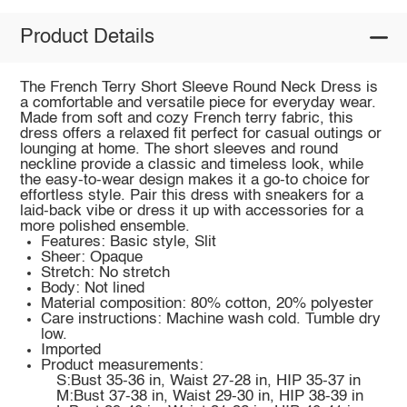
Product Details
The French Terry Short Sleeve Round Neck Dress is
a comfortable and versatile piece for everyday wear.
Made from soft and cozy French terry fabric, this
dress offers a relaxed fit perfect for casual outings or
lounging at home. The short sleeves and round
neckline provide a classic and timeless look, while
the easy-to-wear design makes it a go-to choice for
effortless style. Pair this dress with sneakers for a
laid-back vibe or dress it up with accessories for a
more polished ensemble.
Features: Basic style, Slit
Sheer: Opaque
Stretch: No stretch
Body: Not lined
Material composition: 80% cotton, 20% polyester
Care instructions: Machine wash cold. Tumble dry
low.
Imported
Product measurements:
S:Bust 35-36 in, Waist 27-28 in, HIP 35-37 in
M:Bust 37-38 in, Waist 29-30 in, HIP 38-39 in