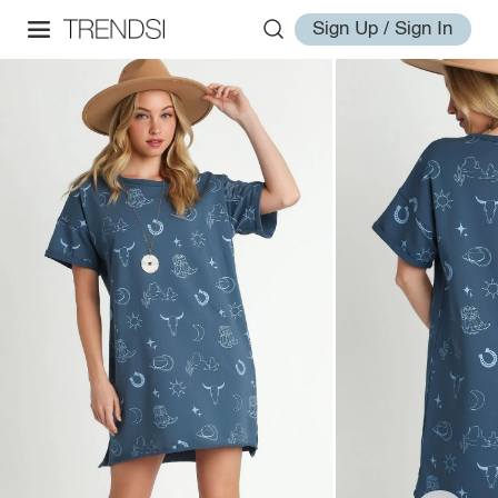
Sign Up / Sign In