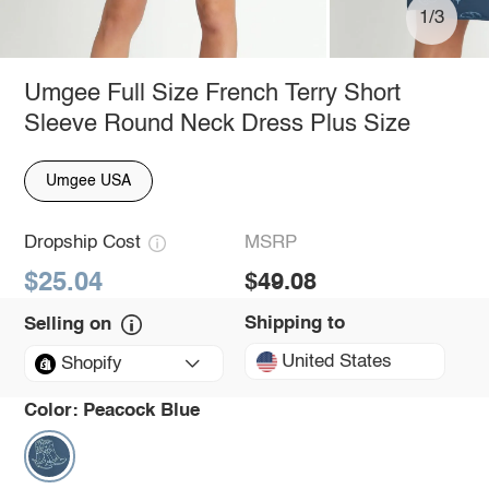
1/3
Umgee Full Size French Terry Short
Sleeve Round Neck Dress Plus Size
Umgee USA
Dropship Cost
MSRP
$25.04
$49.08
Shipping to
Selling on
United States
Shopify
Color:
Peacock Blue