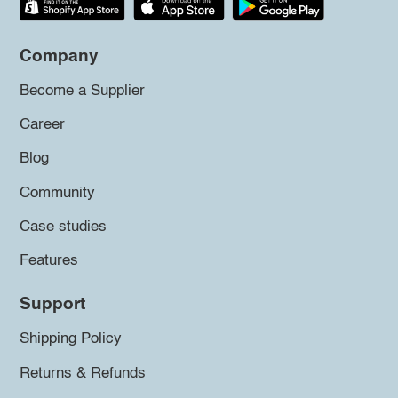
Company
Become a Supplier
Career
Blog
Community
Case studies
Features
Support
Shipping Policy
Returns & Refunds