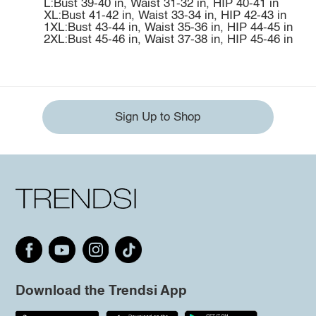
L:Bust 39-40 in, Waist 31-32 in, HIP 40-41 in
XL:Bust 41-42 in, Waist 33-34 in, HIP 42-43 in
1XL:Bust 43-44 in, Waist 35-36 in, HIP 44-45 in
2XL:Bust 45-46 in, Waist 37-38 in, HIP 45-46 in
Sign Up to Shop
Download the Trendsi App