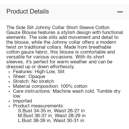
Product Details
The Side Slit Johnny Collar Short Sleeve Cotton
Gauze Blouse features a stylish design with functional
elements. The side slits add movement and detail to
the blouse, while the Johnny collar offers a modern
twist on traditional collars. Made from breathable
cotton gauze fabric, this blouse is comfortable and
versatile for various occasions. With its short
sleeves, it's perfect for warm weather and can be
dressed up or down effortlessly.
Features: High-Low, Slit
Sheer: Opaque
Stretch: No stretch
Material composition: 100% cotton
Care instructions: Machine wash cold. Tumble dry
low.
Imported
Product measurements:
S:Bust 34-35 in, Waist 26-27 in
M:Bust 36-37 in, Waist 28-29 in
L:Bust 38-39 in, Waist 30-31 in