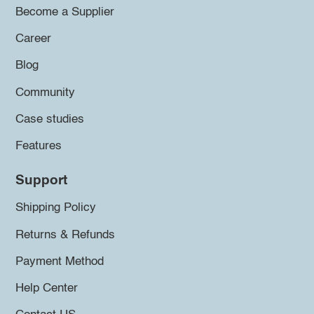
Become a Supplier
Career
Blog
Community
Case studies
Features
Support
Shipping Policy
Returns & Refunds
Payment Method
Help Center