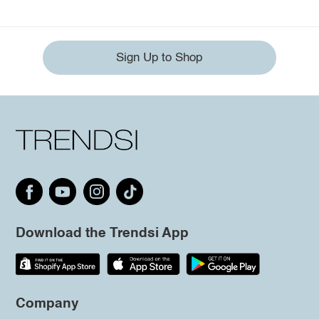
Sign Up to Shop
Download the Trendsi App
Company