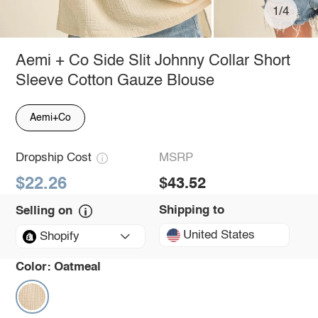
1/4
Aemi + Co Side Slit Johnny Collar Short
Sleeve Cotton Gauze Blouse
Aemi+Co
Dropship Cost
MSRP
$22.26
$43.52
Shipping to
Selling on
United States
Shopify
Color:
Oatmeal