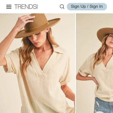
Sign Up / Sign In