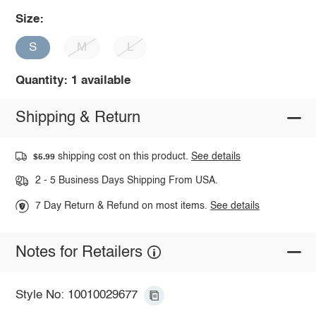
Size:
S
M
L
Quantity: 1 available
Shipping & Return
shipping cost on this product.
See details
$5.99
2 - 5 Business Days Shipping From USA.
7 Day Return & Refund on most items.
See details
Notes for Retailers
Style No: 10010029677