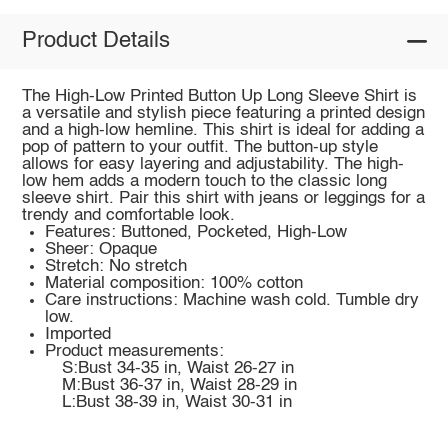
Product Details
The High-Low Printed Button Up Long Sleeve Shirt is
a versatile and stylish piece featuring a printed design
and a high-low hemline. This shirt is ideal for adding a
pop of pattern to your outfit. The button-up style
allows for easy layering and adjustability. The high-
low hem adds a modern touch to the classic long
sleeve shirt. Pair this shirt with jeans or leggings for a
trendy and comfortable look.
Features: Buttoned, Pocketed, High-Low
Sheer: Opaque
Stretch: No stretch
Material composition: 100% cotton
Care instructions: Machine wash cold. Tumble dry
low.
Imported
Product measurements:
S:Bust 34-35 in, Waist 26-27 in
M:Bust 36-37 in, Waist 28-29 in
L:Bust 38-39 in, Waist 30-31 in