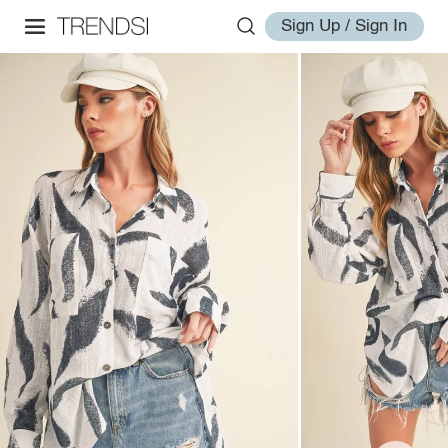
Sign Up / Sign In