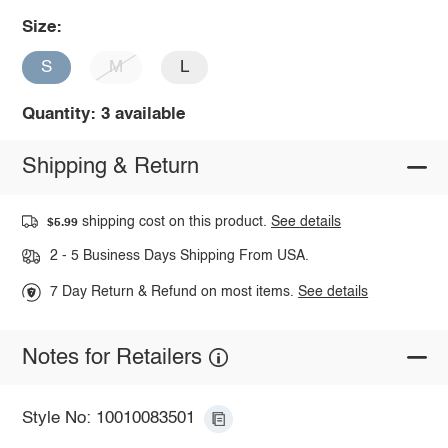
Size:
S
M
L
Quantity: 3 available
Shipping & Return
shipping cost on this product.
See details
$5.99
2 - 5 Business Days Shipping From USA.
7 Day Return & Refund on most items.
See details
Notes for Retailers
Style No: 10010083501