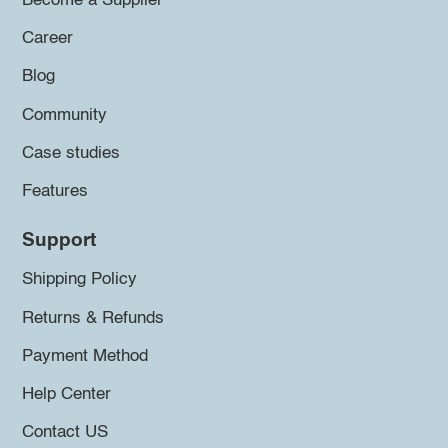
Become a Supplier
Career
Blog
Community
Case studies
Features
Support
Shipping Policy
Returns & Refunds
Payment Method
Help Center
Contact US