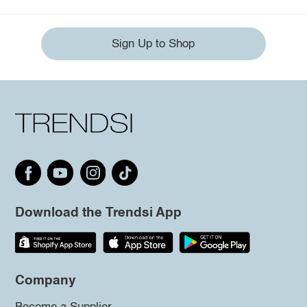
Sign Up to Shop
Download the Trendsi App
Company