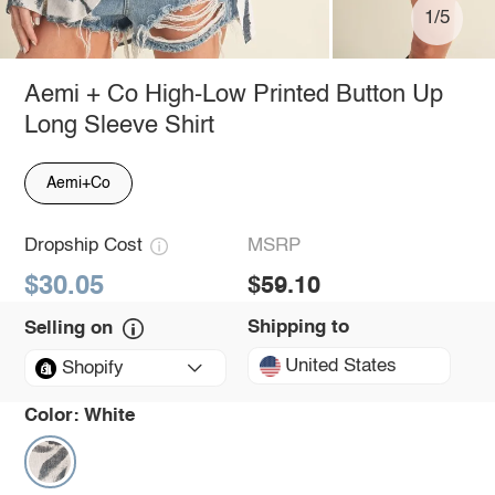
1/5
Aemi + Co High-Low Printed Button Up
Long Sleeve Shirt
Aemi+Co
Dropship Cost
MSRP
$30.05
$59.10
Shipping to
Selling on
United States
Shopify
Color:
White