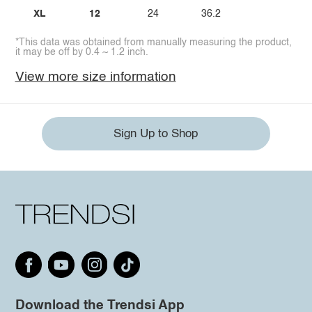
XL
12
24
36.2
*This data was obtained from manually measuring the product,
it may be off by 0.4 ~ 1.2 inch.
View more size information
Sign Up to Shop
Download the Trendsi App