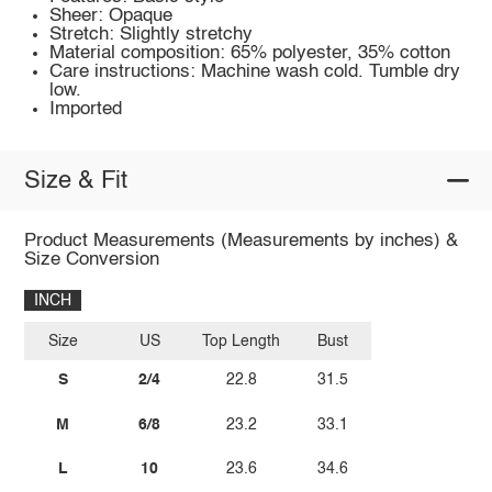
Sheer: Opaque
Stretch: Slightly stretchy
Material composition: 65% polyester, 35% cotton
Care instructions: Machine wash cold. Tumble dry
low.
Imported
Size & Fit
Product Measurements (Measurements by inches) &
Size Conversion
INCH
Size
US
Top Length
Bust
S
2/4
22.8
31.5
M
6/8
23.2
33.1
L
10
23.6
34.6