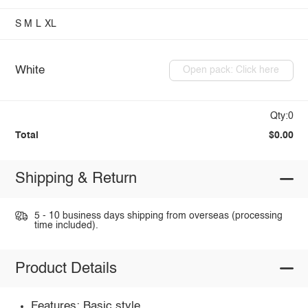
S
M
L
XL
White
Open pack: Click here
Qty:0
Total
$0.00
Shipping & Return
5 - 10 business days shipping from overseas (processing
time included).
Product Details
Features: Basic style