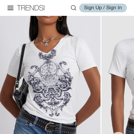
Sign Up / Sign In