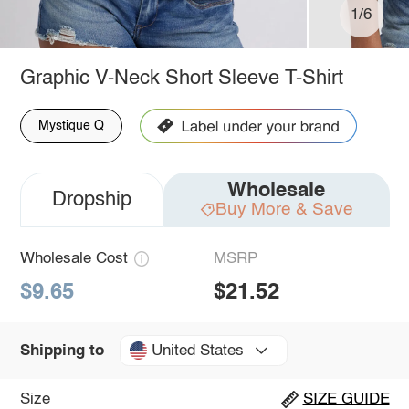
1/6
Graphic V-Neck Short Sleeve T-Shirt
Mystique Q
Wholesale
Dropship
Buy More & Save
Wholesale Cost
MSRP
$9.65
$21.52
United States
Shipping to
Size
SIZE GUIDE