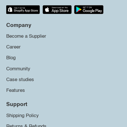
Company
Become a Supplier
Career
Blog
Community
Case studies
Features
Support
Shipping Policy
Returns & Refunds