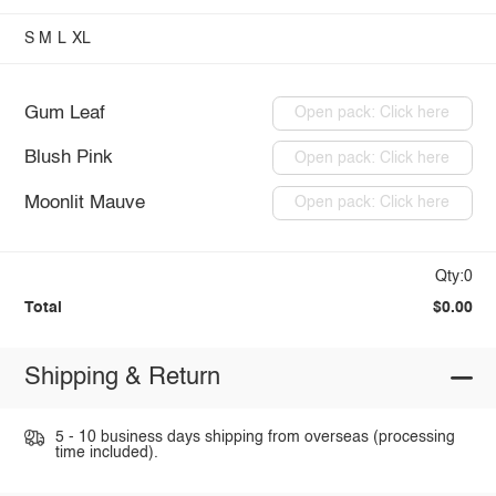
S
M
L
XL
Gum Leaf
Open pack: Click here
Blush Pink
Open pack: Click here
Moonlit Mauve
Open pack: Click here
Qty:0
Total
$0.00
Shipping & Return
5 - 10 business days shipping from overseas (processing
time included).