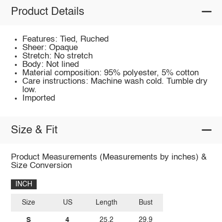
Product Details
Features: Tied, Ruched
Sheer: Opaque
Stretch: No stretch
Body: Not lined
Material composition: 95% polyester, 5% cotton
Care instructions: Machine wash cold. Tumble dry
low.
Imported
Size & Fit
Product Measurements (Measurements by inches) &
Size Conversion
INCH
Size
US
Length
Bust
S
4
25.2
29.9