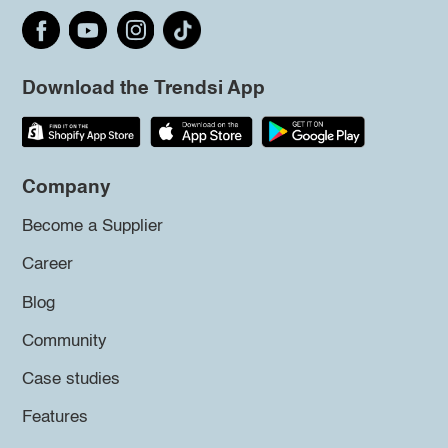
Download the Trendsi App
Company
Become a Supplier
Career
Blog
Community
Case studies
Features