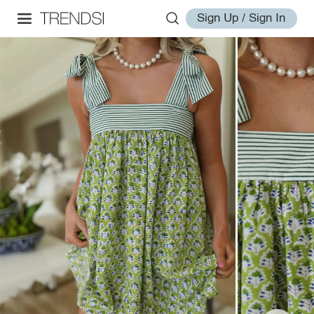
Sign Up / Sign In