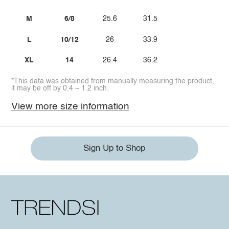
M
6/8
25.6
31.5
L
10/12
26
33.9
XL
14
26.4
36.2
*This data was obtained from manually measuring the product,
it may be off by 0.4 ~ 1.2 inch.
View more size information
Sign Up to Shop