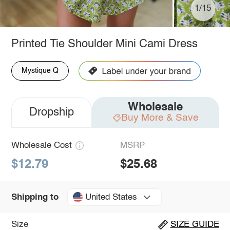
1/15
Printed Tie Shoulder Mini Cami Dress
Mystique Q
Wholesale
Dropship
Buy More & Save
Wholesale Cost
MSRP
$12.79
$25.68
United States
Shipping to
Size
SIZE GUIDE