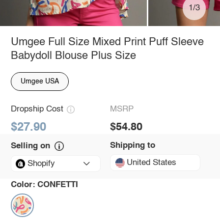
1/3
Umgee Full Size Mixed Print Puff Sleeve
Babydoll Blouse Plus Size
Umgee USA
Dropship Cost
MSRP
$27.90
$54.80
Shipping to
Selling on
United States
Shopify
Color:
CONFETTI