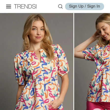
Sign Up / Sign In