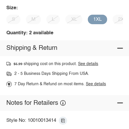
Size:
S
M
L
XL
1XL
2XL
Quantity: 2 available
Shipping & Return
shipping cost on this product.
See details
$5.99
2 - 5 Business Days Shipping From USA.
7 Day Return & Refund on most items.
See details
Notes for Retailers
Style No: 10010013414