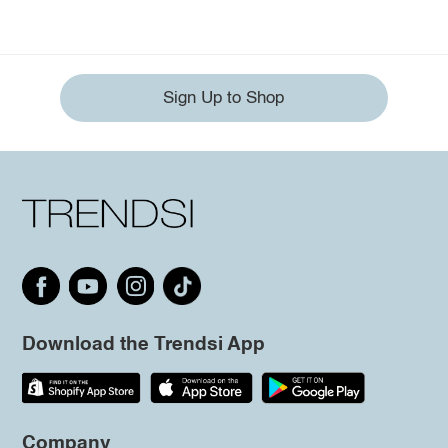
Sign Up to Shop
Download the Trendsi App
Company