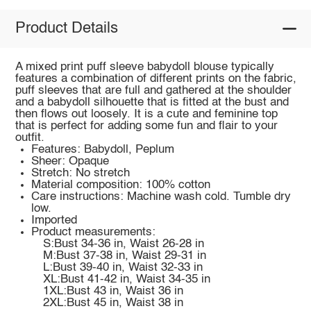
Product Details
A mixed print puff sleeve babydoll blouse typically
features a combination of different prints on the fabric,
puff sleeves that are full and gathered at the shoulder
and a babydoll silhouette that is fitted at the bust and
then flows out loosely. It is a cute and feminine top
that is perfect for adding some fun and flair to your
outfit.
Features: Babydoll, Peplum
Sheer: Opaque
Stretch: No stretch
Material composition: 100% cotton
Care instructions: Machine wash cold. Tumble dry
low.
Imported
Product measurements:
S:Bust 34-36 in, Waist 26-28 in
M:Bust 37-38 in, Waist 29-31 in
L:Bust 39-40 in, Waist 32-33 in
XL:Bust 41-42 in, Waist 34-35 in
1XL:Bust 43 in, Waist 36 in
2XL:Bust 45 in, Waist 38 in