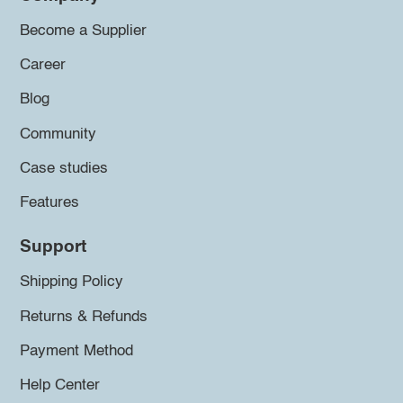
Become a Supplier
Career
Blog
Community
Case studies
Features
Support
Shipping Policy
Returns & Refunds
Payment Method
Help Center