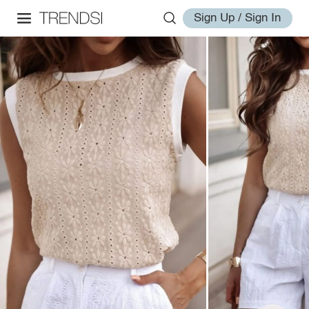
Sign Up / Sign In