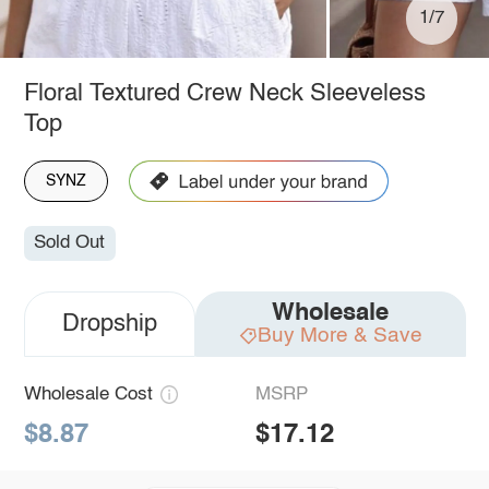
1/7
Floral Textured Crew Neck Sleeveless
Top
SYNZ
Sold Out
Wholesale
Dropship
Buy More & Save
Wholesale Cost
MSRP
$8.87
$17.12