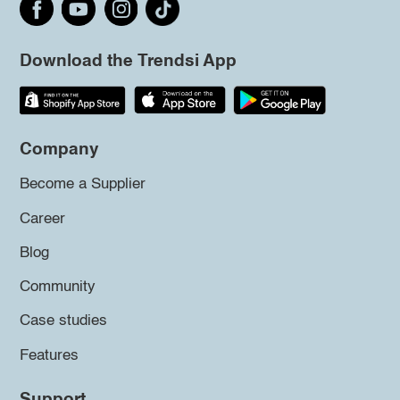
Download the Trendsi App
Company
Become a Supplier
Career
Blog
Community
Case studies
Features
Support