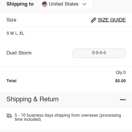
United States
Shipping to
Size
SIZE GUIDE
S
M
L
XL
Dust Storm
0-0-0-0
Qty:0
Total
$0.00
Shipping & Return
5 - 10 business days shipping from overseas (processing
time included).