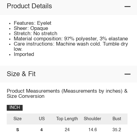
Product Details
Features: Eyelet
Sheer: Opaque
Stretch: No stretch
Material composition: 97% polyester, 3% elastane
Care instructions: Machine wash cold. Tumble dry
low.
Imported
Size & Fit
Product Measurements (Measurements by inches) &
Size Conversion
INCH
Size
US
Top Length
Shoulder
Bust
S
4
24
14.6
35.2