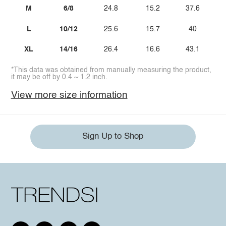
M
6/8
24.8
15.2
37.6
L
10/12
25.6
15.7
40
XL
14/16
26.4
16.6
43.1
*This data was obtained from manually measuring the product,
it may be off by 0.4 ~ 1.2 inch.
View more size information
Sign Up to Shop