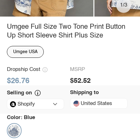
1/3
Umgee Full Size Two Tone Print Button
Up Short Sleeve Shirt Plus Size
Umgee USA
Dropship Cost
MSRP
$26.76
$52.52
Shipping to
Selling on
United States
Shopify
Color:
Blue