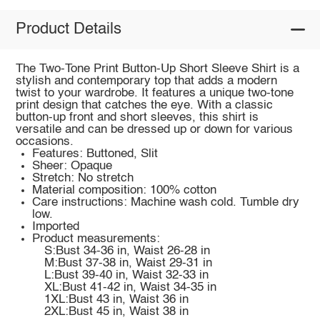
Product Details
The Two-Tone Print Button-Up Short Sleeve Shirt is a
stylish and contemporary top that adds a modern
twist to your wardrobe. It features a unique two-tone
print design that catches the eye. With a classic
button-up front and short sleeves, this shirt is
versatile and can be dressed up or down for various
occasions.
Features: Buttoned, Slit
Sheer: Opaque
Stretch: No stretch
Material composition: 100% cotton
Care instructions: Machine wash cold. Tumble dry
low.
Imported
Product measurements:
S:Bust 34-36 in, Waist 26-28 in
M:Bust 37-38 in, Waist 29-31 in
L:Bust 39-40 in, Waist 32-33 in
XL:Bust 41-42 in, Waist 34-35 in
1XL:Bust 43 in, Waist 36 in
2XL:Bust 45 in, Waist 38 in