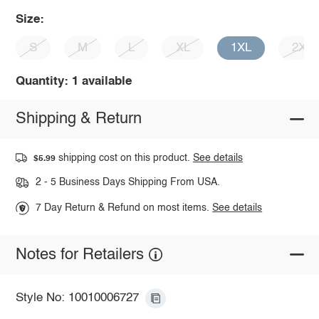
Size:
S
M
L
XL
1XL
2XL
Quantity: 1 available
Shipping & Return
shipping cost on this product.
See details
$5.99
2 - 5 Business Days Shipping From USA.
7 Day Return & Refund on most items.
See details
Notes for Retailers
Style No: 10010006727