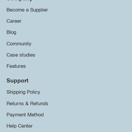
Become a Supplier
Career
Blog
Community
Case studies
Features
Support
Shipping Policy
Returns & Refunds
Payment Method
Help Center