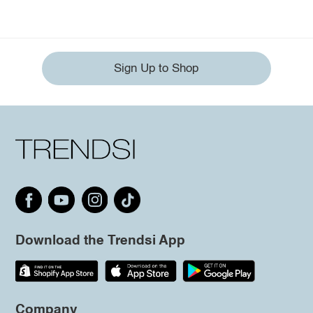
Sign Up to Shop
Download the Trendsi App
Company