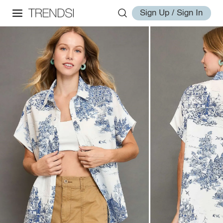
Sign Up / Sign In