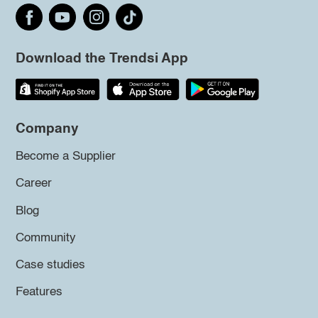
Download the Trendsi App
Company
Become a Supplier
Career
Blog
Community
Case studies
Features