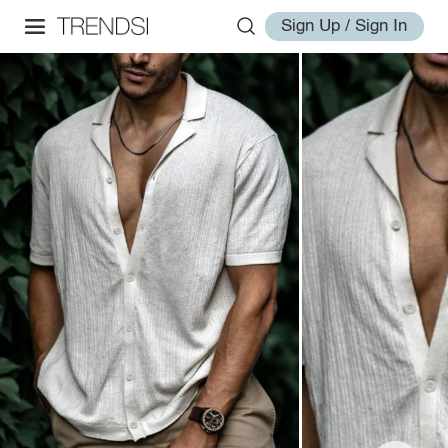
Sign Up / Sign In