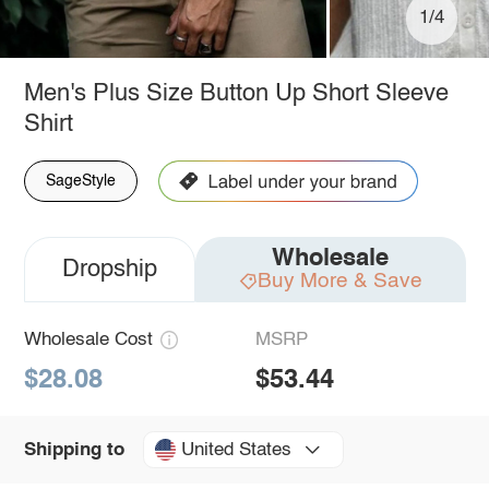
1/4
Men's Plus Size Button Up Short Sleeve
Shirt
SageStyle
Wholesale
Dropship
Buy More & Save
Wholesale Cost
MSRP
$28.08
$53.44
United States
Shipping to