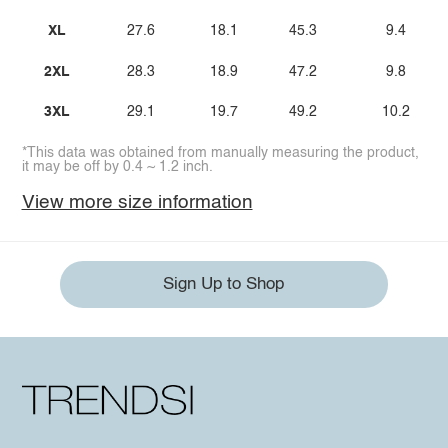
XL
27.6
18.1
45.3
9.4
2XL
28.3
18.9
47.2
9.8
3XL
29.1
19.7
49.2
10.2
*This data was obtained from manually measuring the product,
it may be off by 0.4 ~ 1.2 inch.
View more size information
Sign Up to Shop