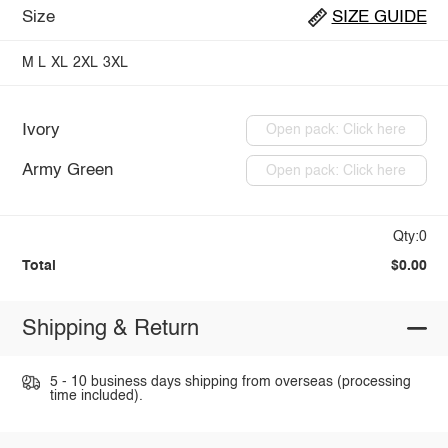
Size
SIZE GUIDE
M
L
XL
2XL
3XL
Ivory
Open pack: Click here
Army Green
Open pack: Click here
Qty:0
Total
$0.00
Shipping & Return
5 - 10 business days shipping from overseas (processing
time included).