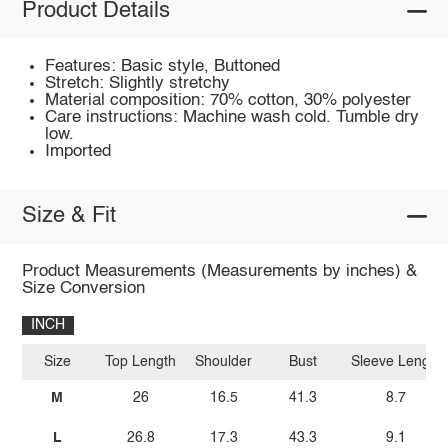
Product Details
Features: Basic style, Buttoned
Stretch: Slightly stretchy
Material composition: 70% cotton, 30% polyester
Care instructions: Machine wash cold. Tumble dry
low.
Imported
Size & Fit
Product Measurements (Measurements by inches) &
Size Conversion
INCH
Size
Top Length
Shoulder
Bust
Sleeve Length
M
26
16.5
41.3
8.7
L
26.8
17.3
43.3
9.1