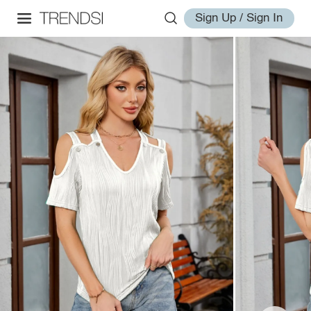
Sign Up / Sign In