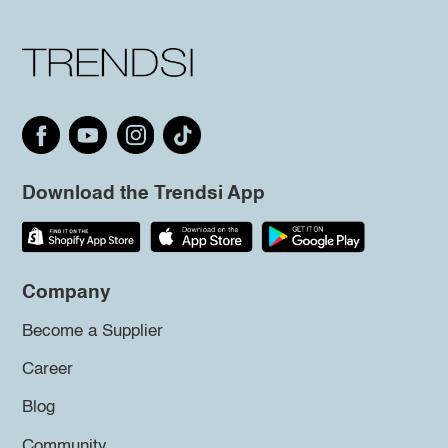
Download the Trendsi App
Company
Become a Supplier
Career
Blog
Community