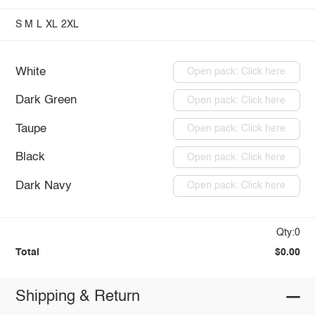
S
M
L
XL
2XL
White
Open pack: Click here
Dark Green
Open pack: Click here
Taupe
Open pack: Click here
Black
Open pack: Click here
Dark Navy
Open pack: Click here
Qty:0
Total
$0.00
Shipping & Return