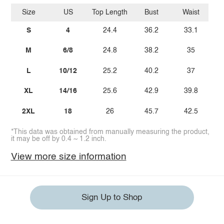
Size
US
Top Length
Bust
Waist
S
4
24.4
36.2
33.1
M
6/8
24.8
38.2
35
L
10/12
25.2
40.2
37
XL
14/16
25.6
42.9
39.8
2XL
18
26
45.7
42.5
*This data was obtained from manually measuring the product,
it may be off by 0.4 ~ 1.2 inch.
View more size information
Sign Up to Shop