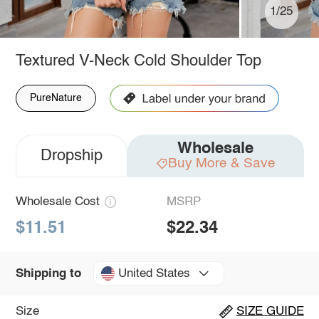
1/25
Textured V-Neck Cold Shoulder Top
PureNature
Wholesale
Dropship
Buy More & Save
Wholesale Cost
MSRP
$11.51
$22.34
United States
Shipping to
Size
SIZE GUIDE