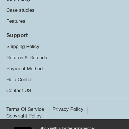
Case studies
Features
Support
Shipping Policy
Returns & Refunds
Payment Method
Help Center
Contact US
Terms Of Service
Privacy Policy
Copyright Policy
Shop with a better experience