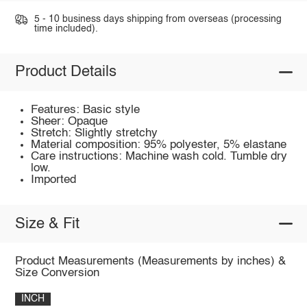
5 - 10 business days shipping from overseas (processing
time included).
Product Details
Features: Basic style
Sheer: Opaque
Stretch: Slightly stretchy
Material composition: 95% polyester, 5% elastane
Care instructions: Machine wash cold. Tumble dry
low.
Imported
Size & Fit
Product Measurements (Measurements by inches) &
Size Conversion
INCH