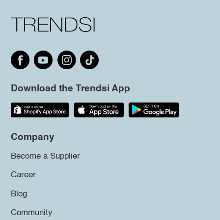
Download the Trendsi App
Company
Become a Supplier
Career
Blog
Community