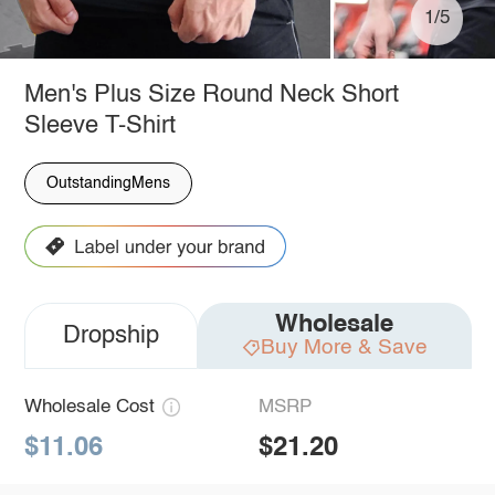
1/5
Men's Plus Size Round Neck Short
Sleeve T-Shirt
OutstandingMens
Wholesale
Dropship
Buy More & Save
Wholesale Cost
MSRP
$11.06
$21.20