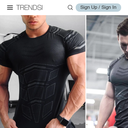
Sign Up / Sign In