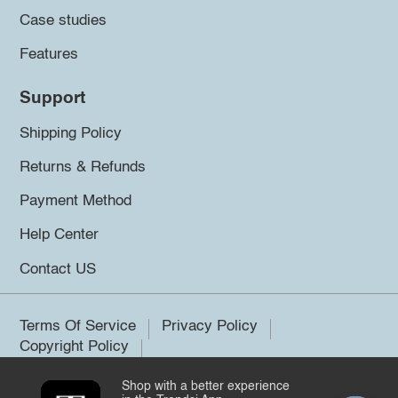
Case studies
Features
Support
Shipping Policy
Returns & Refunds
Payment Method
Help Center
Contact US
Terms Of Service
Privacy Policy
Copyright Policy
Shop with a better experience
©2026 Trendsi. All rights reserved.