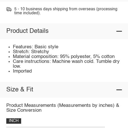
5 - 10 business days shipping from overseas (processing
time included).
Product Details
Features: Basic style
Stretch: Stretchy
Material composition: 95% polyester, 5% cotton
Care instructions: Machine wash cold. Tumble dry
low.
Imported
Size & Fit
Product Measurements (Measurements by inches) &
Size Conversion
INCH