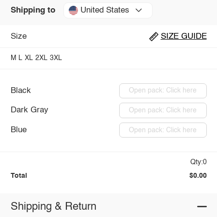
United States
Shipping to
Size
SIZE GUIDE
M
L
XL
2XL
3XL
Black
Open pack: Click here
Dark Gray
Open pack: Click here
Blue
Open pack: Click here
Qty:0
Total
$0.00
Shipping & Return