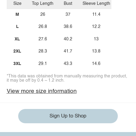
Size
Top Length
Bust
Sleeve Length
M
26
37
11.4
L
26.8
38.6
12.2
XL
27.6
40.2
13
2XL
28.3
41.7
13.8
3XL
29.1
43.3
14.6
*This data was obtained from manually measuring the product,
it may be off by 0.4 ~ 1.2 inch.
View more size information
Sign Up to Shop