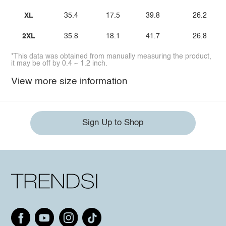
XL
35.4
17.5
39.8
26.2
2XL
35.8
18.1
41.7
26.8
*This data was obtained from manually measuring the product,
it may be off by 0.4 ~ 1.2 inch.
View more size information
Sign Up to Shop