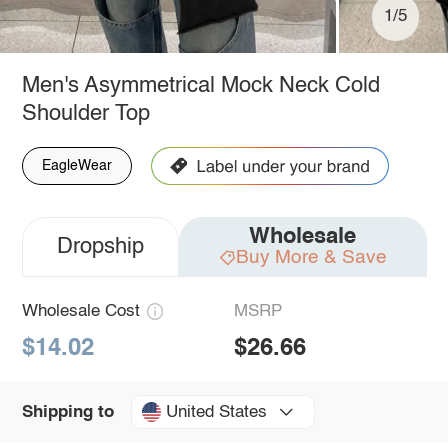
1/5
Men's Asymmetrical Mock Neck Cold
Shoulder Top
EagleWear
Wholesale
Dropship
Buy More & Save
Wholesale Cost
MSRP
$14.02
$26.66
United States
Shipping to