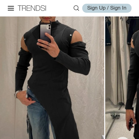
Sign Up / Sign In