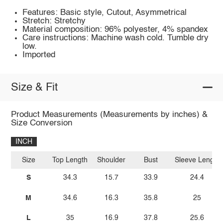
Features: Basic style, Cutout, Asymmetrical
Stretch: Stretchy
Material composition: 96% polyester, 4% spandex
Care instructions: Machine wash cold. Tumble dry
low.
Imported
Size & Fit
Product Measurements (Measurements by inches) &
Size Conversion
INCH
Size
Top Length
Shoulder
Bust
Sleeve Length
S
34.3
15.7
33.9
24.4
M
34.6
16.3
35.8
25
L
35
16.9
37.8
25.6