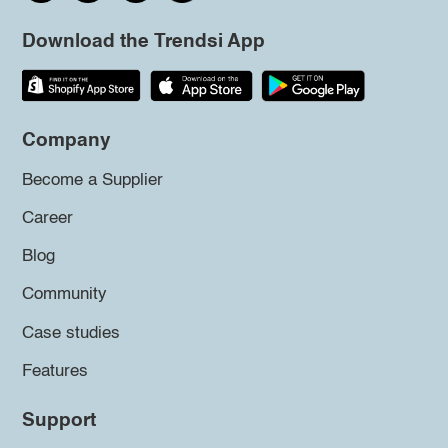
Download the Trendsi App
Company
Become a Supplier
Career
Blog
Community
Case studies
Features
Support