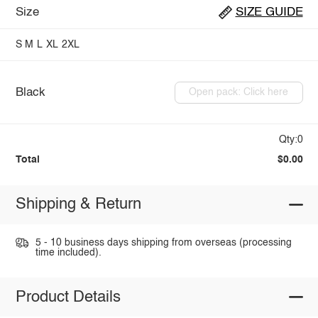
Size
SIZE GUIDE
S
M
L
XL
2XL
Black
Open pack: Click here
Qty:0
Total
$0.00
Shipping & Return
5 - 10 business days shipping from overseas (processing
time included).
Product Details