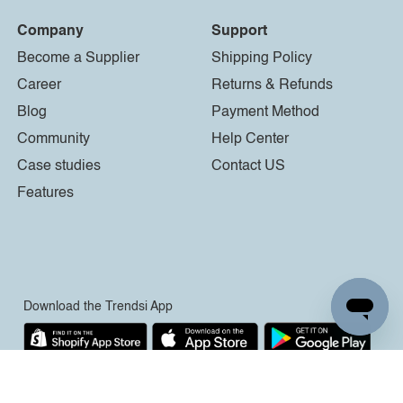
Company
Support
Become a Supplier
Shipping Policy
Career
Returns & Refunds
Blog
Payment Method
Community
Help Center
Case studies
Contact US
Features
Download the Trendsi App