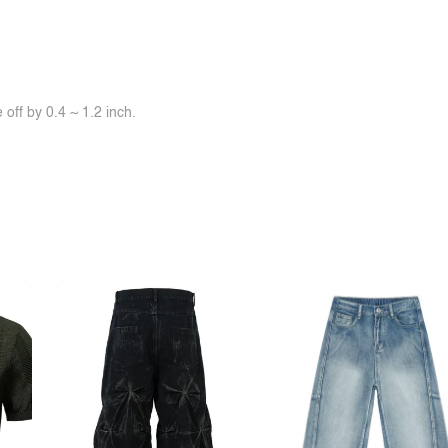
off by 0.4 ~ 1.2 inch.