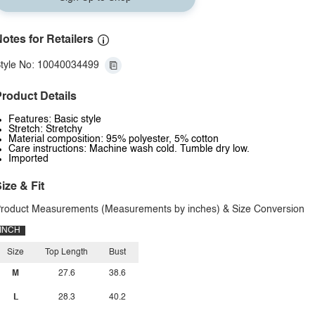
otes for Retailers
tyle No: 10040034499
roduct Details
Features: Basic style
Stretch: Stretchy
Material composition: 95% polyester, 5% cotton
Care instructions: Machine wash cold. Tumble dry low.
Imported
ize & Fit
roduct Measurements (Measurements by inches) & Size Conversion
INCH
Size
Top Length
Bust
M
27.6
38.6
L
28.3
40.2