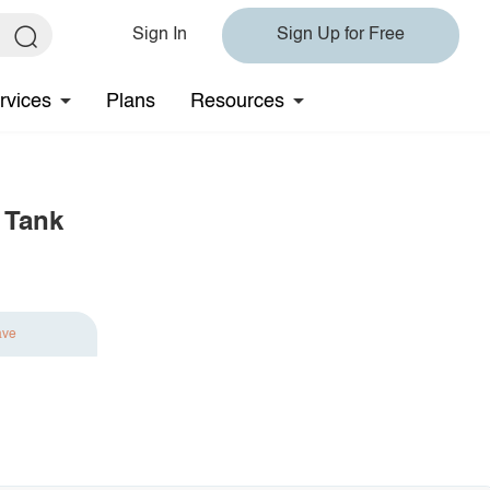
Sign In
Sign Up for Free
rvices
Plans
Resources
 Tank
ave