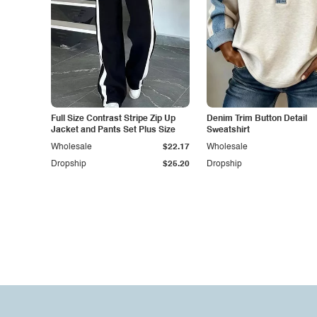
Full Size Contrast Stripe Zip Up
Denim Trim Button Detail
Jacket and Pants Set Plus Size
Sweatshirt
Wholesale
$22.17
Wholesale
Dropship
$25.20
Dropship