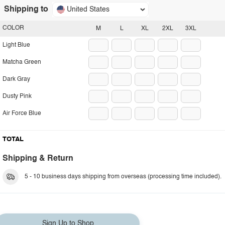
Shipping to
United States
COLOR
M
L
XL
2XL
3XL
Light Blue
Matcha Green
Dark Gray
Dusty Pink
Air Force Blue
TOTAL
Shipping & Return
5 - 10 business days shipping from overseas (processing time included).
Sign Up to Shop