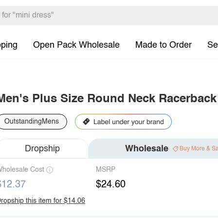
pping
Open Pack Wholesale
Made to Order
Se
Men's Plus Size Round Neck Racerback
OutstandingMens
Dropship
Wholesale
Buy More & S
holesale Cost
MSRP
$12.37
$24.60
ropship this item for $14.06