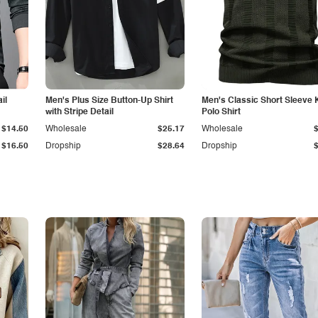
il
Men's Plus Size Button-Up Shirt
Men's Classic Short Sleeve 
with Stripe Detail
Polo Shirt
$14.50
Wholesale
$25.17
Wholesale
$16.50
Dropship
$28.64
Dropship