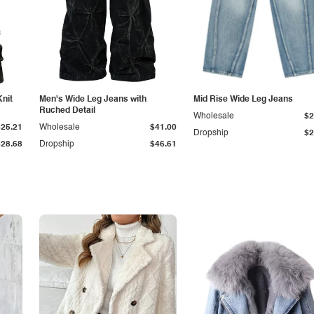
Knit
Men's Wide Leg Jeans with
Mid Rise Wide Leg Jeans
Ruched Detail
Wholesale
$2
$25.21
Wholesale
$41.00
Dropship
$2
$28.68
Dropship
$46.61