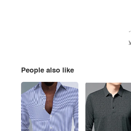
*
V
People also like