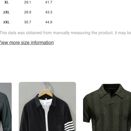
XL
29.1
41.7
2XL
29.9
43.3
3XL
30.7
44.9
This data was obtained from manually measuring the product, it may be 
iew more size information