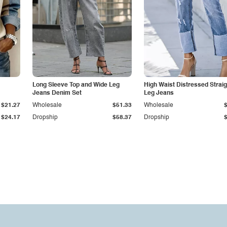
Long Sleeve Top and Wide Leg
High Waist Distressed Straig
Jeans Denim Set
Leg Jeans
$21.27
Wholesale
$51.33
Wholesale
$24.17
Dropship
$58.37
Dropship