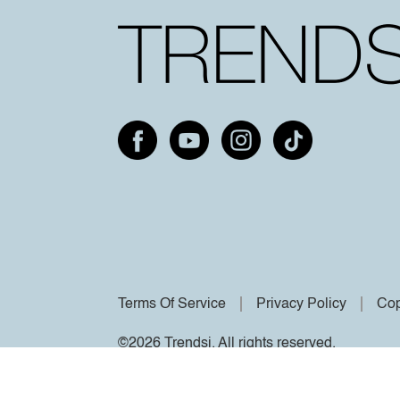
Terms Of Service
Privacy Policy
Cop
©2026 Trendsi. All rights reserved.