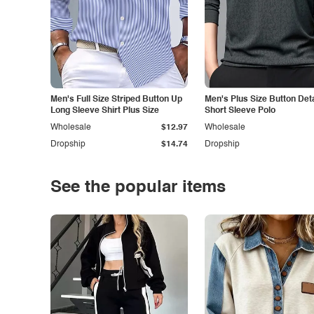
Men's Full Size Striped Button Up
Men's Plus Size Button Deta
Long Sleeve Shirt Plus Size
Short Sleeve Polo
Wholesale
$12.97
Wholesale
Dropship
$14.74
Dropship
See the popular items