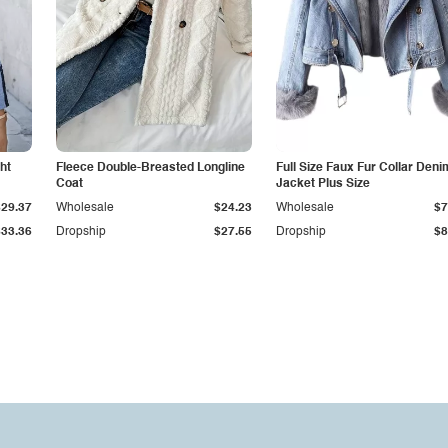
ht
Fleece Double-Breasted Longline
Full Size Faux Fur Collar Deni
Coat
Jacket Plus Size
$29.37
Wholesale
$24.23
Wholesale
$7
$33.36
Dropship
$27.55
Dropship
$8