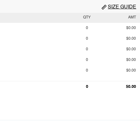
SIZE GUIDE
QTY
AMT
0
$0.00
0
$0.00
0
$0.00
0
$0.00
0
$0.00
0
$0.00