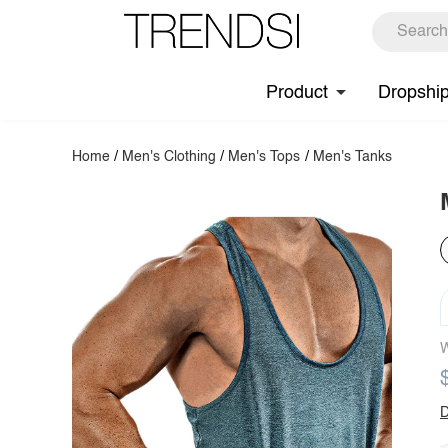
Product
Dropshi
Home
/
Men's Clothing
/
Men's Tops
/
Men's Tanks
W
D