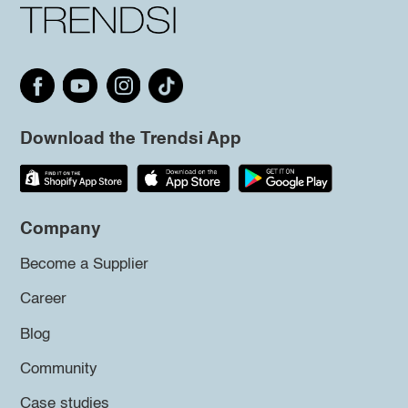
Download the Trendsi App
Company
Become a Supplier
Career
Blog
Community
Case studies