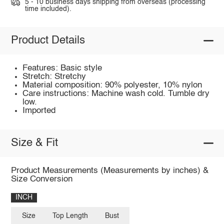
5 - 10 business days shipping from overseas (processing
time included).
Product Details
Features: Basic style
Stretch: Stretchy
Material composition: 90% polyester, 10% nylon
Care instructions: Machine wash cold. Tumble dry
low.
Imported
Size & Fit
Product Measurements (Measurements by inches) &
Size Conversion
INCH
Size
Top Length
Bust