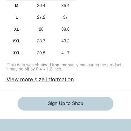
M
26.4
35.4
L
27.2
37
XL
28
38.6
2XL
28.7
40.2
3XL
29.5
41.7
*This data was obtained from manually measuring the product,
it may be off by 0.4 ~ 1.2 inch.
View more size information
Sign Up to Shop