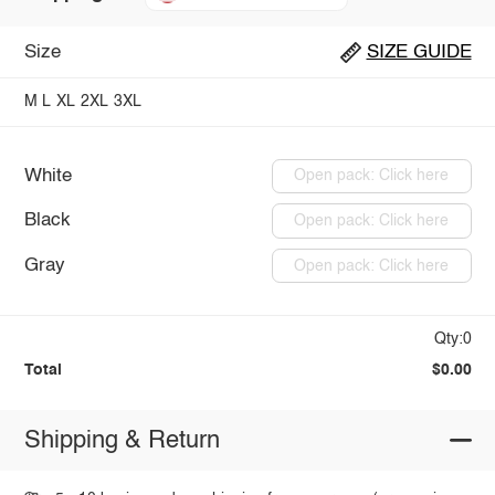
Size
SIZE GUIDE
M
L
XL
2XL
3XL
White
Open pack: Click here
Black
Open pack: Click here
Gray
Open pack: Click here
Qty:0
Total
$0.00
Shipping & Return