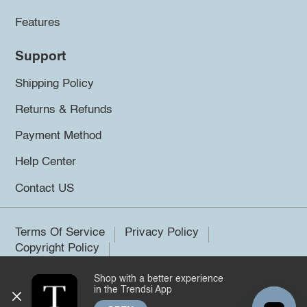
Features
Support
Shipping Policy
Returns & Refunds
Payment Method
Help Center
Contact US
Terms Of Service
Privacy Policy
Copyright Policy
Shop with a better experience
©2026 Trendsi. All rights reserved.
in the Trendsi App