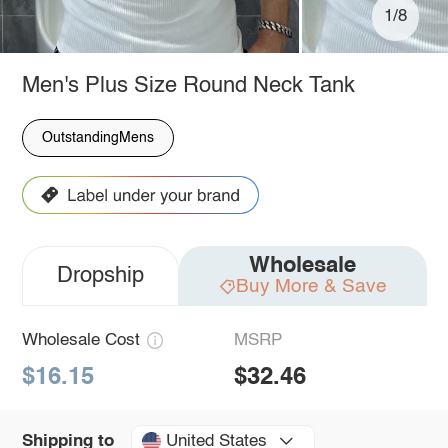
1/8
Men's Plus Size Round Neck Tank
OutstandingMens
Wholesale
Dropship
Buy More & Save
Wholesale Cost
MSRP
$16.15
$32.46
United States
Shipping to