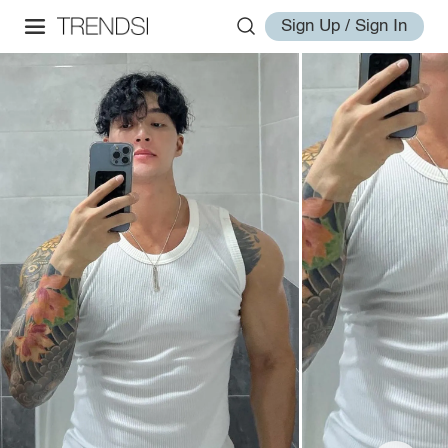
Sign Up / Sign In