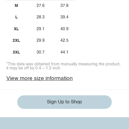
M
27.6
37.8
L
28.3
39.4
XL
29.1
40.9
2XL
29.9
42.5
3XL
30.7
44.1
*This data was obtained from manually measuring the product,
it may be off by 0.4 ~ 1.2 inch.
View more size information
Sign Up to Shop