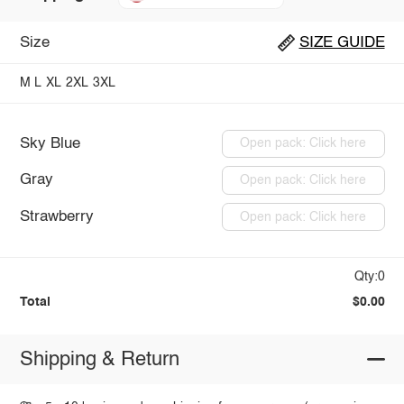
Size
SIZE GUIDE
M
L
XL
2XL
3XL
Sky Blue
Open pack: Click here
Gray
Open pack: Click here
Strawberry
Open pack: Click here
Qty:0
Total
$0.00
Shipping & Return