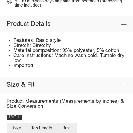
5 - 10 business days shipping from overseas (processing
time included).
Product Details
Features: Basic style
Stretch: Stretchy
Material composition: 95% polyester, 5% cotton
Care instructions: Machine wash cold. Tumble dry
low.
Imported
Size & Fit
Product Measurements (Measurements by inches) &
Size Conversion
INCH
Size
Top Length
Bust