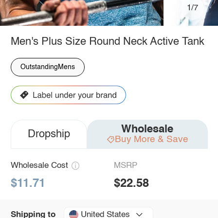
1/7
Men's Plus Size Round Neck Active Tank
OutstandingMens
Wholesale
Dropship
Buy More & Save
Wholesale Cost
MSRP
$11.71
$22.58
United States
Shipping to