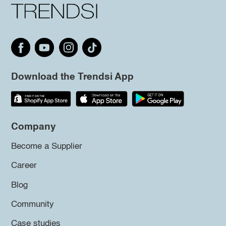
Download the Trendsi App
Company
Become a Supplier
Career
Blog
Community
Case studies