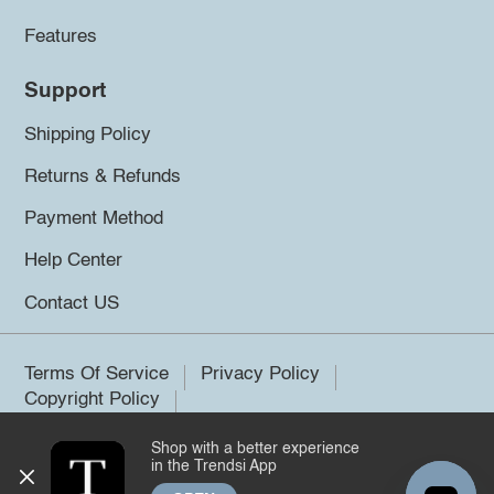
Features
Support
Shipping Policy
Returns & Refunds
Payment Method
Help Center
Contact US
Terms Of Service
Privacy Policy
Copyright Policy
Shop with a better experience
©2026 Trendsi. All rights reserved.
in the Trendsi App