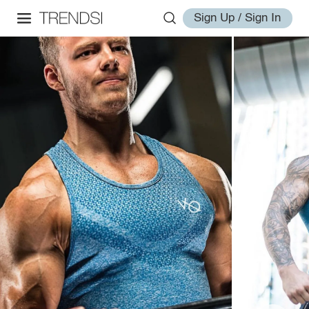
Sign Up / Sign In