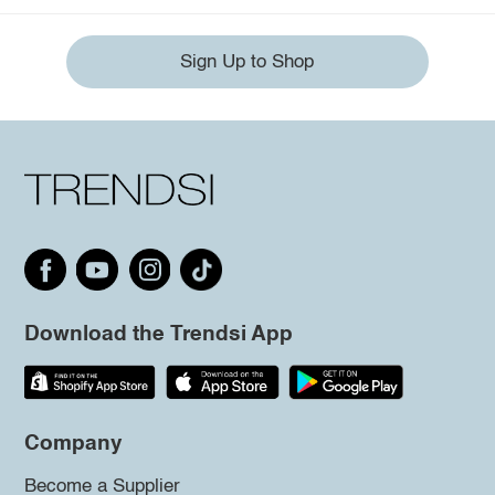
Sign Up to Shop
Download the Trendsi App
Company
Become a Supplier