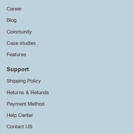
Career
Blog
Community
Case studies
Features
Support
Shipping Policy
Returns & Refunds
Payment Method
Help Center
Contact US