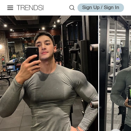
Sign Up / Sign In