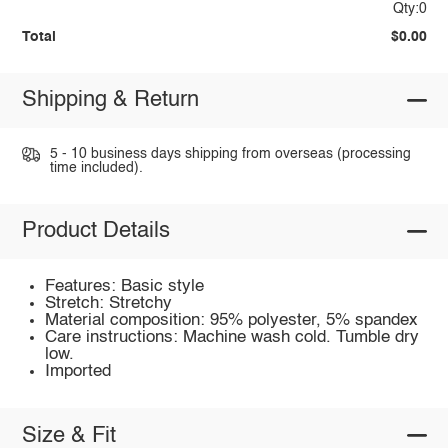
Qty:0
Total
$0.00
Shipping & Return
5 - 10 business days shipping from overseas (processing
time included).
Product Details
Features: Basic style
Stretch: Stretchy
Material composition: 95% polyester, 5% spandex
Care instructions: Machine wash cold. Tumble dry
low.
Imported
Size & Fit