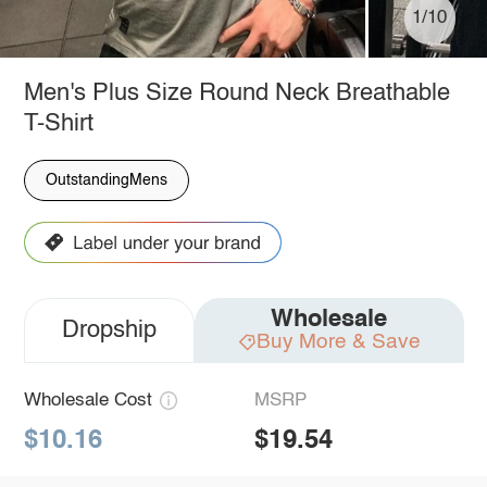
1/10
Men's Plus Size Round Neck Breathable
T-Shirt
OutstandingMens
Wholesale
Dropship
Buy More & Save
Wholesale Cost
MSRP
$10.16
$19.54