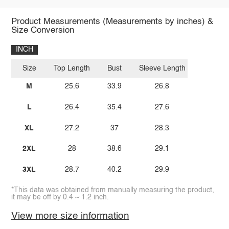
Product Measurements (Measurements by inches) &
Size Conversion
INCH
Size
Top Length
Bust
Sleeve Length
M
25.6
33.9
26.8
L
26.4
35.4
27.6
XL
27.2
37
28.3
2XL
28
38.6
29.1
3XL
28.7
40.2
29.9
*This data was obtained from manually measuring the product,
it may be off by 0.4 ~ 1.2 inch.
View more size information