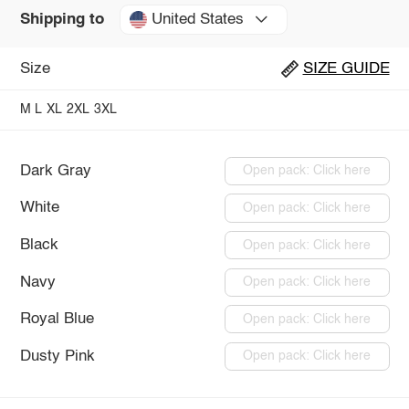
United States
Shipping to
Size
SIZE GUIDE
M
L
XL
2XL
3XL
Dark Gray
Open pack: Click here
White
Open pack: Click here
Black
Open pack: Click here
Navy
Open pack: Click here
Royal Blue
Open pack: Click here
Dusty Pink
Open pack: Click here