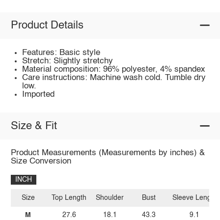
Product Details
Features: Basic style
Stretch: Slightly stretchy
Material composition: 96% polyester, 4% spandex
Care instructions: Machine wash cold. Tumble dry
low.
Imported
Size & Fit
Product Measurements (Measurements by inches) &
Size Conversion
INCH
Size
Top Length
Shoulder
Bust
Sleeve Length
M
27.6
18.1
43.3
9.1