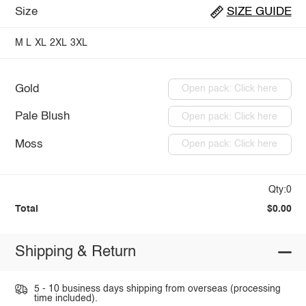
Size
SIZE GUIDE
M
L
XL
2XL
3XL
Gold
Open pack: Click here
Pale Blush
Open pack: Click here
Moss
Open pack: Click here
Qty:0
Total
$0.00
Shipping & Return
5 - 10 business days shipping from overseas (processing
time included).