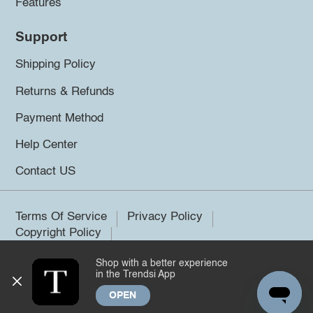
Features
Support
Shipping Policy
Returns & Refunds
Payment Method
Help Center
Contact US
Terms Of Service
Privacy Policy
Copyright Policy
Shop with a better experience
©2026 Trendsi. All rights reserved.
in the Trendsi App
OPEN