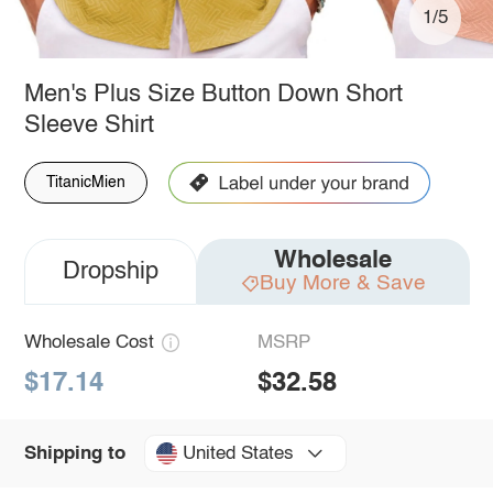
1/5
Men's Plus Size Button Down Short
Sleeve Shirt
TitanicMien
Wholesale
Dropship
Buy More & Save
Wholesale Cost
MSRP
$17.14
$32.58
United States
Shipping to