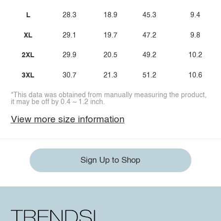
L
28.3
18.9
45.3
9.4
XL
29.1
19.7
47.2
9.8
2XL
29.9
20.5
49.2
10.2
3XL
30.7
21.3
51.2
10.6
*This data was obtained from manually measuring the product,
it may be off by 0.4 ~ 1.2 inch.
View more size information
Sign Up to Shop