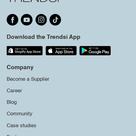
Download the Trendsi App
Company
Become a Supplier
Career
Blog
Community
Case studies