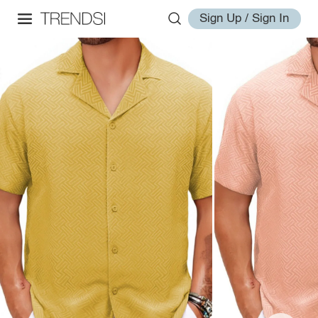
Sign Up / Sign In