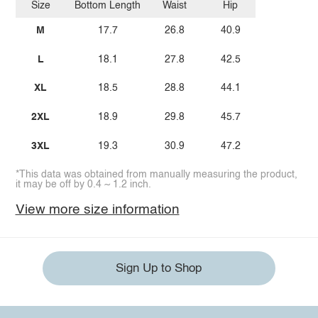
Size
Bottom Length
Waist
Hip
M
17.7
26.8
40.9
L
18.1
27.8
42.5
XL
18.5
28.8
44.1
2XL
18.9
29.8
45.7
3XL
19.3
30.9
47.2
*This data was obtained from manually measuring the product,
it may be off by 0.4 ~ 1.2 inch.
View more size information
Sign Up to Shop