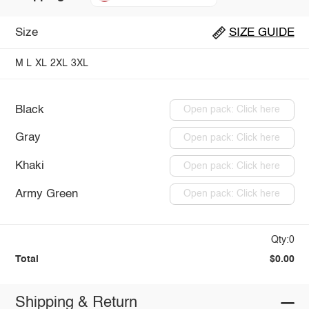
Size
SIZE GUIDE
M
L
XL
2XL
3XL
Black
Open pack: Click here
Gray
Open pack: Click here
Khaki
Open pack: Click here
Army Green
Open pack: Click here
Qty:0
Total
$0.00
Shipping & Return