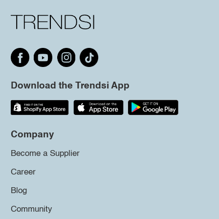
Download the Trendsi App
Company
Become a Supplier
Career
Blog
Community