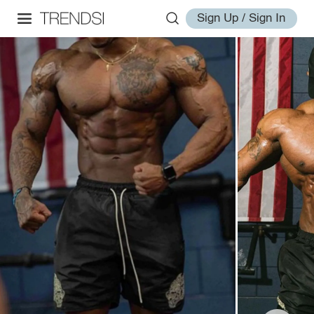
Sign Up / Sign In