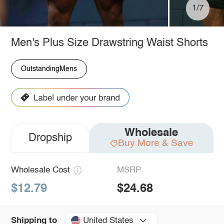
1/7
Men's Plus Size Drawstring Waist Shorts
OutstandingMens
Wholesale
Dropship
Buy More & Save
Wholesale Cost
MSRP
$12.79
$24.68
United States
Shipping to