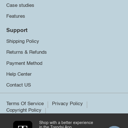
Case studies
Features
Support
Shipping Policy
Returns & Refunds
Payment Method
Help Center
Contact US
Terms Of Service
Privacy Policy
Copyright Policy
Shop with a better experience
©2026 Trendsi. All rights reserved.
in the Trendsi App