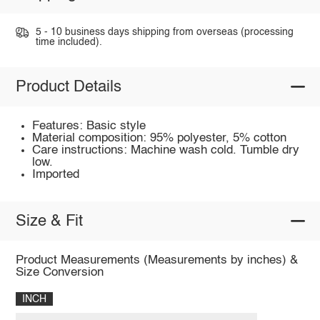
5 - 10 business days shipping from overseas (processing
time included).
Product Details
Features: Basic style
Material composition: 95% polyester, 5% cotton
Care instructions: Machine wash cold. Tumble dry
low.
Imported
Size & Fit
Product Measurements (Measurements by inches) &
Size Conversion
INCH