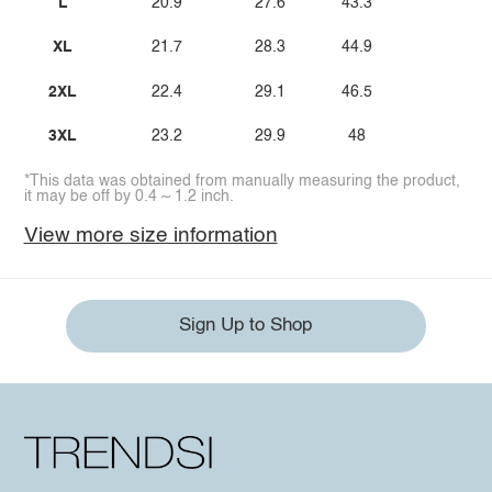
L
20.9
27.6
43.3
XL
21.7
28.3
44.9
2XL
22.4
29.1
46.5
3XL
23.2
29.9
48
*This data was obtained from manually measuring the product,
it may be off by 0.4 ~ 1.2 inch.
View more size information
Sign Up to Shop