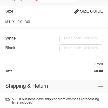
Size
SIZE GUIDE
M
L
XL
2XL
3XL
White
Open pack: Click here
Black
Open pack: Click here
Qty:0
Total
$0.00
Shipping & Return
5 - 10 business days shipping from overseas (processing
time included).