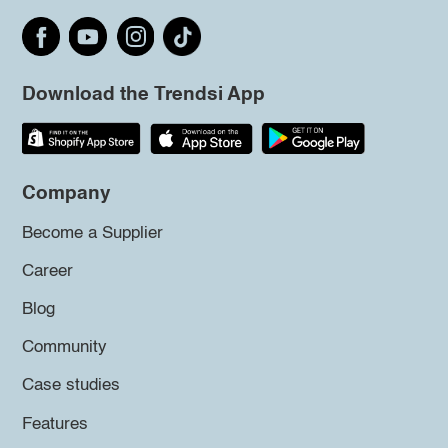
Download the Trendsi App
Company
Become a Supplier
Career
Blog
Community
Case studies
Features