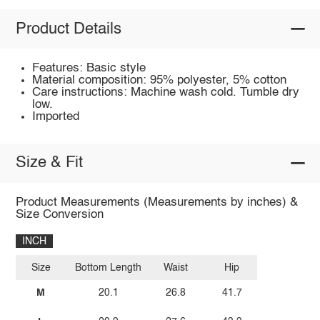
Product Details
Features: Basic style
Material composition: 95% polyester, 5% cotton
Care instructions: Machine wash cold. Tumble dry
low.
Imported
Size & Fit
Product Measurements (Measurements by inches) &
Size Conversion
INCH
Size
Bottom Length
Waist
Hip
M
20.1
26.8
41.7