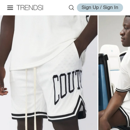
Sign Up / Sign In