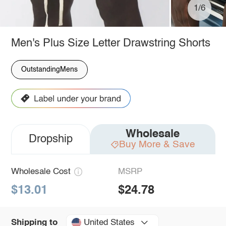
1/6
Men's Plus Size Letter Drawstring Shorts
OutstandingMens
Wholesale
Dropship
Buy More & Save
Wholesale Cost
MSRP
$13.01
$24.78
United States
Shipping to