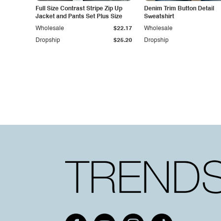
Full Size Contrast Stripe Zip Up
Denim Trim Button Detail
Jacket and Pants Set Plus Size
Sweatshirt
Wholesale
$22.17
Wholesale
Dropship
$25.20
Dropship