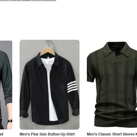
il
Men's Plus Size Button-Up Shirt
Men's Classic Short Sleeve 