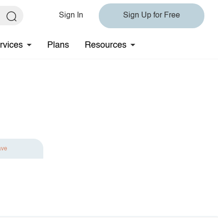
Sign In
Sign Up for Free
rvices
Plans
Resources
ave