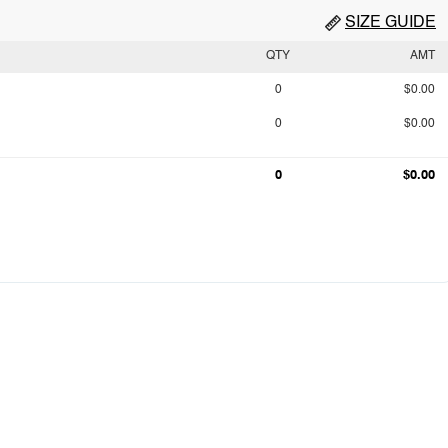
SIZE GUIDE
QTY
AMT
0
$0.00
0
$0.00
0
$0.00