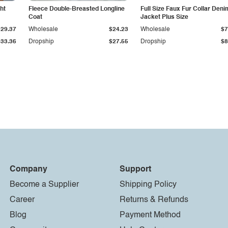
ht
Fleece Double-Breasted Longline
Full Size Faux Fur Collar Deni
Coat
Jacket Plus Size
$29.37
Wholesale
$24.23
Wholesale
$7
$33.36
Dropship
$27.55
Dropship
$8
Company
Support
Become a Supplier
Shipping Policy
Career
Returns & Refunds
Blog
Payment Method