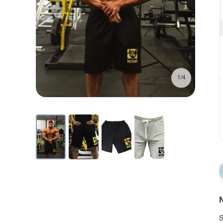
1/4
N
S