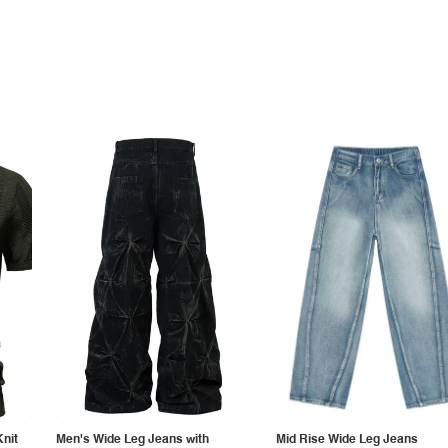
Knit
Men's Wide Leg Jeans with
Mid Rise Wide Leg Jeans