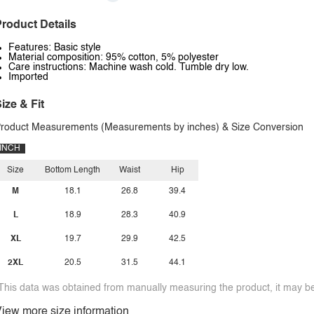
roduct Details
Features: Basic style
Material composition: 95% cotton, 5% polyester
Care instructions: Machine wash cold. Tumble dry low.
Imported
ize & Fit
roduct Measurements (Measurements by inches) & Size Conversion
INCH
Size
Bottom Length
Waist
Hip
M
18.1
26.8
39.4
L
18.9
28.3
40.9
XL
19.7
29.9
42.5
2XL
20.5
31.5
44.1
This data was obtained from manually measuring the product, it may be 
iew more size information