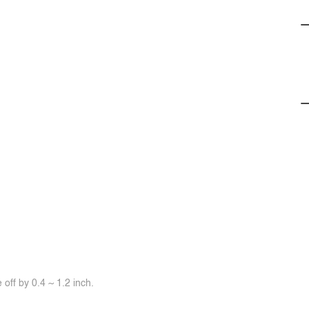
off by 0.4 ~ 1.2 inch.