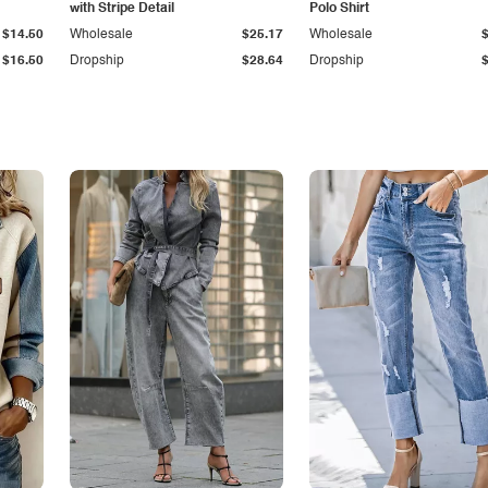
with Stripe Detail
Polo Shirt
$14.50
Wholesale
$25.17
Wholesale
$16.50
Dropship
$28.64
Dropship