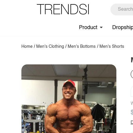
Product
Dropshi
Home
/
Men's Clothing
/
Men's Bottoms
/
Men's Shorts
W
D