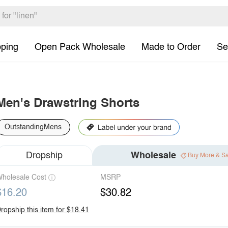
pping
Open Pack Wholesale
Made to Order
Se
Men's Drawstring Shorts
OutstandingMens
Dropship
Wholesale
Buy More & S
holesale Cost
MSRP
$16.20
$30.82
ropship this item for $18.41