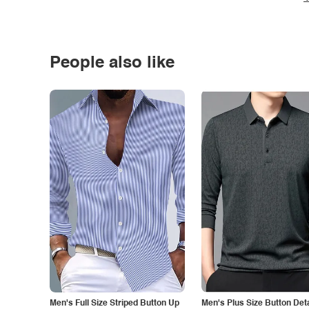
People also like
Men's Full Size Striped Button Up
Men's Plus Size Button Deta