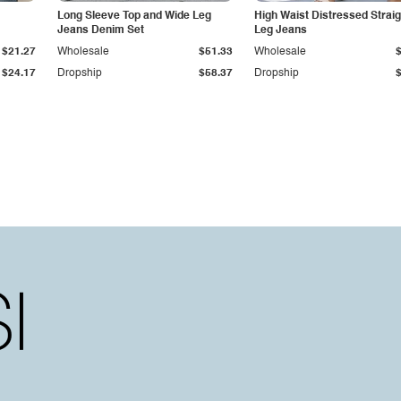
Long Sleeve Top and Wide Leg
High Waist Distressed Straig
Jeans Denim Set
Leg Jeans
$21.27
Wholesale
$51.33
Wholesale
$24.17
Dropship
$58.37
Dropship