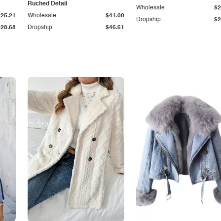
Ruched Detail
Wholesale
$2
$25.21
Wholesale
$41.00
Dropship
$2
$28.68
Dropship
$46.61