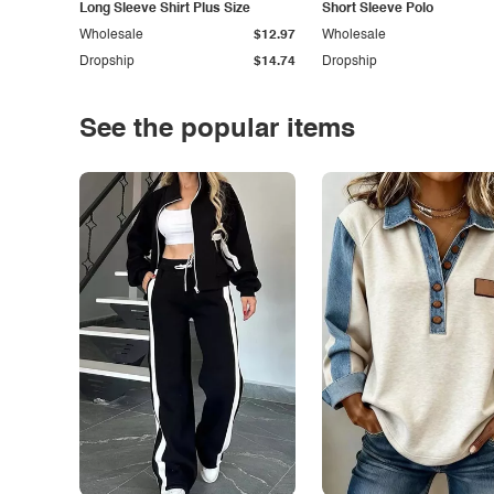
Long Sleeve Shirt Plus Size
Short Sleeve Polo
Wholesale
$12.97
Wholesale
Dropship
$14.74
Dropship
See the popular items