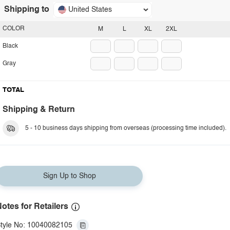
Shipping to
United States
COLOR
M
L
XL
2XL
Black
Gray
TOTAL
Shipping & Return
5 - 10 business days shipping from overseas (processing time included).
Sign Up to Shop
otes for Retailers
tyle No: 10040082105