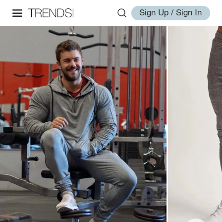
Sign Up / Sign In