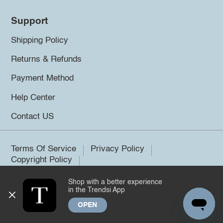
Support
Shipping Policy
Returns & Refunds
Payment Method
Help Center
Contact US
Terms Of Service
Privacy Policy
Copyright Policy
Shop with a better experience
©2026 Trendsi. All rights reserved.
in the Trendsi App
OPEN