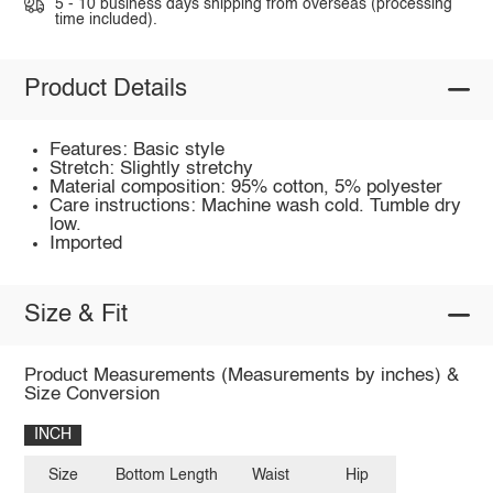
5 - 10 business days shipping from overseas (processing
time included).
Product Details
Features: Basic style
Stretch: Slightly stretchy
Material composition: 95% cotton, 5% polyester
Care instructions: Machine wash cold. Tumble dry
low.
Imported
Size & Fit
Product Measurements (Measurements by inches) &
Size Conversion
INCH
Size
Bottom Length
Waist
Hip