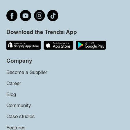
Download the Trendsi App
Company
Become a Supplier
Career
Blog
Community
Case studies
Features