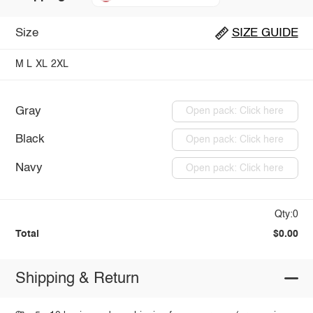
Size
SIZE GUIDE
M
L
XL
2XL
Gray
Open pack: Click here
Black
Open pack: Click here
Navy
Open pack: Click here
Qty:0
Total
$0.00
Shipping & Return