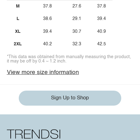
M
37.8
27.6
37.8
L
38.6
29.1
39.4
XL
39.4
30.7
40.9
2XL
40.2
32.3
42.5
*This data was obtained from manually measuring the product,
it may be off by 0.4 ~ 1.2 inch.
View more size information
Sign Up to Shop