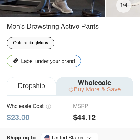
1/4
Men's Drawstring Active Pants
OutstandingMens
Wholesale
Dropship
Buy More & Save
Wholesale Cost
MSRP
$23.00
$44.12
United States
Shipping to