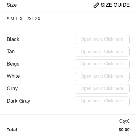
Size
SIZE GUIDE
S
M
L
XL
2XL
3XL
Black
Open pack: Click here
Tan
Open pack: Click here
Beige
Open pack: Click here
White
Open pack: Click here
Gray
Open pack: Click here
Dark Gray
Open pack: Click here
Qty:0
Total
$0.00