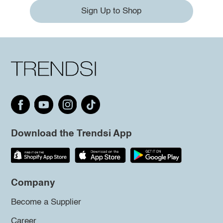
Sign Up to Shop
Download the Trendsi App
Company
Become a Supplier
Career