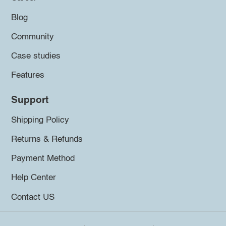
Blog
Community
Case studies
Features
Support
Shipping Policy
Returns & Refunds
Payment Method
Help Center
Contact US