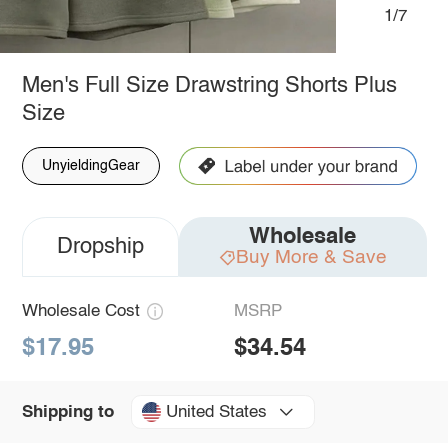
1/7
Men's Full Size Drawstring Shorts Plus
Size
UnyieldingGear
Wholesale
Dropship
Buy More & Save
Wholesale Cost
MSRP
$17.95
$34.54
United States
Shipping to