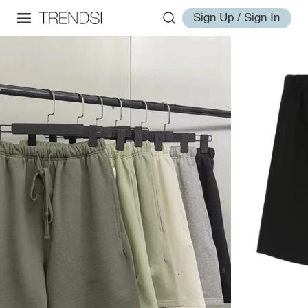
Sign Up / Sign In