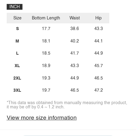
INCH
Size
Bottom Length
Waist
Hip
S
17.7
38.6
43.3
M
18.1
40.2
44.1
L
18.5
41.7
44.9
XL
18.9
43.3
45.7
2XL
19.3
44.9
46.5
3XL
19.7
46.5
47.2
*This data was obtained from manually measuring the product,
it may be off by 0.4 ~ 1.2 inch.
View more size information