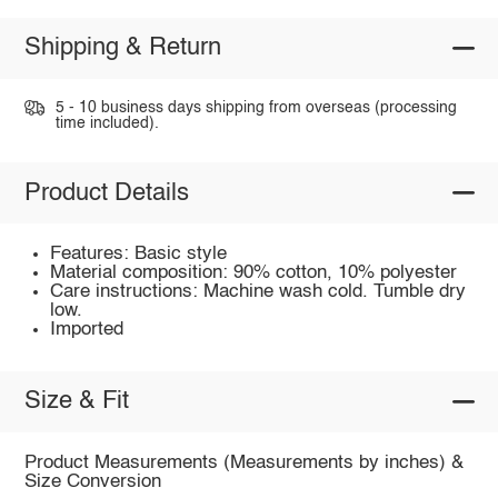
Shipping & Return
5 - 10 business days shipping from overseas (processing
time included).
Product Details
Features: Basic style
Material composition: 90% cotton, 10% polyester
Care instructions: Machine wash cold. Tumble dry
low.
Imported
Size & Fit
Product Measurements (Measurements by inches) &
Size Conversion