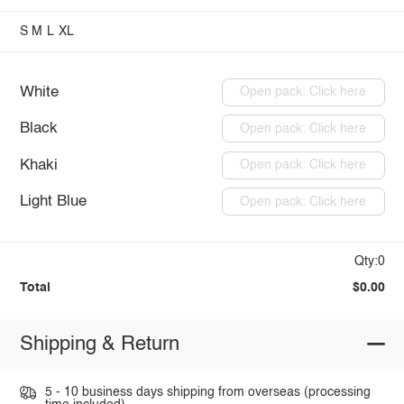
S
M
L
XL
White
Open pack: Click here
Black
Open pack: Click here
Khaki
Open pack: Click here
Light Blue
Open pack: Click here
Qty:0
Total
$0.00
Shipping & Return
5 - 10 business days shipping from overseas (processing