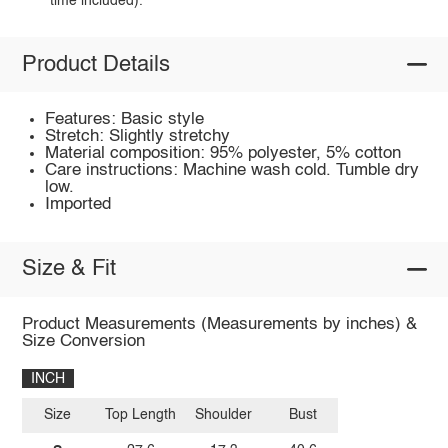
time included).
Product Details
Features: Basic style
Stretch: Slightly stretchy
Material composition: 95% polyester, 5% cotton
Care instructions: Machine wash cold. Tumble dry
low.
Imported
Size & Fit
Product Measurements (Measurements by inches) &
Size Conversion
INCH
Size
Top Length
Shoulder
Bust