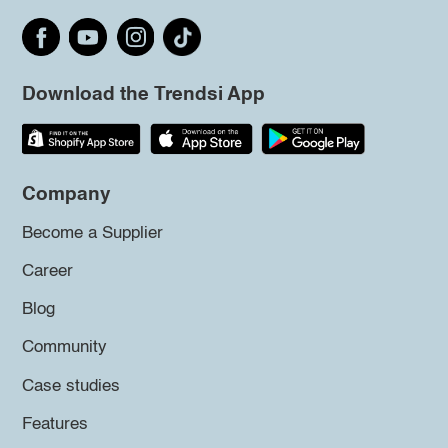
Download the Trendsi App
Company
Become a Supplier
Career
Blog
Community
Case studies
Features