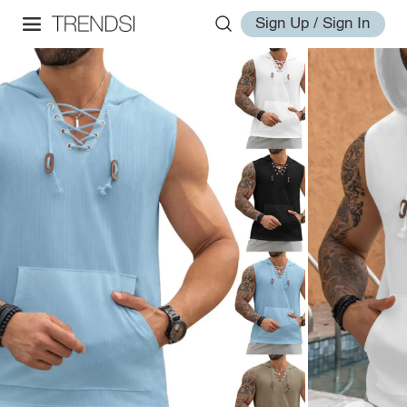
Sign Up / Sign In