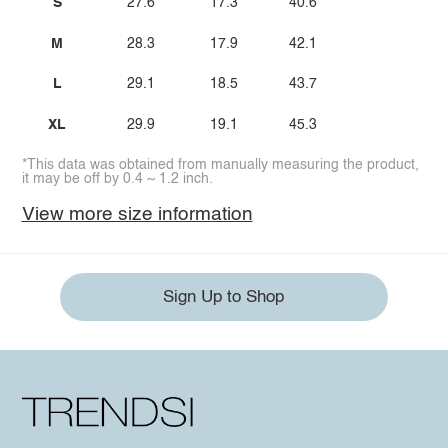
S
27.6
17.3
40.6
M
28.3
17.9
42.1
L
29.1
18.5
43.7
XL
29.9
19.1
45.3
*This data was obtained from manually measuring the product,
it may be off by 0.4 ~ 1.2 inch.
View more size information
Sign Up to Shop