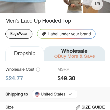
1/9
Men's Lace Up Hooded Top
EagleWear
Wholesale
Dropship
Buy More & Save
Wholesale Cost
MSRP
$24.77
$49.30
United States
Shipping to
Size
SIZE GUIDE