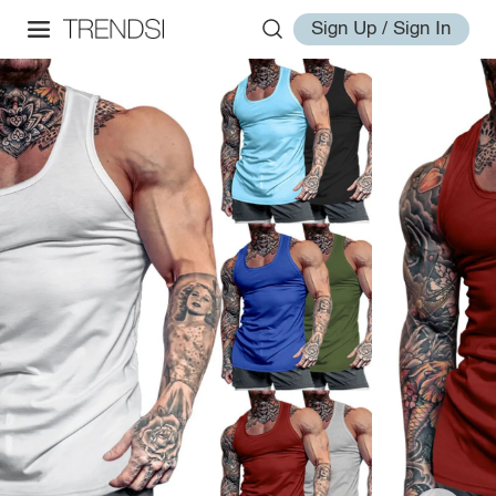
Sign Up / Sign In