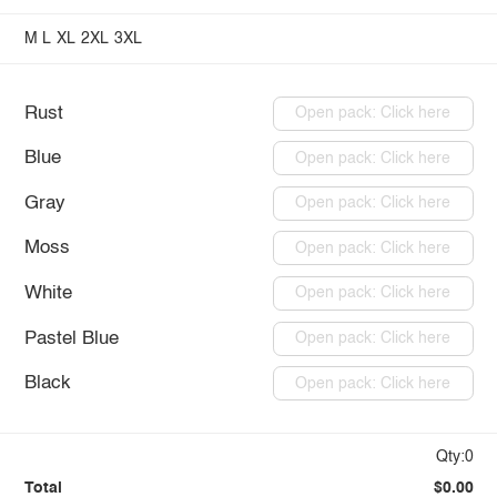
M
L
XL
2XL
3XL
Rust
Open pack: Click here
Blue
Open pack: Click here
Gray
Open pack: Click here
Moss
Open pack: Click here
White
Open pack: Click here
Pastel Blue
Open pack: Click here
Black
Open pack: Click here
Qty:0
Total
$0.00