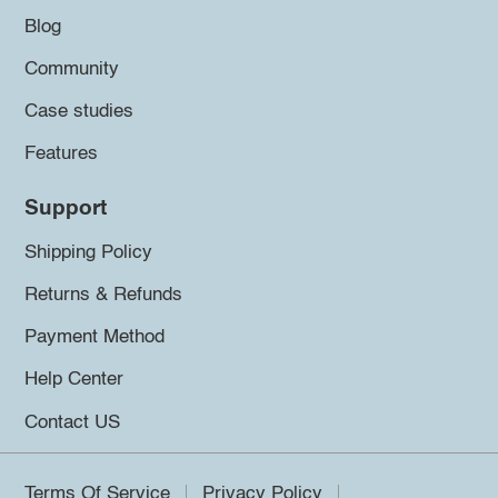
Blog
Community
Case studies
Features
Support
Shipping Policy
Returns & Refunds
Payment Method
Help Center
Contact US
Terms Of Service
Privacy Policy