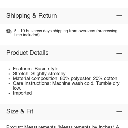
Shipping & Return
5 - 10 business days shipping from overseas (processing
time included).
Product Details
Features: Basic style
Stretch: Slightly stretchy
Material composition: 80% polyester, 20% cotton
Care instructions: Machine wash cold. Tumble dry
low.
Imported
Size & Fit
Product Measurements (Measurements by inches) &