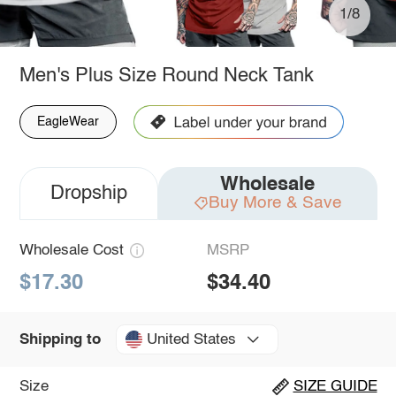
1/8
Men's Plus Size Round Neck Tank
EagleWear
Wholesale
Dropship
Buy More & Save
Wholesale Cost
MSRP
$17.30
$34.40
United States
Shipping to
Size
SIZE GUIDE