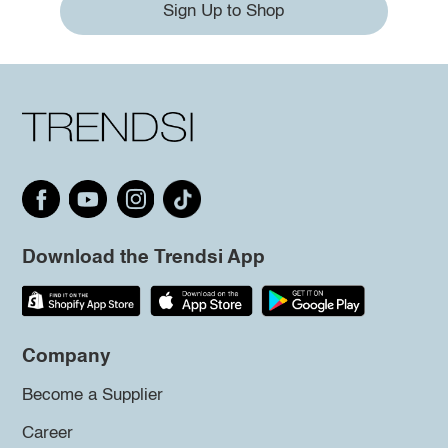
Sign Up to Shop
Download the Trendsi App
Company
Become a Supplier
Career