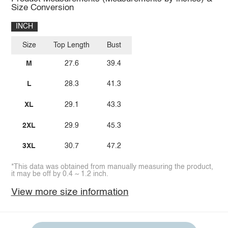
Size Conversion
INCH
Size
Top Length
Bust
M
27.6
39.4
L
28.3
41.3
XL
29.1
43.3
2XL
29.9
45.3
3XL
30.7
47.2
*This data was obtained from manually measuring the product,
it may be off by 0.4 ~ 1.2 inch.
View more size information