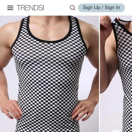
Sign Up / Sign In