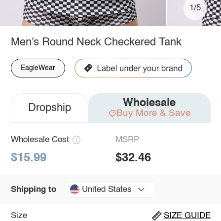
1/5
Men's Round Neck Checkered Tank
EagleWear
Wholesale
Dropship
Buy More & Save
Wholesale Cost
MSRP
$15.99
$32.46
United States
Shipping to
Size
SIZE GUIDE