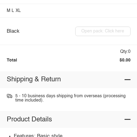
M
L
XL
Black
Open pack: Click here
Qty:0
Total
$0.00
Shipping & Return
5 - 10 business days shipping from overseas (processing
time included).
Product Details
Features: Basic style