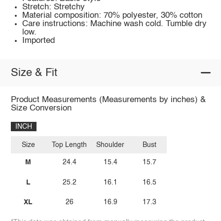
Stretch: Stretchy
Material composition: 70% polyester, 30% cotton
Care instructions: Machine wash cold. Tumble dry
low.
Imported
Size & Fit
Product Measurements (Measurements by inches) &
Size Conversion
INCH
Size
Top Length
Shoulder
Bust
M
24.4
15.4
15.7
L
25.2
16.1
16.5
XL
26
16.9
17.3