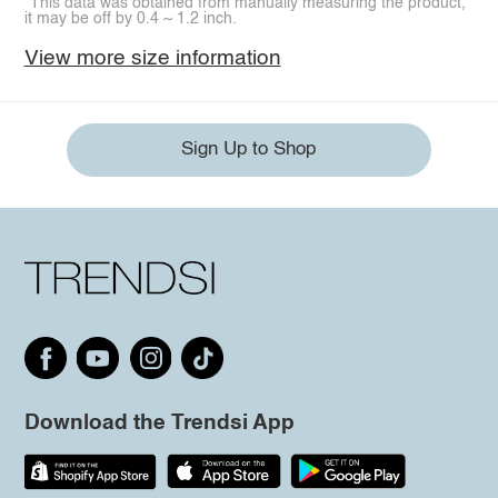
*This data was obtained from manually measuring the product,
it may be off by 0.4 ~ 1.2 inch.
View more size information
Sign Up to Shop
Download the Trendsi App