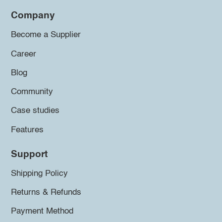
Company
Become a Supplier
Career
Blog
Community
Case studies
Features
Support
Shipping Policy
Returns & Refunds
Payment Method