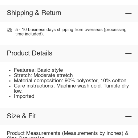
Shipping & Return
5 - 10 business days shipping from overseas (processing
time included).
Product Details
Features: Basic style
Stretch: Moderate stretch
Material composition: 90% polyester, 10% cotton
Care instructions: Machine wash cold. Tumble dry
low.
Imported
Size & Fit
Product Measurements (Measurements by inches) &