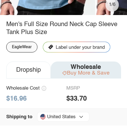
1/6
Men's Full Size Round Neck Cap Sleeve
Tank Plus Size
EagleWear
Wholesale
Dropship
Buy More & Save
Wholesale Cost
MSRP
$16.96
$33.70
United States
Shipping to