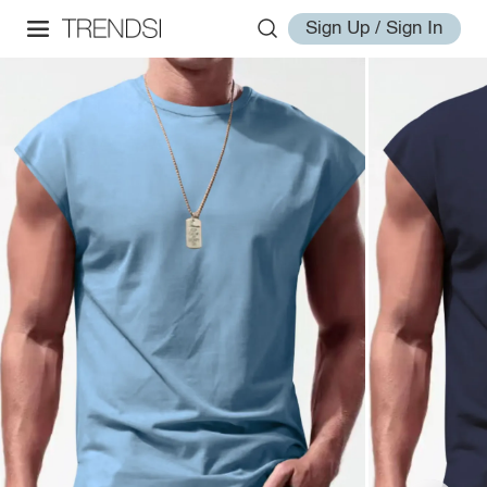
Sign Up / Sign In