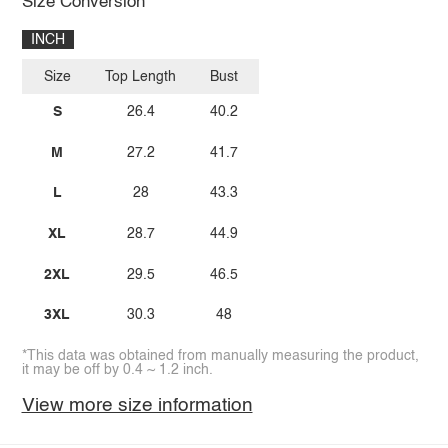
Size Conversion
INCH
Size
Top Length
Bust
S
26.4
40.2
M
27.2
41.7
L
28
43.3
XL
28.7
44.9
2XL
29.5
46.5
3XL
30.3
48
*This data was obtained from manually measuring the product,
it may be off by 0.4 ~ 1.2 inch.
View more size information