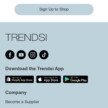
Sign Up to Shop
Download the Trendsi App
Company
Become a Supplier