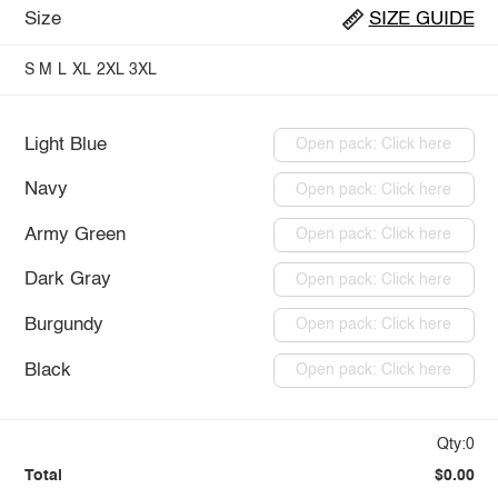
Size
SIZE GUIDE
S
M
L
XL
2XL
3XL
Light Blue
Open pack: Click here
Navy
Open pack: Click here
Army Green
Open pack: Click here
Dark Gray
Open pack: Click here
Burgundy
Open pack: Click here
Black
Open pack: Click here
Qty:0
Total
$0.00