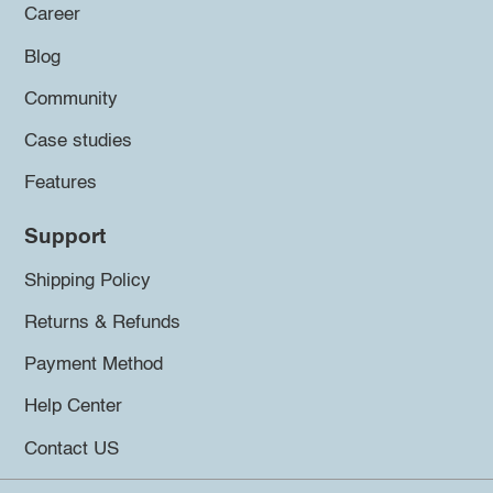
Career
Blog
Community
Case studies
Features
Support
Shipping Policy
Returns & Refunds
Payment Method
Help Center
Contact US