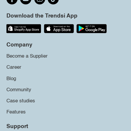
Download the Trendsi App
Company
Become a Supplier
Career
Blog
Community
Case studies
Features
Support