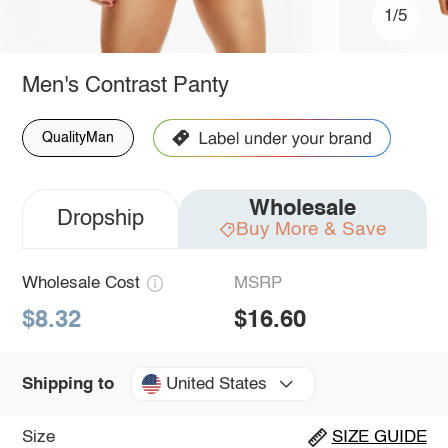
1/5
Men's Contrast Panty
QualityMan
Wholesale
Dropship
Buy More & Save
Wholesale Cost
MSRP
$8.32
$16.60
United States
Shipping to
Size
SIZE GUIDE