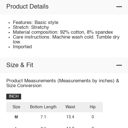
Product Details
Features: Basic style
Stretch: Stretchy
Material composition: 92% cotton, 8% spandex
Care instructions: Machine wash cold. Tumble dry
low.
Imported
Size & Fit
Product Measurements (Measurements by inches) &
Size Conversion
INCH
Size
Bottom Length
Waist
Hip
M
7.1
13.4
0