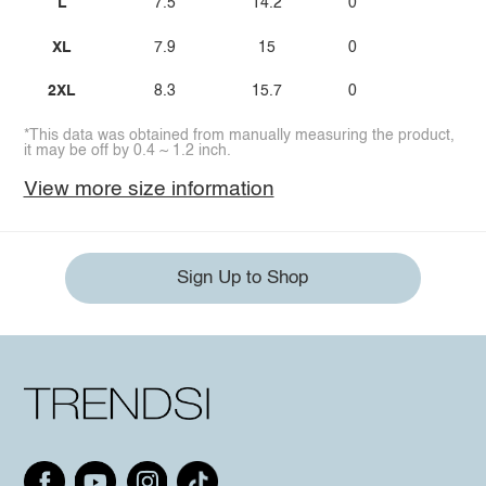
L
7.5
14.2
0
XL
7.9
15
0
2XL
8.3
15.7
0
*This data was obtained from manually measuring the product,
it may be off by 0.4 ~ 1.2 inch.
View more size information
Sign Up to Shop