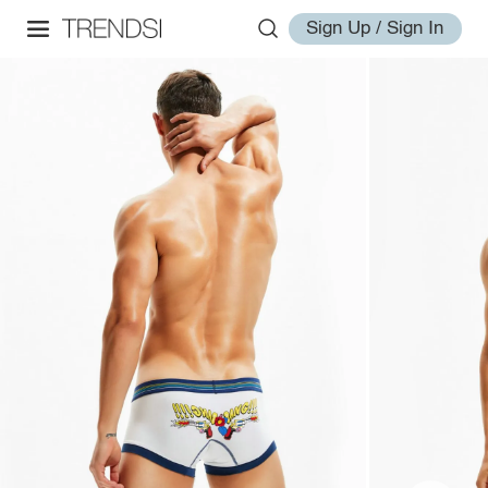
Sign Up / Sign In