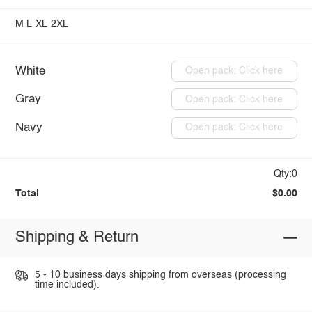
M
L
XL
2XL
White
Open pack: Click here
Gray
Open pack: Click here
Navy
Open pack: Click here
Qty:0
Total
$0.00
Shipping & Return
5 - 10 business days shipping from overseas (processing
time included).