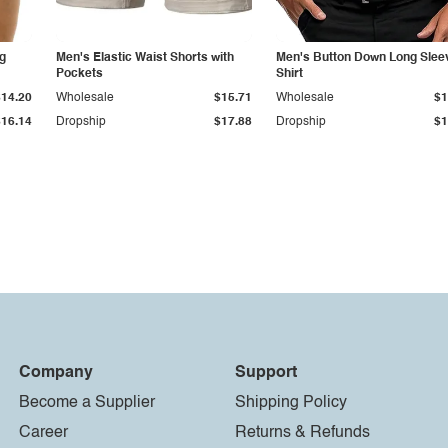
g
Men's Elastic Waist Shorts with
Men's Button Down Long Slee
Pockets
Shirt
$14.20
Wholesale
$15.71
Wholesale
$1
$16.14
Dropship
$17.88
Dropship
$1
Company
Support
Become a Supplier
Shipping Policy
Career
Returns & Refunds