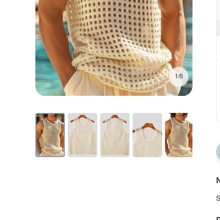
1/5
N
S