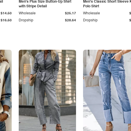
il
Men's Plus Size Button-Up Shirt
Men's Classic Short Sleeve 
with Stripe Detail
Polo Shirt
$14.50
Wholesale
$25.17
Wholesale
$16.50
Dropship
$28.64
Dropship