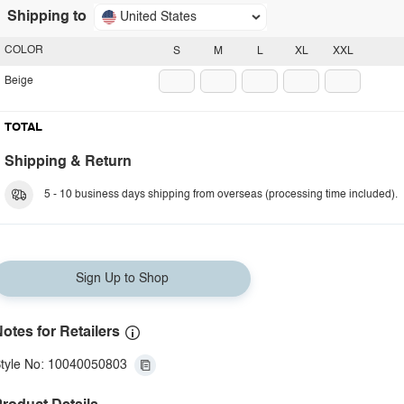
Shipping to
United States
COLOR
S
M
L
XL
XXL
Beige
TOTAL
Shipping & Return
5 - 10 business days shipping from overseas (processing time included).
Sign Up to Shop
otes for Retailers
tyle No: 10040050803