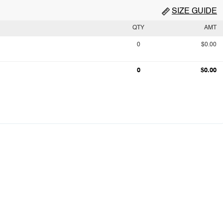
SIZE GUIDE
QTY
AMT
0
$0.00
0
$0.00