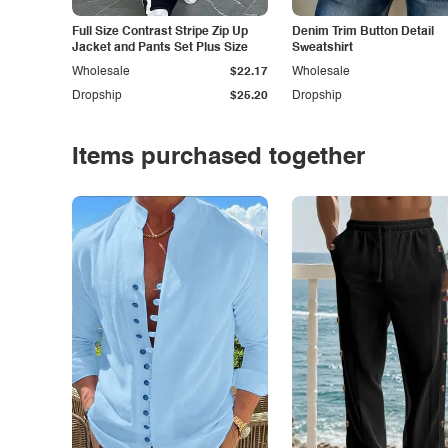
Full Size Contrast Stripe Zip Up
Denim Trim Button Detail
Jacket and Pants Set Plus Size
Sweatshirt
Wholesale
$22.17
Wholesale
Dropship
$25.20
Dropship
Items purchased together