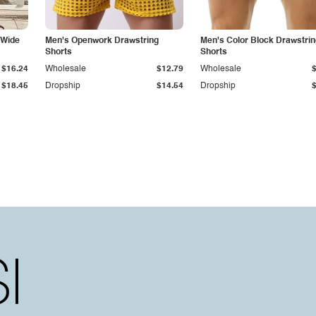
 Wide
Men's Openwork Drawstring
Men's Color Block Drawstrin
Shorts
Shorts
$16.24
Wholesale
$12.79
Wholesale
$18.45
Dropship
$14.54
Dropship