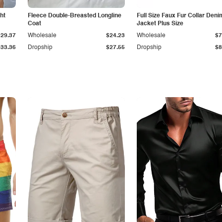
ht
Fleece Double-Breasted Longline
Full Size Faux Fur Collar Deni
Coat
Jacket Plus Size
$29.37
Wholesale
$24.23
Wholesale
$7
$33.36
Dropship
$27.55
Dropship
$8