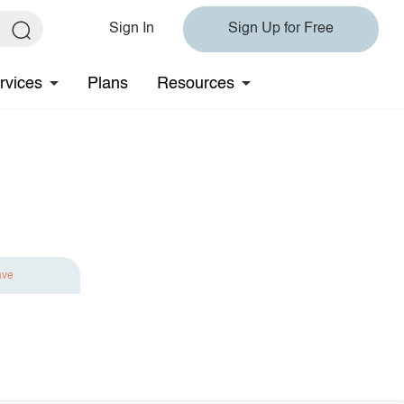
Sign In
Sign Up for Free
rvices
Plans
Resources
ave