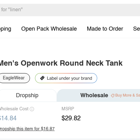
pping
Open Pack Wholesale
Made to Order
Se
Men's Openwork Round Neck Tank
EagleWear
Dropship
Wholesale
Buy More & S
holesale Cost
MSRP
$14.84
$29.82
ropship this item for $16.87