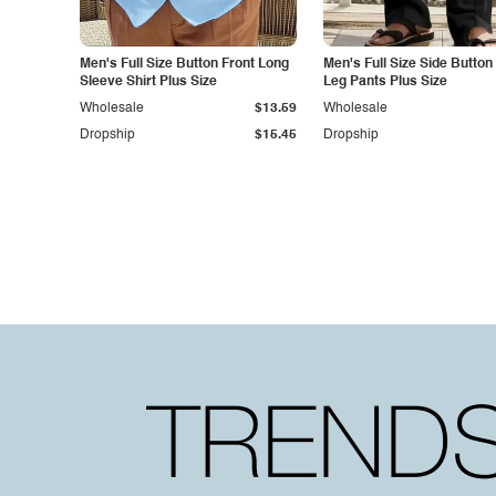
Men's Full Size Button Front Long
Men's Full Size Side Button
Sleeve Shirt Plus Size
Leg Pants Plus Size
Wholesale
$13.59
Wholesale
Dropship
$15.45
Dropship