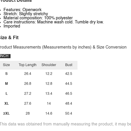
roduct Details
Features: Openwork
Stretch: Slightly stretchy
Material composition: 100% polyester
Care instructions: Machine wash cold. Tumble dry low.
Imported
ize & Fit
roduct Measurements (Measurements by inches) & Size Conversion
INCH
Size
Top Length
Shoulder
Bust
S
26.4
12.2
42.5
M
26.8
12.8
44.5
L
27.2
13.4
46.5
XL
27.6
14
48.4
2XL
28
14.6
50.4
This data was obtained from manually measuring the product, it may be 