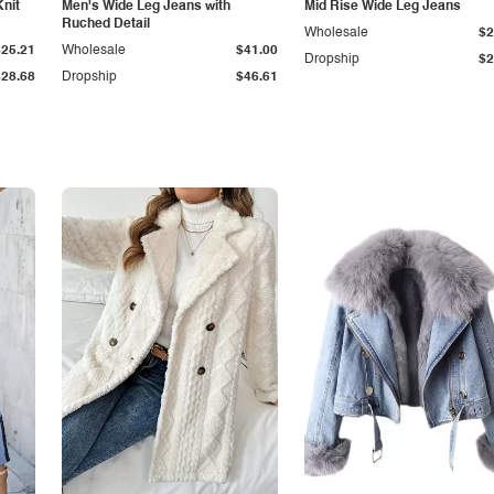
Knit
Men's Wide Leg Jeans with
Mid Rise Wide Leg Jeans
Ruched Detail
Wholesale
$2
$25.21
Wholesale
$41.00
Dropship
$2
$28.68
Dropship
$46.61