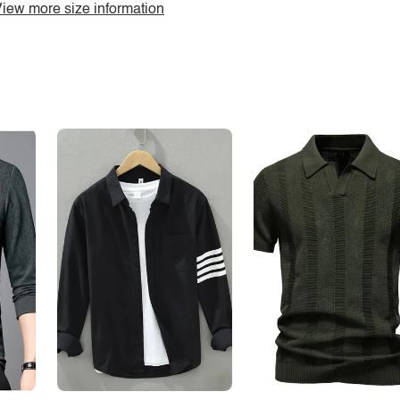
iew more size information