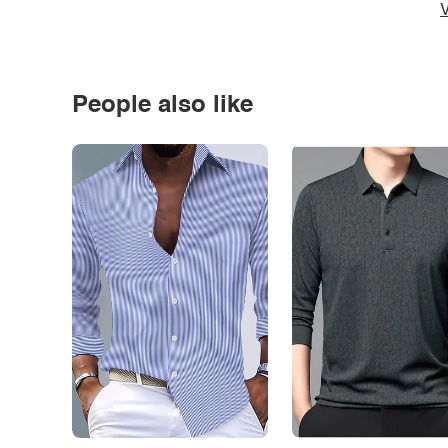
V
People also like