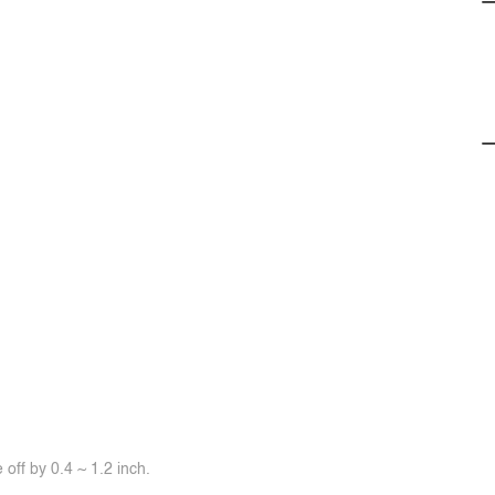
off by 0.4 ~ 1.2 inch.