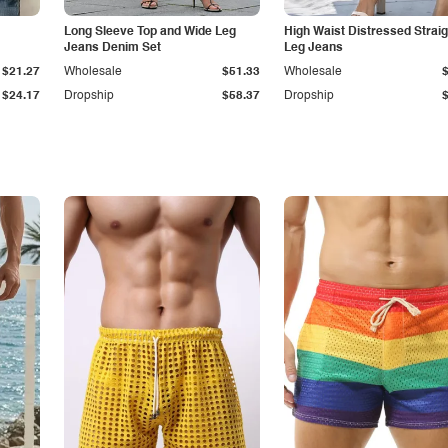
Long Sleeve Top and Wide Leg
High Waist Distressed Straig
Jeans Denim Set
Leg Jeans
$21.27
Wholesale
$51.33
Wholesale
$24.17
Dropship
$58.37
Dropship