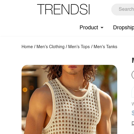
Product
Dropshi
Home
/
Men's Clothing
/
Men's Tops
/
Men's Tanks
W
D