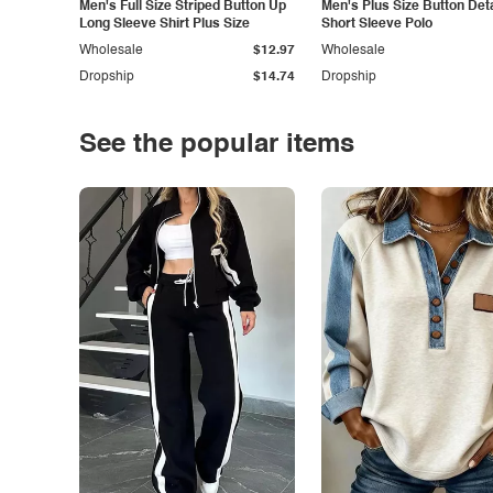
Men's Full Size Striped Button Up
Men's Plus Size Button Deta
Long Sleeve Shirt Plus Size
Short Sleeve Polo
Wholesale
$12.97
Wholesale
Dropship
$14.74
Dropship
See the popular items