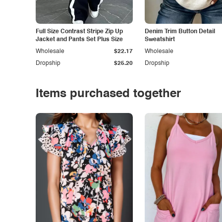
Full Size Contrast Stripe Zip Up
Denim Trim Button Detail
Jacket and Pants Set Plus Size
Sweatshirt
Wholesale
$22.17
Wholesale
Dropship
$25.20
Dropship
Items purchased together