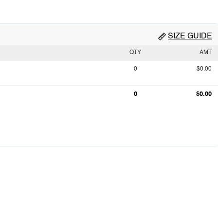
SIZE GUIDE
QTY
AMT
0
$0.00
0
$0.00