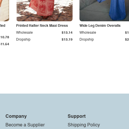
fled
Printed Halter Neck Maxi Dress
Wide Leg Denim Overalls
Wholesale
$13.14
Wholesale
$1
$10.78
Dropship
$13.19
Dropship
$2
$11.54
Company
Support
Become a Supplier
Shipping Policy