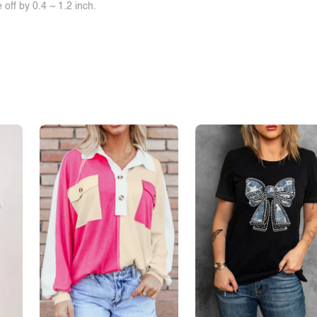
off by 0.4 ~ 1.2 inch.