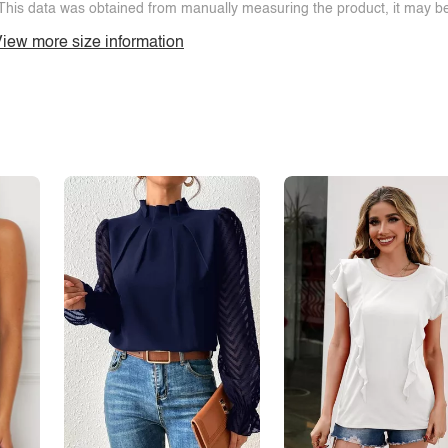
This data was obtained from manually measuring the product, it may be 
iew more size information