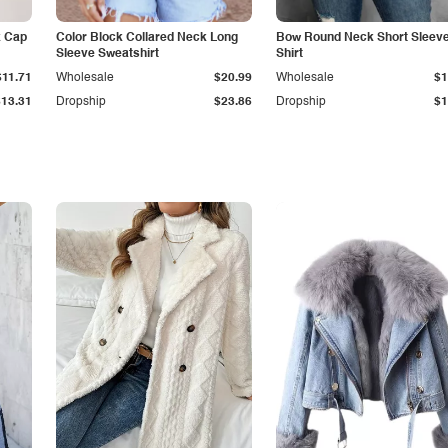
k Cap
Color Block Collared Neck Long
Bow Round Neck Short Sleeve
Sleeve Sweatshirt
Shirt
$11.71
Wholesale
$20.99
Wholesale
$1
$13.31
Dropship
$23.86
Dropship
$1