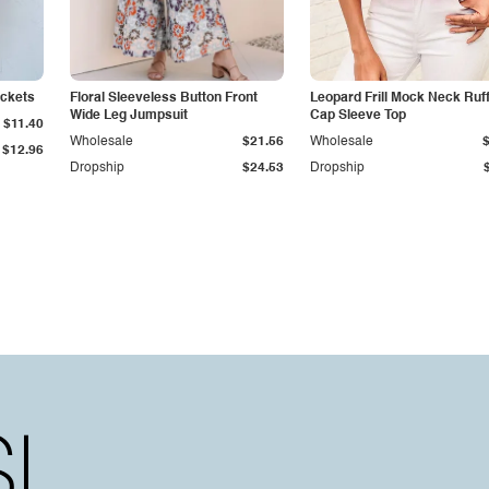
ockets
Floral Sleeveless Button Front
Leopard Frill Mock Neck Ruf
Wide Leg Jumpsuit
Cap Sleeve Top
$11.40
Wholesale
$21.56
Wholesale
$12.96
Dropship
$24.53
Dropship