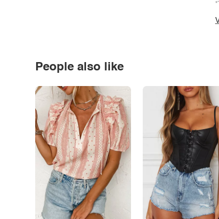
*
V
People also like