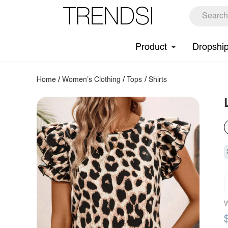
Product
Dropshi
Home
/
Women's Clothing
/
Tops
/
Shirts
W