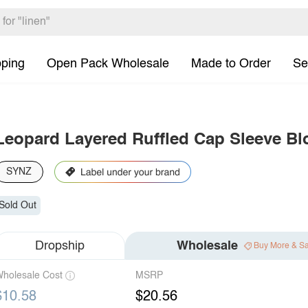
pping
Open Pack Wholesale
Made to Order
Se
Leopard Layered Ruffled Cap Sleeve Bl
SYNZ
Sold Out
Dropship
Wholesale
Buy More & S
holesale Cost
MSRP
$10.58
$20.56