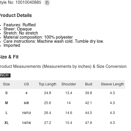
tyle No: 10010040885
roduct Details
Features: Ruffled
Sheer: Opaque
Stretch: No stretch
Material composition: 100% polyester
Care instructions: Machine wash cold. Tumble dry low.
Imported
ize & Fit
roduct Measurements (Measurements by inches) & Size Conversion
INCH
Size
US
Top Length
Shoulder
Bust
Sleeve Length
S
4
24.8
13.4
39.8
4.3
M
6/8
25.6
14
42.1
4.3
L
10/12
26.4
14.6
44.5
4.3
XL
14/16
27.2
15.4
47.6
4.3