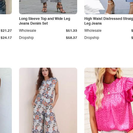
Long Sleeve Top and Wide Leg
High Waist Distressed Straig
Jeans Denim Set
Leg Jeans
$21.27
Wholesale
$51.33
Wholesale
$24.17
Dropship
$58.37
Dropship