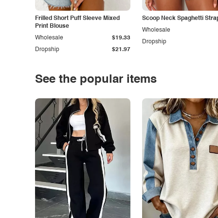
Frilled Short Puff Sleeve Mixed
Scoop Neck Spaghetti Stra
Print Blouse
Wholesale
Wholesale
$19.33
Dropship
Dropship
$21.97
See the popular items