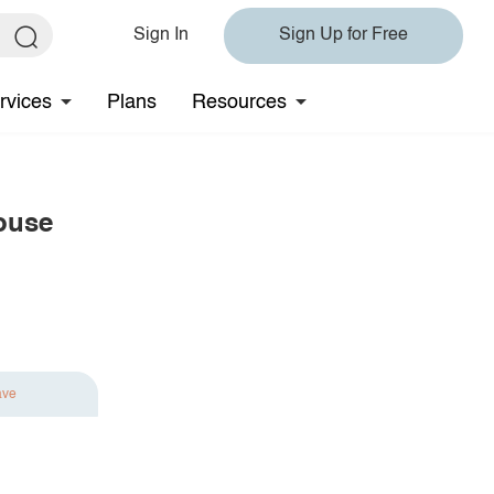
Sign In
Sign Up for Free
rvices
Plans
Resources
ouse
ave