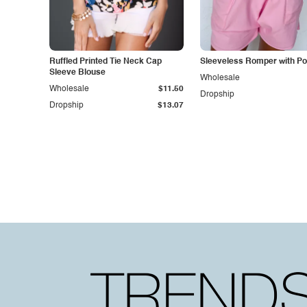
Ruffled Printed Tie Neck Cap
Sleeveless Romper with P
Sleeve Blouse
Wholesale
Wholesale
$11.50
Dropship
Dropship
$13.07