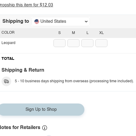
ropship this item for $12.03
Shipping to
United States
COLOR
S
M
L
XL
Leopard
TOTAL
Shipping & Return
5 - 10 business days shipping from overseas (processing time included).
Sign Up to Shop
otes for Retailers