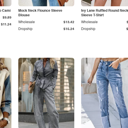
p Cami
Mock Neck Flounce Sleeve
Ivy Lane Ruffled Round Nec
Blouse
Sleeve T-Shirt
$9.89
Wholesale
$13.42
Wholesale
$11.24
Dropship
$15.24
Dropship