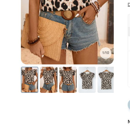
D
1/10
N