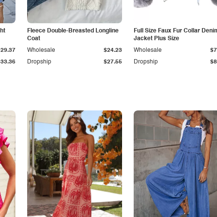
ht
Fleece Double-Breasted Longline
Full Size Faux Fur Collar Deni
Coat
Jacket Plus Size
$29.37
Wholesale
$24.23
Wholesale
$7
$33.36
Dropship
$27.55
Dropship
$8