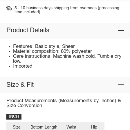
5 - 10 business days shipping from overseas (processing
time included).
Product Details
Features: Basic style, Sheer
Material composition: 80% polyester
Care instructions: Machine wash cold. Tumble dry
low.
Imported
Size & Fit
Product Measurements (Measurements by inches) &
Size Conversion
INCH
Size
Bottom Length
Waist
Hip