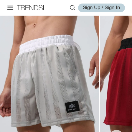
Sign Up / Sign In