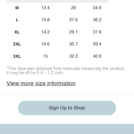
M
13.4
26
34.6
L
13.8
27.6
36.2
XL
14.2
29.1
37.8
2XL
14.6
30.7
39.4
3XL
15
32.3
40.9
*This data was obtained from manually measuring the product,
it may be off by 0.4 ~ 1.2 inch.
View more size information
Sign Up to Shop