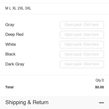
M
L
XL
2XL
3XL
Gray
Open pack: Click here
Deep Red
Open pack: Click here
White
Open pack: Click here
Black
Open pack: Click here
Dark Gray
Open pack: Click here
Qty:0
Total
$0.00
Shipping & Return