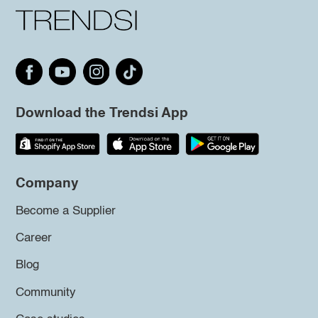
Download the Trendsi App
Company
Become a Supplier
Career
Blog
Community