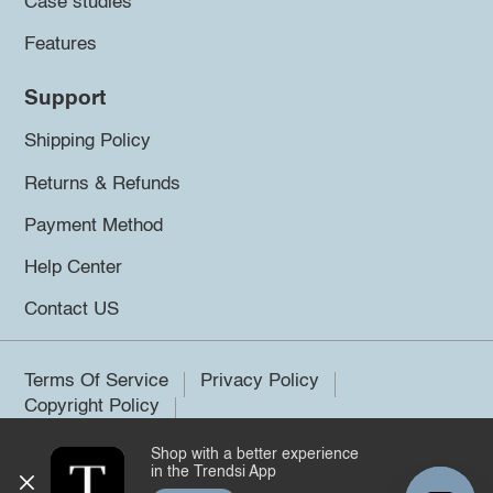
Case studies
Features
Support
Shipping Policy
Returns & Refunds
Payment Method
Help Center
Contact US
Terms Of Service
Privacy Policy
Copyright Policy
Shop with a better experience
©2026 Trendsi. All rights reserved.
in the Trendsi App