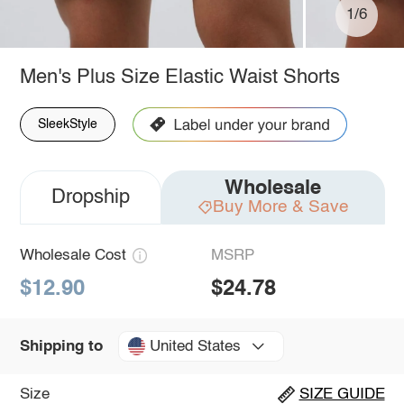
1/6
Men's Plus Size Elastic Waist Shorts
SleekStyle
Wholesale
Dropship
Buy More & Save
Wholesale Cost
MSRP
$12.90
$24.78
United States
Shipping to
Size
SIZE GUIDE