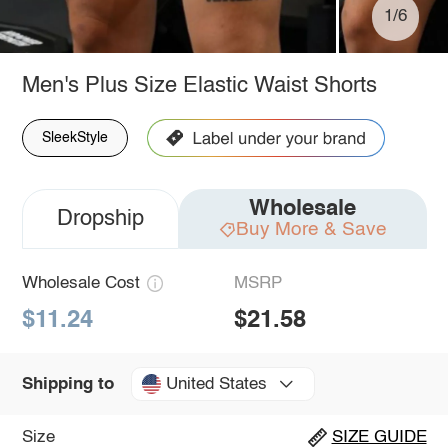
1/6
Men's Plus Size Elastic Waist Shorts
SleekStyle
Wholesale
Dropship
Buy More & Save
Wholesale Cost
MSRP
$11.24
$21.58
United States
Shipping to
Size
SIZE GUIDE