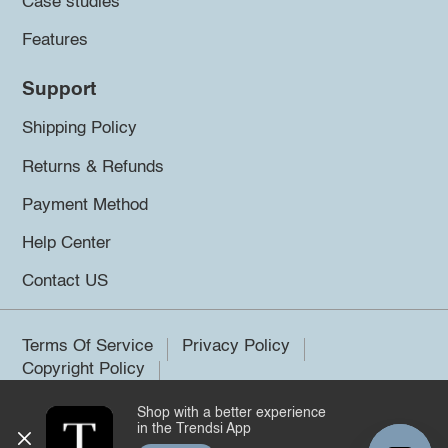
Case studies
Features
Support
Shipping Policy
Returns & Refunds
Payment Method
Help Center
Contact US
Terms Of Service
Privacy Policy
Copyright Policy
Shop with a better experience
©2026 Trendsi. All rights reserved.
in the Trendsi App