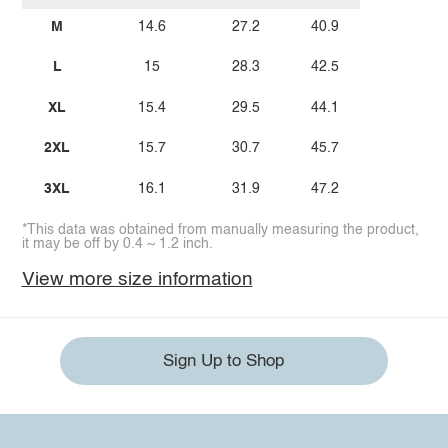
M
14.6
27.2
40.9
L
15
28.3
42.5
XL
15.4
29.5
44.1
2XL
15.7
30.7
45.7
3XL
16.1
31.9
47.2
*This data was obtained from manually measuring the product,
it may be off by 0.4 ~ 1.2 inch.
View more size information
Sign Up to Shop