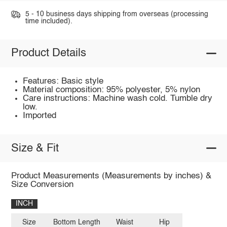
5 - 10 business days shipping from overseas (processing
time included).
Product Details
Features: Basic style
Material composition: 95% polyester, 5% nylon
Care instructions: Machine wash cold. Tumble dry
low.
Imported
Size & Fit
Product Measurements (Measurements by inches) &
Size Conversion
INCH
Size
Bottom Length
Waist
Hip