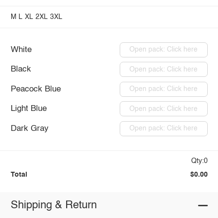
M
L
XL
2XL
3XL
White
Open pack: Click here
Black
Open pack: Click here
Peacock Blue
Open pack: Click here
Light Blue
Open pack: Click here
Dark Gray
Open pack: Click here
Qty:0
Total
$0.00
Shipping & Return