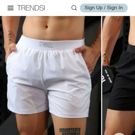
Sign Up / Sign In