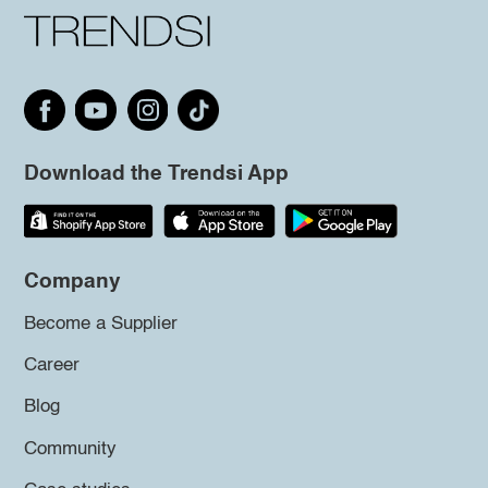
Download the Trendsi App
Company
Become a Supplier
Career
Blog
Community