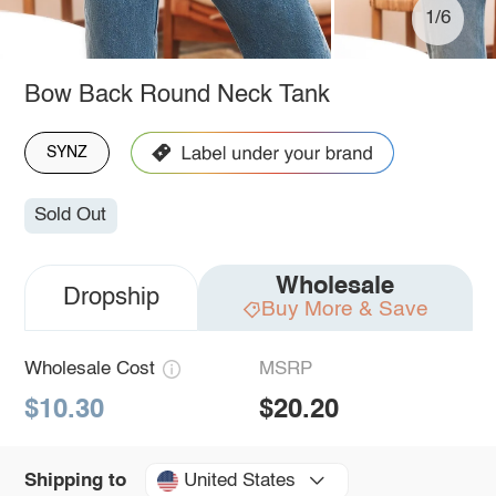
1/6
Bow Back Round Neck Tank
SYNZ
Sold Out
Wholesale
Dropship
Buy More & Save
Wholesale Cost
MSRP
$10.30
$20.20
United States
Shipping to