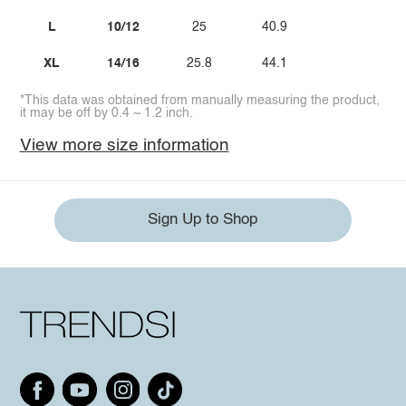
L
10/12
25
40.9
XL
14/16
25.8
44.1
*This data was obtained from manually measuring the product,
it may be off by 0.4 ~ 1.2 inch.
View more size information
Sign Up to Shop