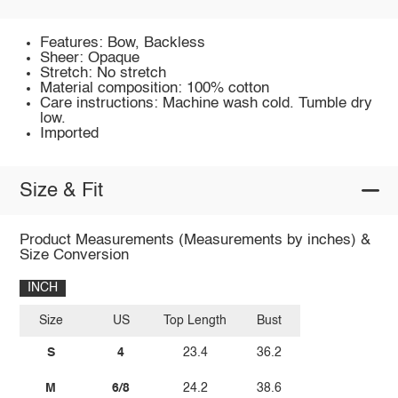
Features: Bow, Backless
Sheer: Opaque
Stretch: No stretch
Material composition: 100% cotton
Care instructions: Machine wash cold. Tumble dry
low.
Imported
Size & Fit
Product Measurements (Measurements by inches) &
Size Conversion
INCH
Size
US
Top Length
Bust
S
4
23.4
36.2
M
6/8
24.2
38.6