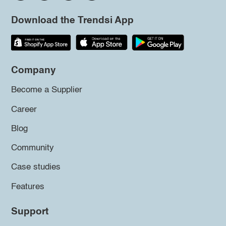
Download the Trendsi App
Company
Become a Supplier
Career
Blog
Community
Case studies
Features
Support