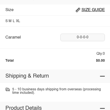
Size
SIZE GUIDE
S
M
L
XL
Caramel
0-0-0-0
Qty:0
Total
$0.00
Shipping & Return
5 - 10 business days shipping from overseas (processing
time included).
Product Details