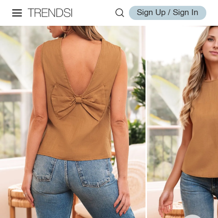
Sign Up / Sign In