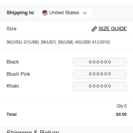
United States
Shipping to
Size
SIZE GUIDE
36(US5)
37(US6)
38(US7)
39(US8)
40(US9)
41(US10)
Black
0-0-0-0-0-0
Blush Pink
0-0-0-0-0-0
Khaki
0-0-0-0-0-0
Qty:0
Total
$0.00