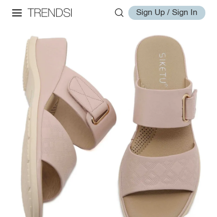
Sign Up / Sign In