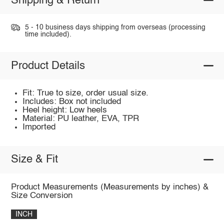
Shipping & Return
5 - 10 business days shipping from overseas (processing
time included).
Product Details
Fit: True to size, order usual size.
Includes: Box not included
Heel height: Low heels
Material: PU leather, EVA, TPR
Imported
Size & Fit
Product Measurements (Measurements by inches) &
Size Conversion
INCH