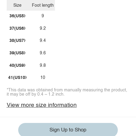
Size
Foot length
36(US5)
9
37(US6)
9.2
38(US7)
9.4
39(US8)
9.6
40(US9)
9.8
41(US10)
10
*This data was obtained from manually measuring the product,
it may be off by 0.4 ~ 1.2 inch.
View more size information
Sign Up to Shop