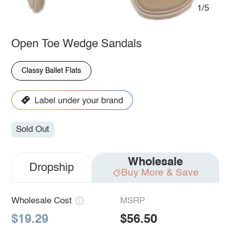
1/5
Open Toe Wedge Sandals
Classy Ballet Flats
Sold Out
Wholesale
Dropship
Buy More & Save
Wholesale Cost
MSRP
$19.29
$56.50