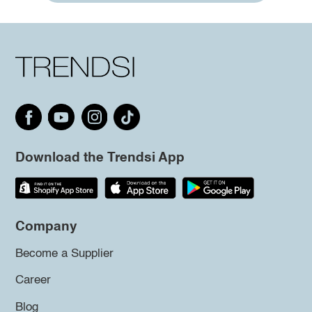
Download the Trendsi App
Company
Become a Supplier
Career
Blog