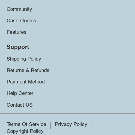
Community
Case studies
Features
Support
Shipping Policy
Returns & Refunds
Payment Method
Help Center
Contact US
Terms Of Service
Privacy Policy
Copyright Policy