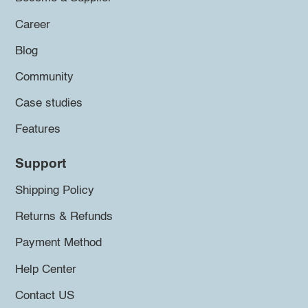
Career
Blog
Community
Case studies
Features
Support
Shipping Policy
Returns & Refunds
Payment Method
Help Center
Contact US