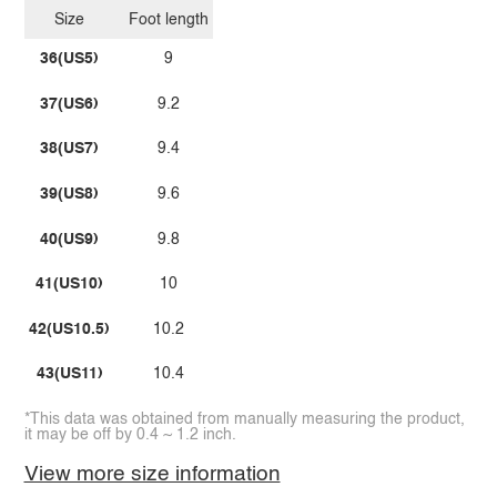
Size
Foot length
36(US5)
9
37(US6)
9.2
38(US7)
9.4
39(US8)
9.6
40(US9)
9.8
41(US10)
10
42(US10.5)
10.2
43(US11)
10.4
*This data was obtained from manually measuring the product,
it may be off by 0.4 ~ 1.2 inch.
View more size information