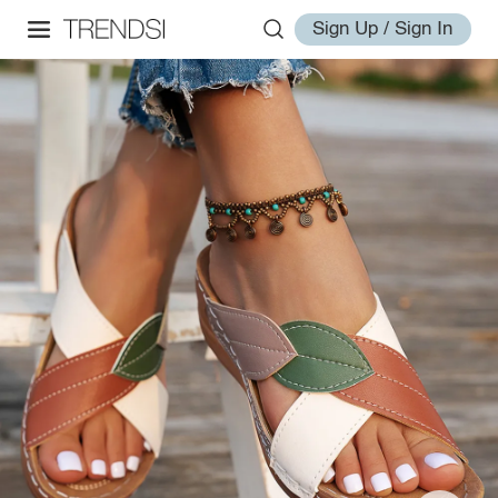
Sign Up / Sign In