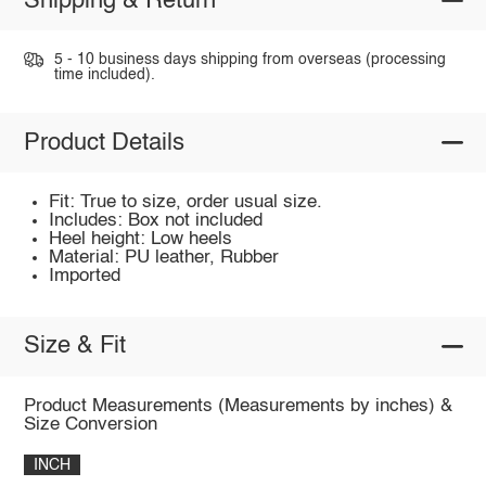
Shipping & Return
5 - 10 business days shipping from overseas (processing
time included).
Product Details
Fit: True to size, order usual size.
Includes: Box not included
Heel height: Low heels
Material: PU leather, Rubber
Imported
Size & Fit
Product Measurements (Measurements by inches) &
Size Conversion
INCH