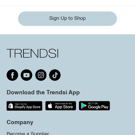
Sign Up to Shop
Download the Trendsi App
Company
Become a Supplier