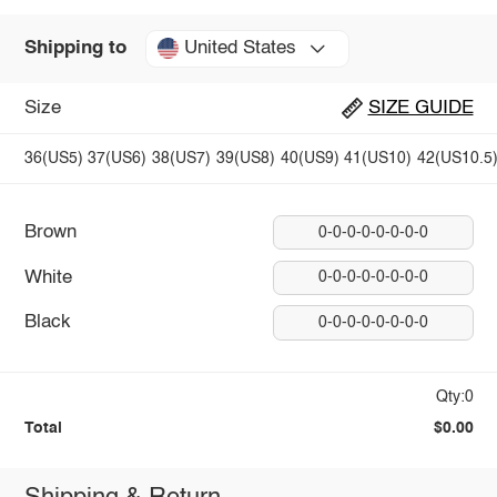
United States
Shipping to
Size
SIZE GUIDE
36(US5)
37(US6)
38(US7)
39(US8)
40(US9)
41(US10)
42(US10.5
Brown
0-0-0-0-0-0-0-0
White
0-0-0-0-0-0-0-0
Black
0-0-0-0-0-0-0-0
Qty:0
Total
$0.00