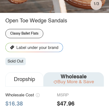
1/3
Open Toe Wedge Sandals
Classy Ballet Flats
Sold Out
Wholesale
Dropship
Buy More & Save
Wholesale Cost
MSRP
$16.38
$47.96