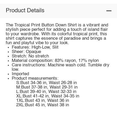
Product Details
The Tropical Print Button Down Shirt is a vibrant and
stylish piece perfect for adding a touch of island flair
to your wardrobe. With its colorful tropical print, this
shirt captures the essence of paradise and brings a
fun and playful vibe to your look.
Features: High-Low, Slit
Sheer: Opaque
Stretch: No stretch
Material composition: 83% rayon, 17% nylon
Care instructions: Machine wash cold. Tumble dry
low.
Imported
Product measurements:
S:Bust 34-36 in, Waist 26-28 in
M:Bust 37-38 in, Waist 29-31 in
L:Bust 39-40 in, Waist 32-33 in
XL:Bust 41-42 in, Waist 34-35 in
1XL:Bust 43 in, Waist 36 in
2XL:Bust 45 in, Waist 38 in