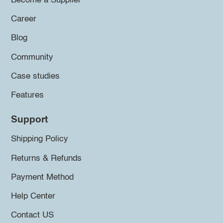
Become a Supplier
Career
Blog
Community
Case studies
Features
Support
Shipping Policy
Returns & Refunds
Payment Method
Help Center
Contact US