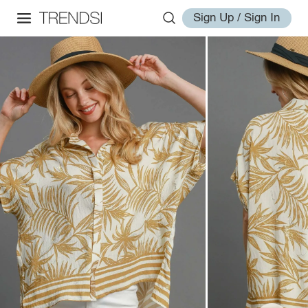
Sign Up / Sign In