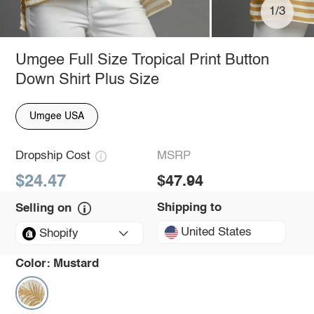
1/3
Umgee Full Size Tropical Print Button
Down Shirt Plus Size
Umgee USA
Dropship Cost
MSRP
$24.47
$47.94
Shipping to
Selling on
United States
Shopify
Color:
Mustard