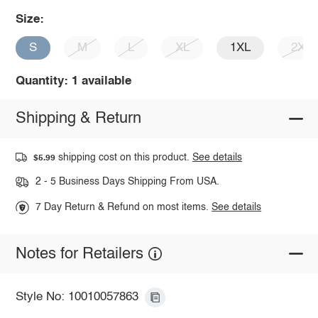
Size:
S
M
L
XL
1XL
2XL
Quantity: 1 available
Shipping & Return
shipping cost on this product.
See details
$5.99
2 - 5 Business Days Shipping From USA.
7 Day Return & Refund on most items.
See details
Notes for Retailers
Style No: 10010057863