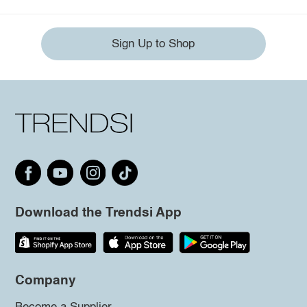
Sign Up to Shop
Download the Trendsi App
Company