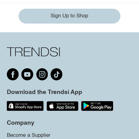
Sign Up to Shop
Download the Trendsi App
Company
Become a Supplier