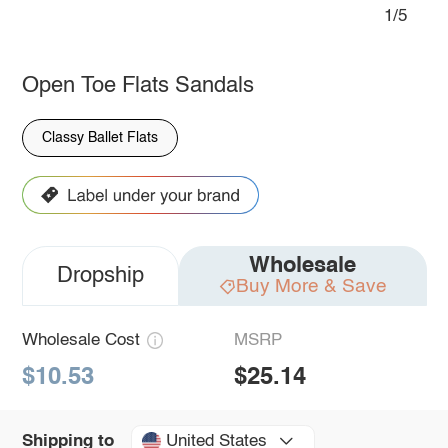
1/5
Open Toe Flats Sandals
Classy Ballet Flats
Wholesale
Dropship
Buy More & Save
Wholesale Cost
MSRP
$10.53
$25.14
United States
Shipping to