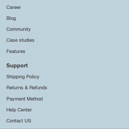
Career
Blog
Community
Case studies
Features
Support
Shipping Policy
Returns & Refunds
Payment Method
Help Center
Contact US