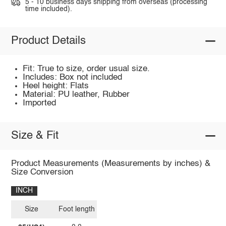
5 - 10 business days shipping from overseas (processing
time included).
Product Details
Fit: True to size, order usual size.
Includes: Box not included
Heel height: Flats
Material: PU leather, Rubber
Imported
Size & Fit
Product Measurements (Measurements by inches) &
Size Conversion
INCH
Size
Foot length