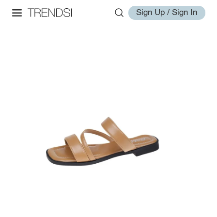
Sign Up / Sign In