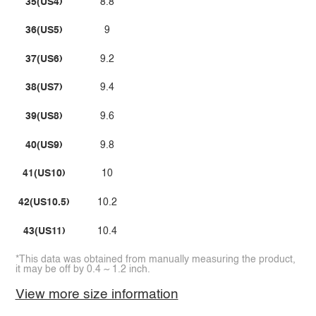
35(US4)
8.8
36(US5)
9
37(US6)
9.2
38(US7)
9.4
39(US8)
9.6
40(US9)
9.8
41(US10)
10
42(US10.5)
10.2
43(US11)
10.4
*This data was obtained from manually measuring the product,
it may be off by 0.4 ~ 1.2 inch.
View more size information