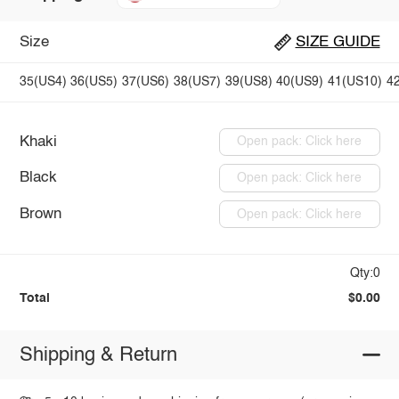
Size
SIZE GUIDE
35(US4)
36(US5)
37(US6)
38(US7)
39(US8)
40(US9)
41(US10)
4
Khaki
Open pack: Click here
Black
Open pack: Click here
Brown
Open pack: Click here
Qty:0
Total
$0.00
Shipping & Return