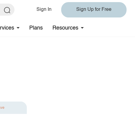
Sign In
Sign Up for Free
rvices
Plans
Resources
ave