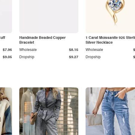
Cuff
Handmade Beaded Copper
1 Carat Moissanite 925 Sterl
Bracelet
Silver Necklace
$7.96
Wholesale
$8.15
Wholesale
$9.05
Dropship
$9.27
Dropship