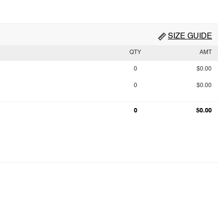
SIZE GUIDE
QTY
AMT
0
$0.00
0
$0.00
0
$0.00