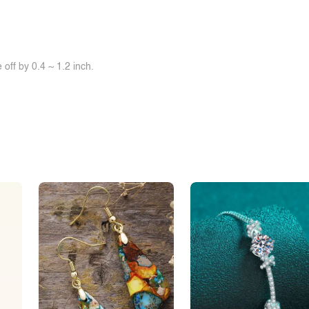
off by 0.4 ~ 1.2 inch.