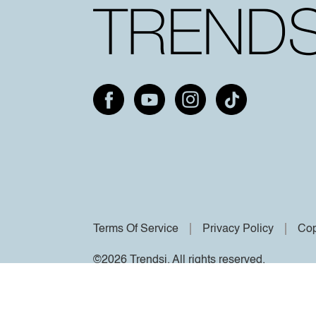
Terms Of Service
Privacy Policy
Cop
©2026 Trendsi. All rights reserved.