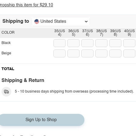
ropship this item for $29.10
Shipping to
United States
35(US
36(US
37(US
38(US
39(US
40(US
COLOR
4)
5)
6)
7)
8)
9)
Black
Beige
TOTAL
Shipping & Return
5 - 10 business days shipping from overseas (processing time included).
Sign Up to Shop