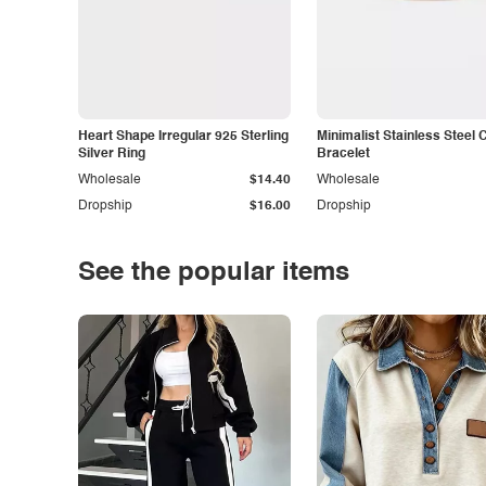
Heart Shape Irregular 925 Sterling
Minimalist Stainless Steel 
Silver Ring
Bracelet
Wholesale
$14.40
Wholesale
Dropship
$16.00
Dropship
See the popular items