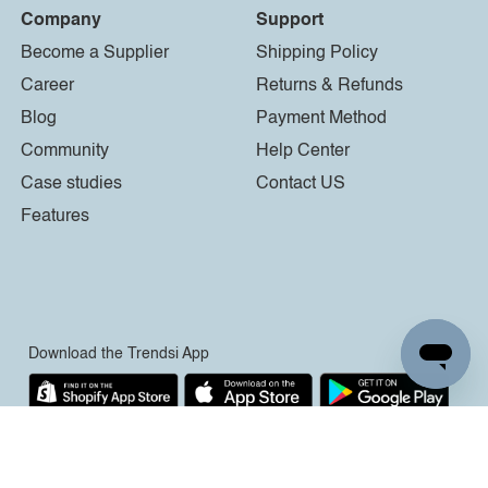
Company
Support
Become a Supplier
Shipping Policy
Career
Returns & Refunds
Blog
Payment Method
Community
Help Center
Case studies
Contact US
Features
Download the Trendsi App