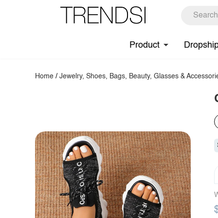
Product
Dropshi
Home
/
Jewelry, Shoes, Bags, Beauty, Glasses & Accessori
W