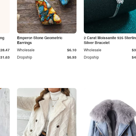
ing
Emperor-Stone Geometric
2 Carat Moissanite 925 Sterli
Earrings
Silver Bracelet
$28.47
Wholesale
$6.10
Wholesale
$3
$31.63
Dropship
$6.93
Dropship
$4