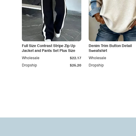
Full Size Contrast Stripe Zip Up
Denim Trim Button Detail
Jacket and Pants Set Plus Size
Sweatshirt
Wholesale
$22.17
Wholesale
Dropship
$25.20
Dropship