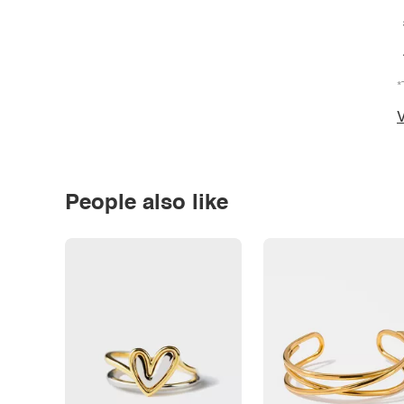
*
V
People also like