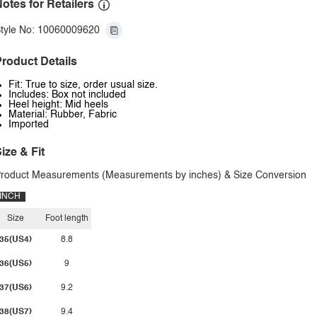
otes for Retailers
tyle No: 10060009620
roduct Details
Fit: True to size, order usual size.
Includes: Box not included
Heel height: Mid heels
Material: Rubber, Fabric
Imported
ize & Fit
roduct Measurements (Measurements by inches) & Size Conversion
INCH
Size
Foot length
35(US4)
8.8
36(US5)
9
37(US6)
9.2
38(US7)
9.4