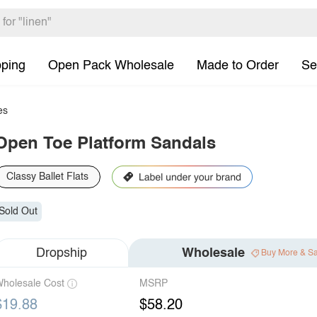
pping
Open Pack Wholesale
Made to Order
Se
es
Open Toe Platform Sandals
Classy Ballet Flats
Sold Out
Dropship
Wholesale
Buy More & S
holesale Cost
MSRP
$19.88
$58.20