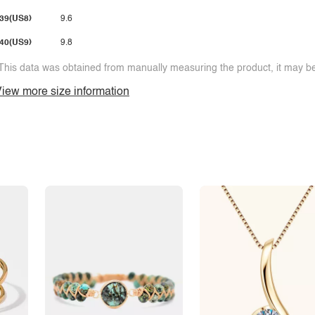
39(US8)
9.6
40(US9)
9.8
This data was obtained from manually measuring the product, it may be 
iew more size information