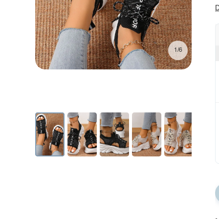
D
1/6