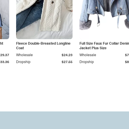
ht
Fleece Double-Breasted Longline
Full Size Faux Fur Collar Deni
Coat
Jacket Plus Size
$29.37
Wholesale
$24.23
Wholesale
$7
$33.36
Dropship
$27.55
Dropship
$8