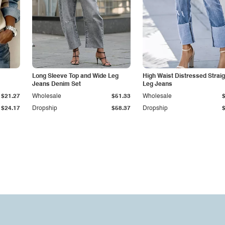
Long Sleeve Top and Wide Leg
High Waist Distressed Straig
Jeans Denim Set
Leg Jeans
$21.27
Wholesale
$51.33
Wholesale
$24.17
Dropship
$58.37
Dropship