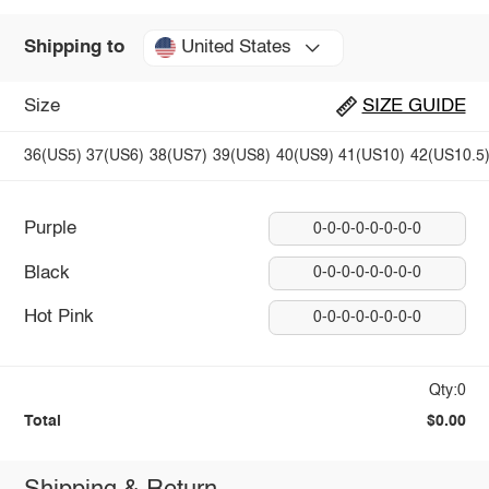
United States
Shipping to
Size
SIZE GUIDE
36(US5)
37(US6)
38(US7)
39(US8)
40(US9)
41(US10)
42(US10.5
Purple
0-0-0-0-0-0-0-0
Black
0-0-0-0-0-0-0-0
Hot Pink
0-0-0-0-0-0-0-0
Qty:0
Total
$0.00