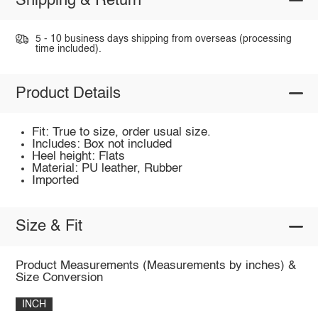
Shipping & Return
5 - 10 business days shipping from overseas (processing
time included).
Product Details
Fit: True to size, order usual size.
Includes: Box not included
Heel height: Flats
Material: PU leather, Rubber
Imported
Size & Fit
Product Measurements (Measurements by inches) &
Size Conversion
INCH