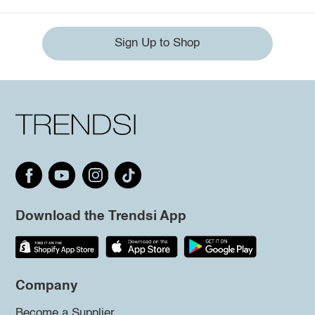
Sign Up to Shop
Download the Trendsi App
Company
Become a Supplier