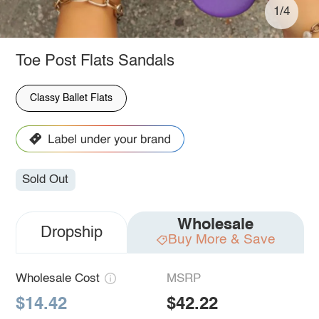
1/4
Toe Post Flats Sandals
Classy Ballet Flats
Sold Out
Wholesale
Dropship
Buy More & Save
Wholesale Cost
MSRP
$14.42
$42.22