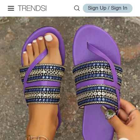
Sign Up / Sign In