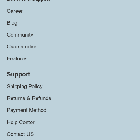
Career
Blog
Community
Case studies
Features
Support
Shipping Policy
Returns & Refunds
Payment Method
Help Center
Contact US