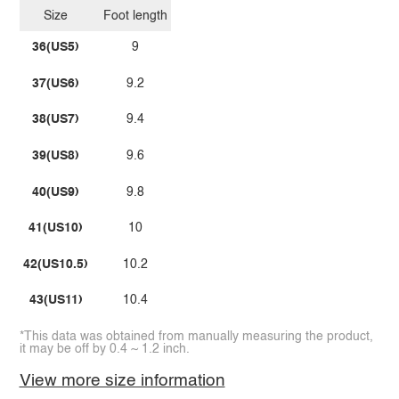
Size
Foot length
36(US5)
9
37(US6)
9.2
38(US7)
9.4
39(US8)
9.6
40(US9)
9.8
41(US10)
10
42(US10.5)
10.2
43(US11)
10.4
*This data was obtained from manually measuring the product,
it may be off by 0.4 ~ 1.2 inch.
View more size information