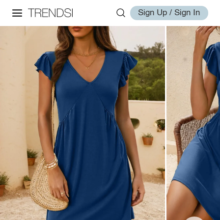
Sign Up / Sign In