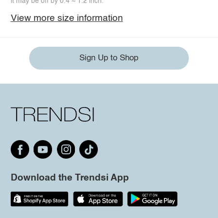
it may be off by 0.4 ~ 1.2 inch.
View more size information
Sign Up to Shop
Download the Trendsi App