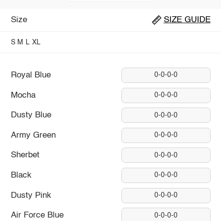
Size
SIZE GUIDE
S
M
L
XL
Royal Blue
0-0-0-0
Mocha
0-0-0-0
Dusty Blue
0-0-0-0
Army Green
0-0-0-0
Sherbet
0-0-0-0
Black
0-0-0-0
Dusty Pink
0-0-0-0
Air Force Blue
0-0-0-0