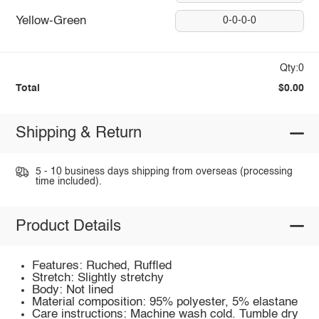
Yellow-Green
0-0-0-0
Qty:0
Total
$0.00
Shipping & Return
5 - 10 business days shipping from overseas (processing
time included).
Product Details
Features: Ruched, Ruffled
Stretch: Slightly stretchy
Body: Not lined
Material composition: 95% polyester, 5% elastane
Care instructions: Machine wash cold. Tumble dry