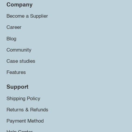
Company
Become a Supplier
Career
Blog
Community
Case studies
Features
Support
Shipping Policy
Returns & Refunds
Payment Method