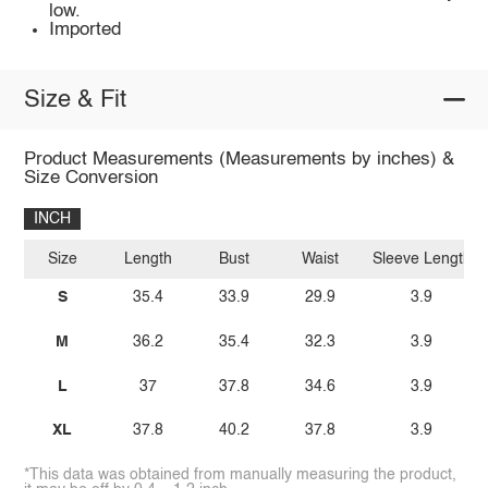
low.
Imported
Size & Fit
Product Measurements (Measurements by inches) &
Size Conversion
INCH
Size
Length
Bust
Waist
Sleeve Length
S
35.4
33.9
29.9
3.9
M
36.2
35.4
32.3
3.9
L
37
37.8
34.6
3.9
XL
37.8
40.2
37.8
3.9
*This data was obtained from manually measuring the product,