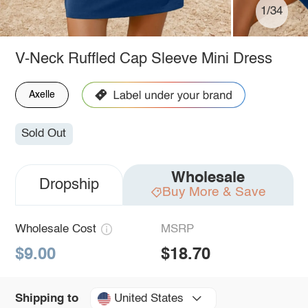
1/34
V-Neck Ruffled Cap Sleeve Mini Dress
Axelle
Sold Out
Wholesale
Dropship
Buy More & Save
Wholesale Cost
MSRP
$9.00
$18.70
United States
Shipping to