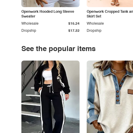
Openwork Hooded Long Sleeve
Openwork Cropped Tank and
Sweater
Skirt Set
Wholesale
$15.24
Wholesale
Dropship
$17.32
Dropship
See the popular items