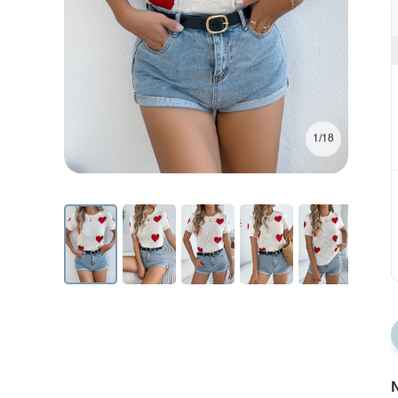
1/18
N