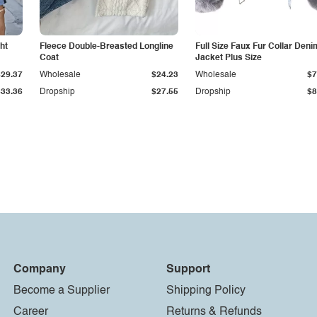
ht
Fleece Double-Breasted Longline
Full Size Faux Fur Collar Deni
Coat
Jacket Plus Size
$29.37
Wholesale
$24.23
Wholesale
$7
$33.36
Dropship
$27.55
Dropship
$8
Company
Support
Become a Supplier
Shipping Policy
Career
Returns & Refunds