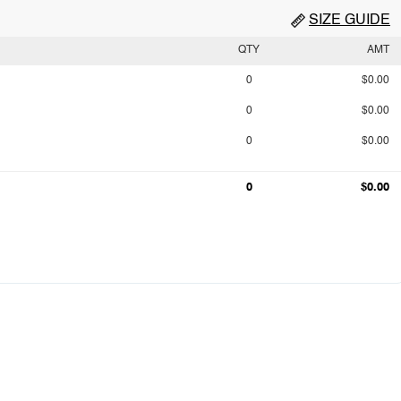
SIZE GUIDE
QTY
AMT
0
$0.00
0
$0.00
0
$0.00
0
$0.00