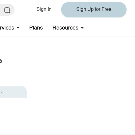
Sign In
Sign Up for Free
rvices
Plans
Resources
p
ave