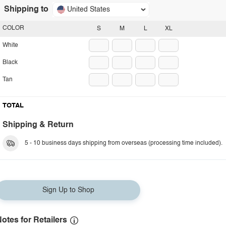
Shipping to
United States
COLOR
S
M
L
XL
White
Black
Tan
TOTAL
Shipping & Return
5 - 10 business days shipping from overseas (processing time included).
Sign Up to Shop
otes for Retailers