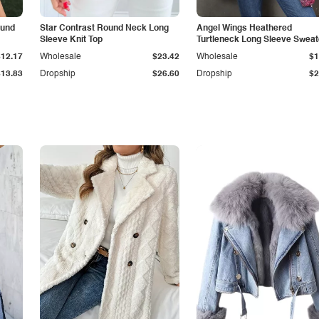
ound
Star Contrast Round Neck Long
Angel Wings Heathered
Sleeve Knit Top
Turtleneck Long Sleeve Sweat
$12.17
Wholesale
$23.42
Wholesale
$1
$13.83
Dropship
$26.60
Dropship
$2