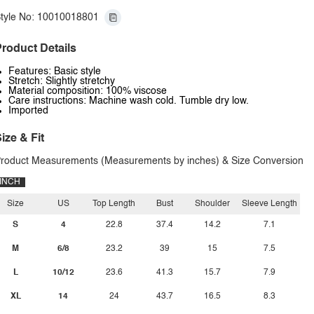
tyle No: 10010018801
roduct Details
Features: Basic style
Stretch: Slightly stretchy
Material composition: 100% viscose
Care instructions: Machine wash cold. Tumble dry low.
Imported
ize & Fit
roduct Measurements (Measurements by inches) & Size Conversion
INCH
Size
US
Top Length
Bust
Shoulder
Sleeve Length
S
4
22.8
37.4
14.2
7.1
M
6/8
23.2
39
15
7.5
L
10/12
23.6
41.3
15.7
7.9
XL
14
24
43.7
16.5
8.3