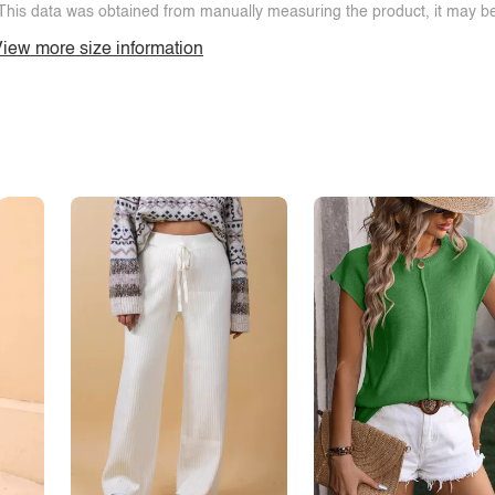
This data was obtained from manually measuring the product, it may be 
iew more size information