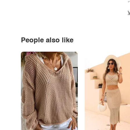
*
V
People also like