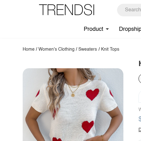
Product
Dropshi
Home
/
Women's Clothing
/
Sweaters
/
Knit Tops
W
D