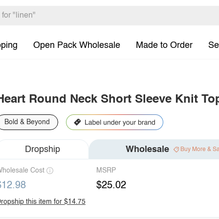
pping
Open Pack Wholesale
Made to Order
Se
Heart Round Neck Short Sleeve Knit To
Bold & Beyond
Dropship
Wholesale
Buy More & S
holesale Cost
MSRP
$12.98
$25.02
ropship this item for $14.75