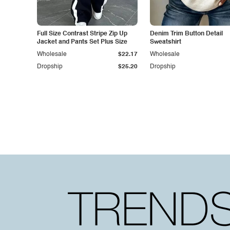
Full Size Contrast Stripe Zip Up
Denim Trim Button Detail
Jacket and Pants Set Plus Size
Sweatshirt
Wholesale
$22.17
Wholesale
Dropship
$25.20
Dropship