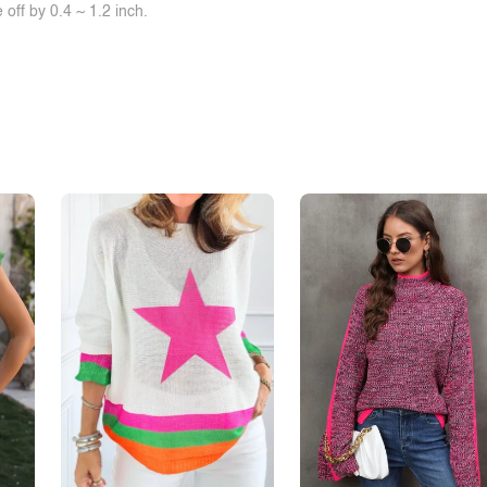
off by 0.4 ~ 1.2 inch.