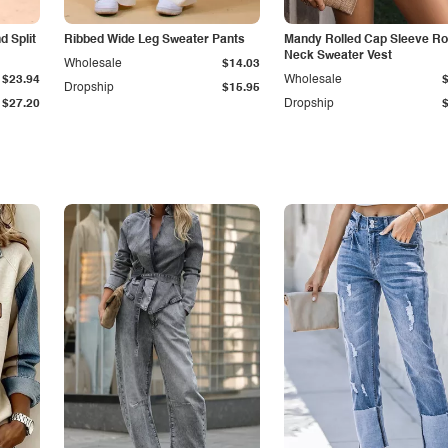
 Split
Ribbed Wide Leg Sweater Pants
Mandy Rolled Cap Sleeve R
Neck Sweater Vest
Wholesale
$14.03
$23.94
Wholesale
Dropship
$15.95
$27.20
Dropship