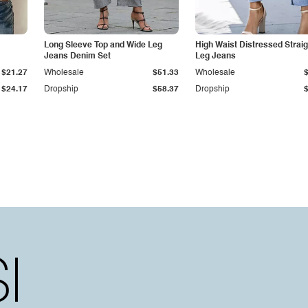
Long Sleeve Top and Wide Leg
High Waist Distressed Straig
Jeans Denim Set
Leg Jeans
$21.27
Wholesale
$51.33
Wholesale
$24.17
Dropship
$58.37
Dropship