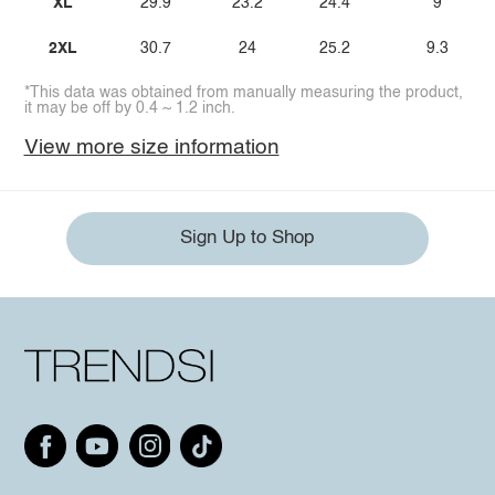
XL
29.9
23.2
24.4
9
2XL
30.7
24
25.2
9.3
*This data was obtained from manually measuring the product,
it may be off by 0.4 ~ 1.2 inch.
View more size information
Sign Up to Shop