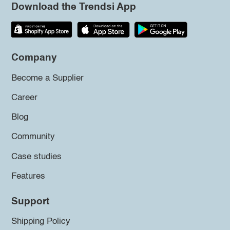
Download the Trendsi App
Company
Become a Supplier
Career
Blog
Community
Case studies
Features
Support
Shipping Policy