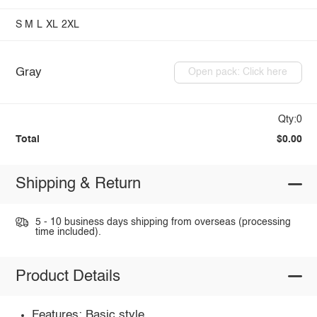
S
M
L
XL
2XL
Gray
Open pack: Click here
Qty:0
Total
$0.00
Shipping & Return
5 - 10 business days shipping from overseas (processing
time included).
Product Details
Features: Basic style