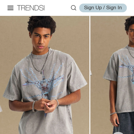
Sign Up / Sign In