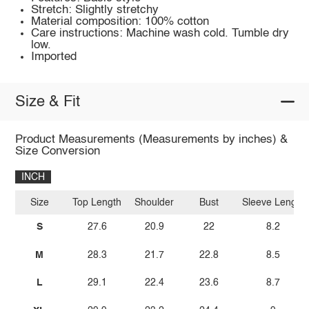
Stretch: Slightly stretchy
Material composition: 100% cotton
Care instructions: Machine wash cold. Tumble dry
low.
Imported
Size & Fit
Product Measurements (Measurements by inches) &
Size Conversion
INCH
Size
Top Length
Shoulder
Bust
Sleeve Length
S
27.6
20.9
22
8.2
M
28.3
21.7
22.8
8.5
L
29.1
22.4
23.6
8.7