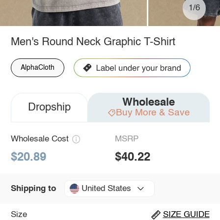
1/6
Men's Round Neck Graphic T-Shirt
AlphaCloth
Wholesale
Dropship
Buy More & Save
Wholesale Cost
MSRP
$20.89
$40.22
United States
Shipping to
Size
SIZE GUIDE